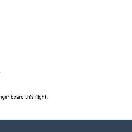
.
nger board this flight.