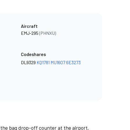
Aircraft
EMJ-295
(PHNXU)
Codeshares
DL9329
KQ1781
MU1607
6E3273
 the bag drop-off counter at the airport.