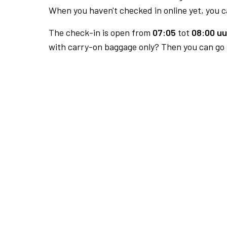
When you haven't checked in online yet, you ca
The check-in is open from
07:05
tot
08:00 uu
with carry-on baggage only? Then you can go s