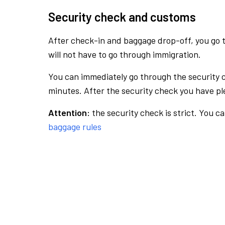
Security check and customs
After check-in and baggage drop-off, you go th
will not have to go through immigration.
You can immediately go through the security 
minutes. After the security check you have ple
Attention:
the security check is strict. You c
baggage rules