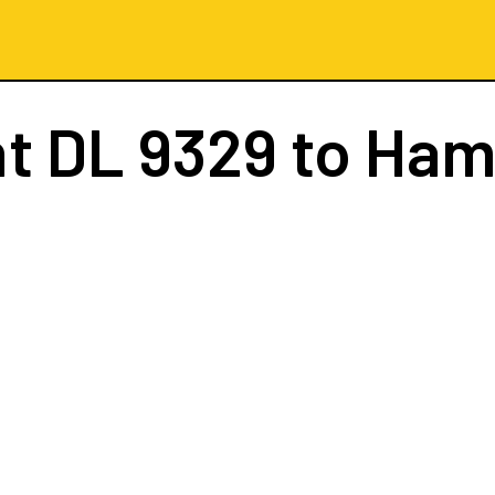
ht
DL 9329
to Ham