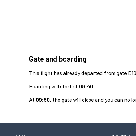
Gate and boarding
This flight has already departed from gate B18
Boarding will start at
09:40.
At
09:50,
the gate will close and you can no lo
GO TO
AIRLINES