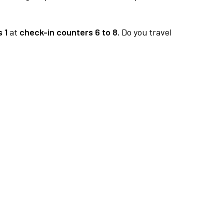
 1
at
check-in counters 6 to 8.
Do you travel