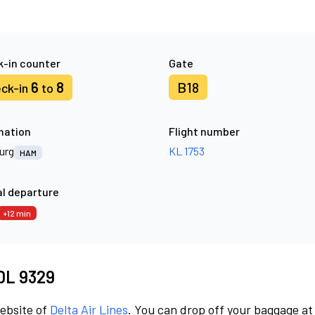
-in counter
Gate
6
8
B18
ck-in
to
nation
Flight number
urg
KL 1753
HAM
l departure
+12 min
 DL 9329
website of
Delta Air Lines
. You can drop off your baggage at