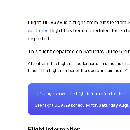
Flight
DL 9329
is a flight from Amsterdam 
Air Lines
flight has been scheduled for Satu
departed.
This flight departed on Saturday June 6 202
Attention: this flight is a codeshare. This means that 
Lines. The flight number of the operating airline is
KL
This page shows the flight information for the fli
See flight DL 9329 scheduled for:
Saturday Augu
Flight information