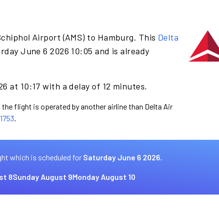
Schiphol Airport (AMS) to Hamburg. This
Delta
rday June 6 2026 10:05 and is already
6 at 10:17 with a delay of 12 minutes.
the flight is operated by another airline than Delta Air
1753
.
ght which is scheduled for
Saturday June 6 2026.
st 8
Sunday August 9
Monday August 10