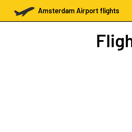
Amsterdam Airport flights
Flig