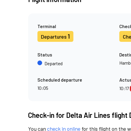
Terminal
Check
1
Departures
Che
Status
Desti
Hamb
Departed
Scheduled departure
Actua
10:05
10:17
Check-in for Delta Air Lines flight
You can
check in online
for this flight on the 