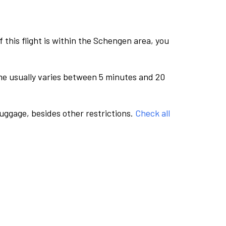
this flight is within the Schengen area, you
me usually varies between 5 minutes and 20
luggage, besides other restrictions.
Check all