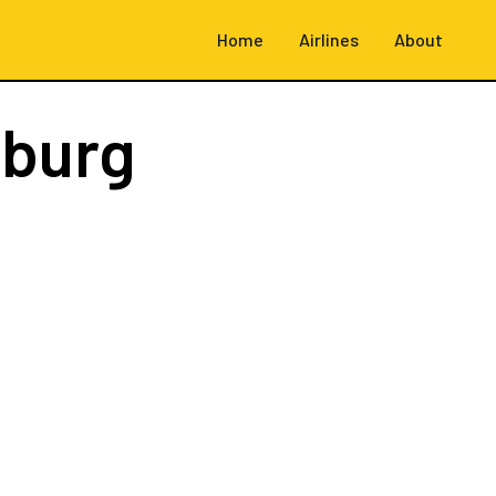
Home
Airlines
About
burg