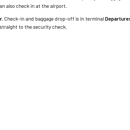
n also check in at the airport.
r.
Check-in and baggage drop-off is in terminal
Departures
traight to the security check.