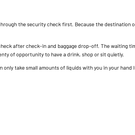
rough the security check first. Because the destination of 
check after check-in and baggage drop-off. The waiting ti
nty of opportunity to have a drink, shop or sit quietly.
an only take small amounts of liquids with you in your hand 