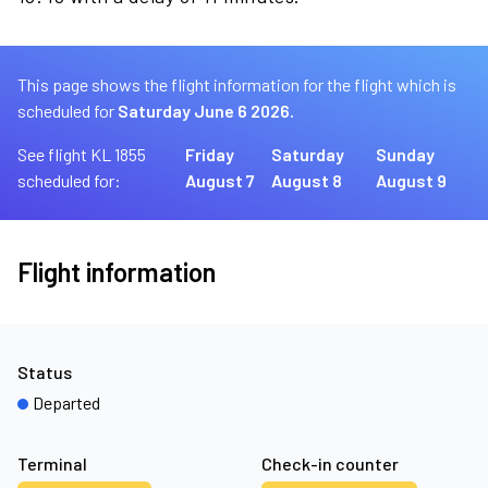
This page shows the flight information for the flight which is
scheduled for
Saturday June 6 2026.
See flight KL 1855
Friday
Saturday
Sunday
scheduled for:
August 7
August 8
August 9
Flight information
Status
Departed
Terminal
Check-in counter