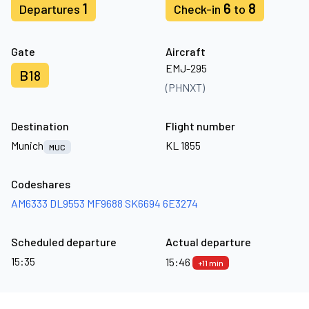
1
6
8
Departures
Check-in
to
Gate
Aircraft
EMJ-295
B18
(PHNXT)
Destination
Flight number
Munich
KL 1855
MUC
Codeshares
AM6333
DL9553
MF9688
SK6694
6E3274
Scheduled departure
Actual departure
15:35
15:46
+11 min