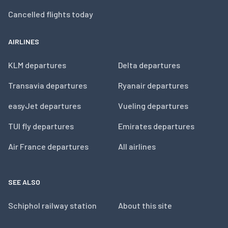
Cancelled flights today
AIRLINES
KLM departures
Delta departures
Transavia departures
Ryanair departures
easyJet departures
Vueling departures
TUI fly departures
Emirates departures
Air France departures
All airlines
SEE ALSO
Schiphol railway station
About this site