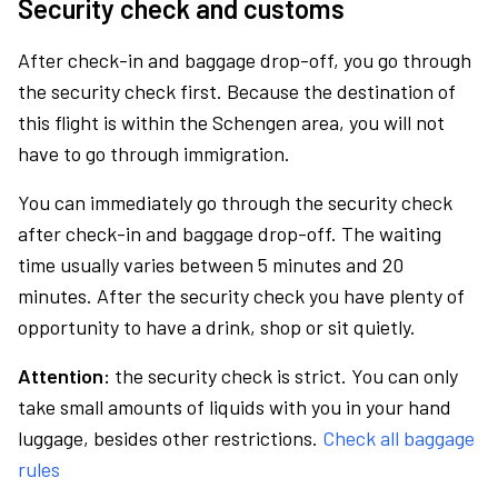
Security check and customs
After check-in and baggage drop-off, you go through
the security check first. Because the destination of
this flight is within the Schengen area, you will not
have to go through immigration.
You can immediately go through the security check
after check-in and baggage drop-off. The waiting
time usually varies between 5 minutes and 20
minutes. After the security check you have plenty of
opportunity to have a drink, shop or sit quietly.
Attention:
the security check is strict. You can only
take small amounts of liquids with you in your hand
luggage, besides other restrictions.
Check all baggage
rules