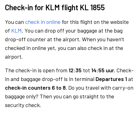
Check-in for KLM flight KL 1855
You can
check in online
for this flight on the website
of
KLM
. You can drop off your baggage at the bag
drop-off counter at the airport. When you haven't
checked in online yet, you can also check in at the
airport.
The check-in is open from
12:35
tot
14:55 uur.
Check-
in and baggage drop-off is in terminal
Departures 1
at
check-in counters 6 to 8.
Do you travel with carry-on
baggage only? Then you can go straight to the
security check.