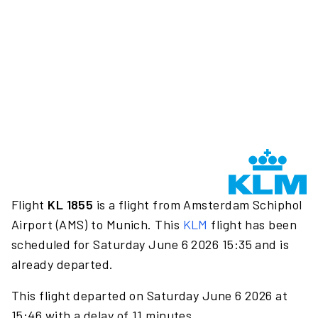
Flight
KL 1855
is a flight from Amsterdam Schiphol
Airport (AMS) to Munich. This
KLM
flight has been
scheduled for Saturday June 6 2026 15:35 and is
already departed.
This flight departed on Saturday June 6 2026 at
15:46 with a delay of 11 minutes.