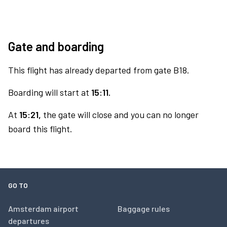
Gate and boarding
This flight has already departed from gate B18.
Boarding will start at
15:11.
At
15:21,
the gate will close and you can no longer
board this flight.
GO TO
Amsterdam airport
Baggage rules
departures