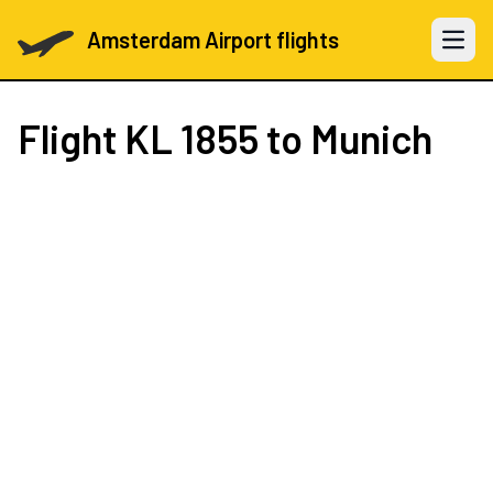
Amsterdam Airport flights
Open 
Flight
KL 1855
to Munich