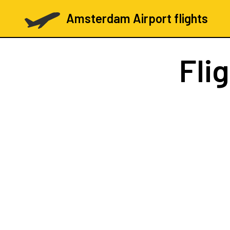
Amsterdam Airport flights
Fli