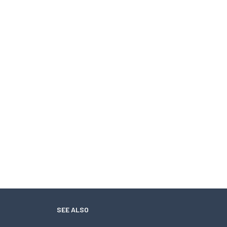
SEE ALSO