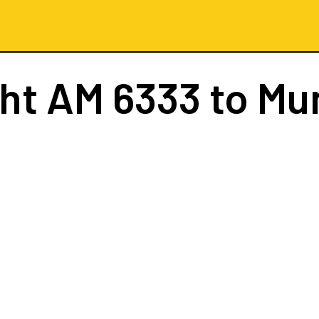
ght
AM 6333
to Mu