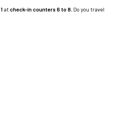
1
at
check-in counters 6 to 8.
Do you travel