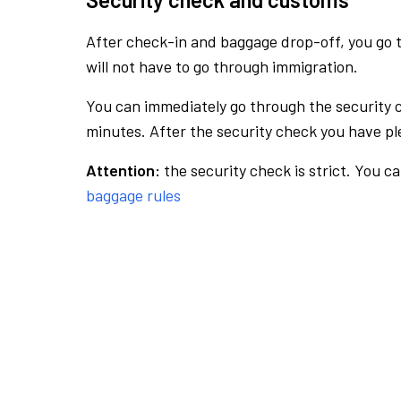
After check-in and baggage drop-off, you go th
will not have to go through immigration.
You can immediately go through the security 
minutes. After the security check you have ple
Attention:
the security check is strict. You c
baggage rules