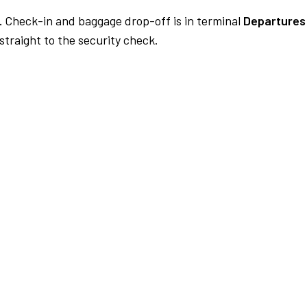
.
Check-in and baggage drop-off is in terminal
Departures 
traight to the security check.