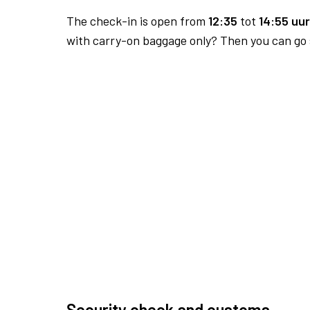
The check-in is open from
12:35
tot
14:55 uur
with carry-on baggage only? Then you can go s
Security check and customs