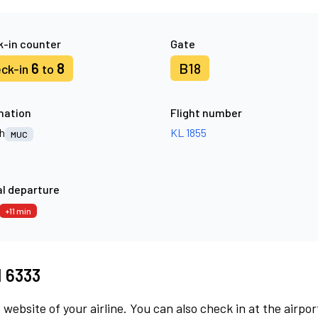
-in counter
Gate
6
8
B18
ck-in
to
nation
Flight number
h
KL 1855
MUC
l departure
+11 min
M 6333
 website of your airline. You can also check in at the airpor