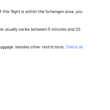
this flight is within the Schengen area, you
me usually varies between 5 minutes and 20
luggage, besides other restrictions.
Check all