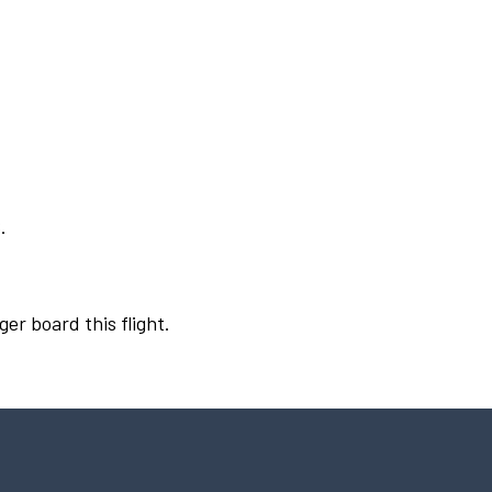
.
ger board this flight.