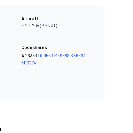
Aircraft
EMJ-295
(PHNXT)
Codeshares
AM6333
DL9553
MF9688
SK6694
6E3274
t.