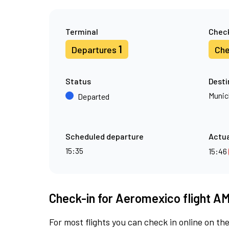
Terminal
Check
1
Departures
Che
Status
Desti
Munic
Departed
Scheduled departure
Actua
15:35
15:46
Check-in for Aeromexico flight A
For most flights you can check in online on the