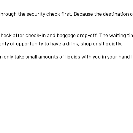
rough the security check first. Because the destination of 
check after check-in and baggage drop-off. The waiting ti
nty of opportunity to have a drink, shop or sit quietly.
an only take small amounts of liquids with you in your hand 