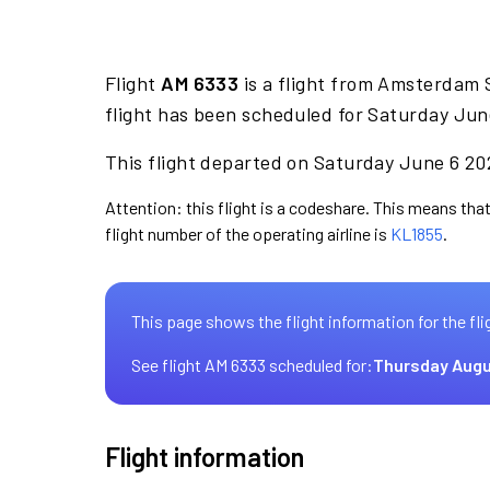
Flight
AM 6333
is a flight from Amsterdam 
flight has been scheduled for Saturday Jun
This flight departed on Saturday June 6 202
Attention: this flight is a codeshare. This means that
flight number of the operating airline is
KL1855
.
This page shows the flight information for the fli
See flight AM 6333 scheduled for:
Thursday Augu
Flight information