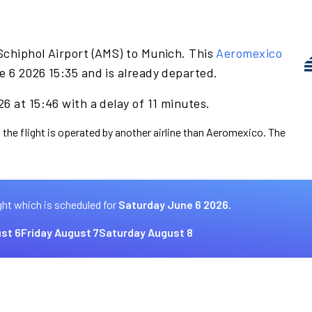
Schiphol Airport (AMS) to Munich. This
Aeromexico
e 6 2026 15:35 and is already departed.
6 at 15:46 with a delay of 11 minutes.
 the flight is operated by another airline than Aeromexico. The
ght which is scheduled for
Saturday June 6 2026.
st 6
Friday August 7
Saturday August 8