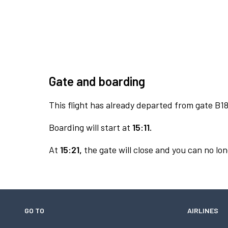
Gate and boarding
This flight has already departed from gate B18
Boarding will start at
15:11.
At
15:21,
the gate will close and you can no lon
GO TO
AIRLINES