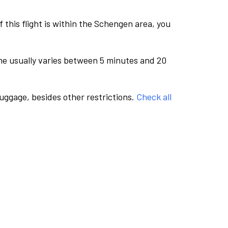
this flight is within the Schengen area, you
me usually varies between 5 minutes and 20
luggage, besides other restrictions.
Check all