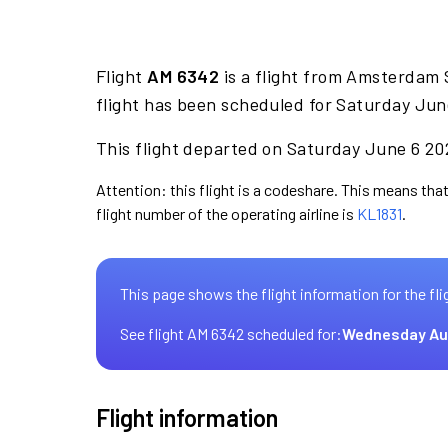
Flight
AM 6342
is a flight from Amsterdam 
flight has been scheduled for Saturday Jun
This flight departed on Saturday June 6 202
Attention: this flight is a codeshare. This means that
flight number of the operating airline is
KL1831
.
This page shows the flight information for the fli
See flight AM 6342 scheduled for:
Wednesday Au
Flight information