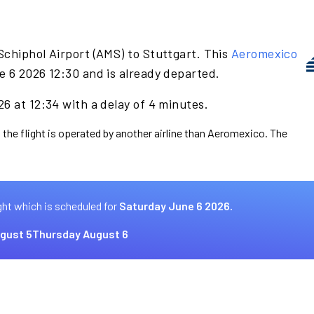
Schiphol Airport (AMS) to Stuttgart. This
Aeromexico
e 6 2026 12:30 and is already departed.
6 at 12:34 with a delay of 4 minutes.
 the flight is operated by another airline than Aeromexico. The
ght which is scheduled for
Saturday June 6 2026.
gust 5
Thursday August 6