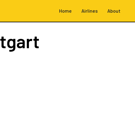
Home
Airlines
About
tgart