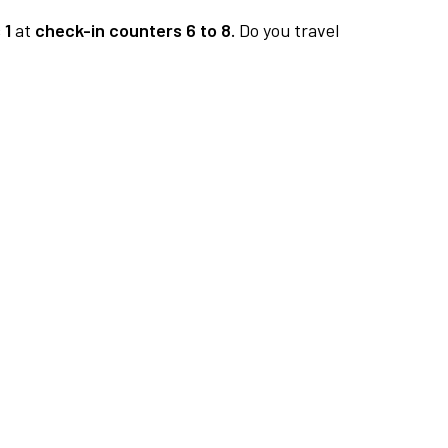
 1
at
check-in counters 6 to 8.
Do you travel