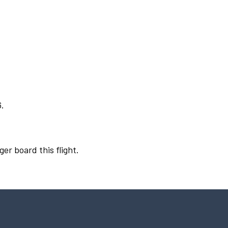
6.
ger board this flight.