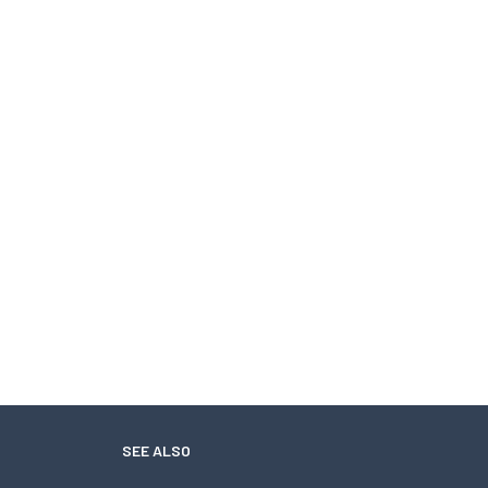
SEE ALSO