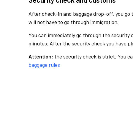
After check-in and baggage drop-off, you go th
will not have to go through immigration.
You can immediately go through the security 
minutes. After the security check you have ple
Attention:
the security check is strict. You c
baggage rules