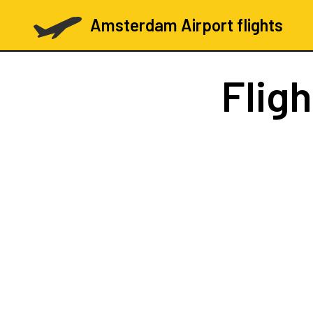
Amsterdam Airport flights
Flig