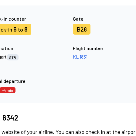
-in counter
Gate
6
8
B26
ck-in
to
nation
Flight number
gart
KL 1831
STR
l departure
+4 min
M 6342
 website of your airline. You can also check in at the airpor