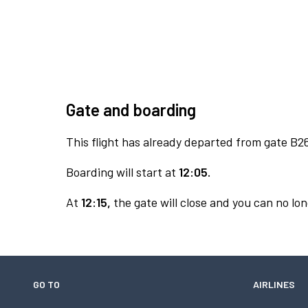
Gate and boarding
This flight has already departed from gate B2
Boarding will start at
12:05.
At
12:15,
the gate will close and you can no lon
GO TO
AIRLINES