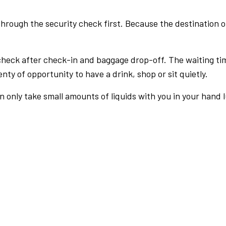
rough the security check first. Because the destination of 
check after check-in and baggage drop-off. The waiting ti
nty of opportunity to have a drink, shop or sit quietly.
an only take small amounts of liquids with you in your hand 