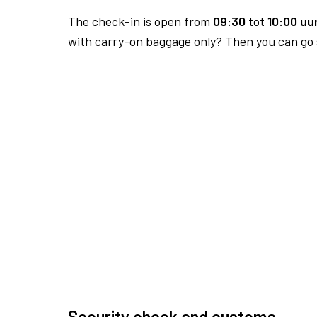
The check-in is open from
09:30
tot
10:00 uur
with carry-on baggage only? Then you can go s
Security check and customs