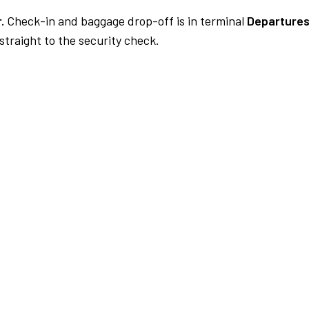
.
Check-in and baggage drop-off is in terminal
Departures
traight to the security check.