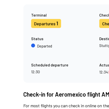
Terminal
Check
1
Departures
Che
Status
Desti
Stutt
Departed
Scheduled departure
Actua
12:30
12:34
Check-in for Aeromexico flight A
For most flights you can check in online on the