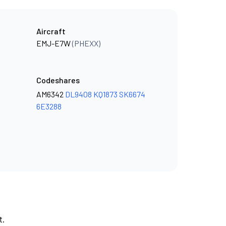
Aircraft
EMJ-E7W
(PHEXX)
Codeshares
AM6342
DL9408
KQ1873
SK6674
6E3288
t.