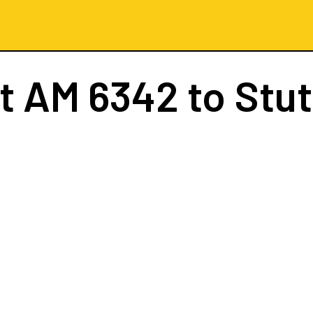
ht
AM 6342
to Stut