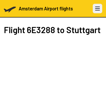
Amsterdam Airport flights
Open 
Flight
6E3288
to Stuttgart