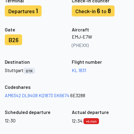
Terminal
Check-in counter
1
6
8
Departures
Check-in
to
Gate
Aircraft
EMJ-E7W
B26
(PHEXX)
Destination
Flight number
Stuttgart
KL 1831
STR
Codeshares
AM6342
DL9408
KQ1873
SK6674
6E3288
Scheduled departure
Actual departure
12:30
12:34
+4 min