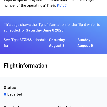
number of the operating airline is
KL1831
.
This page shows the flight information for the flight which is
scheduled for
Saturday June 6 2026.
See flight 6E3288 scheduled
Saturday
Sunday
for:
August 8
August 9
Flight information
Status
Departed