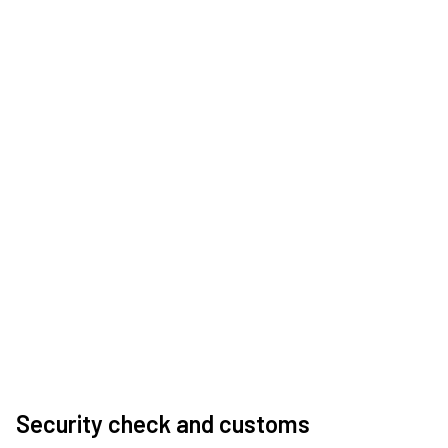
Security check and customs