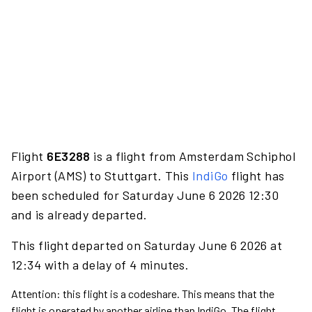
Flight
6E3288
is a flight from Amsterdam Schiphol
Airport (AMS) to Stuttgart. This
IndiGo
flight has
been scheduled for Saturday June 6 2026 12:30
and is already departed.
This flight departed on Saturday June 6 2026 at
12:34 with a delay of 4 minutes.
Attention: this flight is a codeshare. This means that the
flight is operated by another airline than IndiGo. The flight