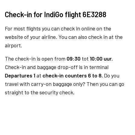
Check-in for IndiGo flight 6E3288
For most flights you can check in online on the
website of your airline. You can also check in at the
airport.
The check-in is open from
09:30
tot
10:00 uur.
Check-in and baggage drop-off is in terminal
Departures 1
at
check-in counters 6 to 8.
Do you
travel with carry-on baggage only? Then you can go
straight to the security check.