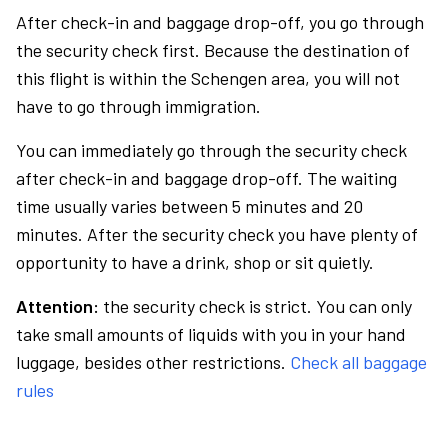
After check-in and baggage drop-off, you go through
the security check first. Because the destination of
this flight is within the Schengen area, you will not
have to go through immigration.
You can immediately go through the security check
after check-in and baggage drop-off. The waiting
time usually varies between 5 minutes and 20
minutes. After the security check you have plenty of
opportunity to have a drink, shop or sit quietly.
Attention:
the security check is strict. You can only
take small amounts of liquids with you in your hand
luggage, besides other restrictions.
Check all baggage
rules