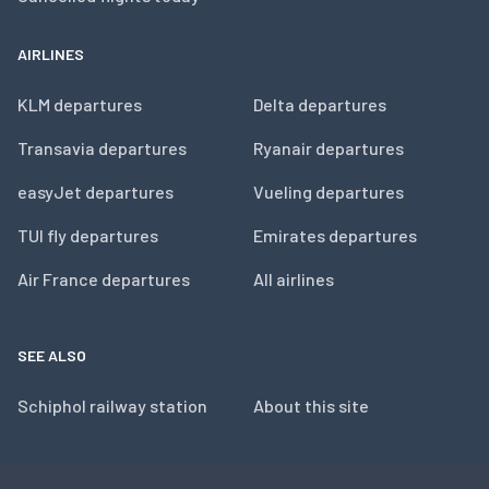
AIRLINES
KLM departures
Delta departures
Transavia departures
Ryanair departures
easyJet departures
Vueling departures
TUI fly departures
Emirates departures
Air France departures
All airlines
SEE ALSO
Schiphol railway station
About this site