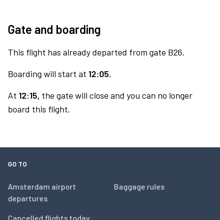
Gate and boarding
This flight has already departed from gate B26.
Boarding will start at
12:05.
At
12:15,
the gate will close and you can no longer
board this flight.
GO TO
Amsterdam airport
Baggage rules
departures
Cancelled flights today