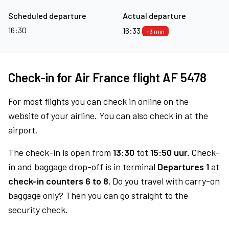
Scheduled departure
Actual departure
16:30
16:33
+3 min
Check-in for Air France flight AF 5478
For most flights you can check in online on the
website of your airline. You can also check in at the
airport.
The check-in is open from
13:30
tot
15:50 uur.
Check-
in and baggage drop-off is in terminal
Departures 1
at
check-in counters 6 to 8.
Do you travel with carry-on
baggage only? Then you can go straight to the
security check.