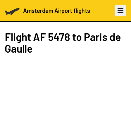
Amsterdam Airport flights
Open 
Flight
AF 5478
to Paris de
Gaulle