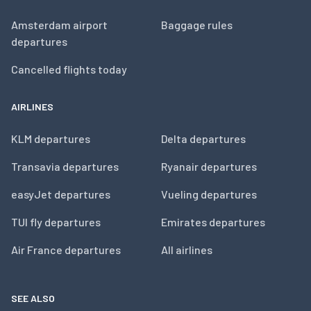
Amsterdam airport
Baggage rules
departures
Cancelled flights today
AIRLINES
KLM departures
Delta departures
Transavia departures
Ryanair departures
easyJet departures
Vueling departures
TUI fly departures
Emirates departures
Air France departures
All airlines
SEE ALSO