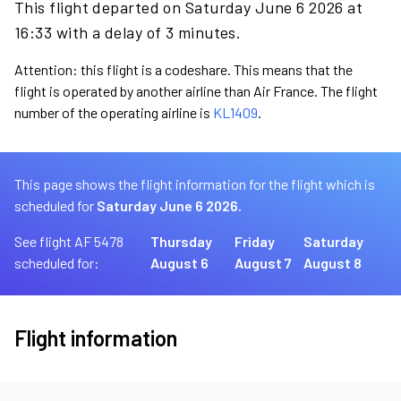
This flight departed on Saturday June 6 2026 at
16:33 with a delay of 3 minutes.
Attention: this flight is a codeshare. This means that the
flight is operated by another airline than Air France. The flight
number of the operating airline is
KL1409
.
This page shows the flight information for the flight which is
scheduled for
Saturday June 6 2026.
See flight AF 5478
Thursday
Friday
Saturday
scheduled for:
August 6
August 7
August 8
Flight information