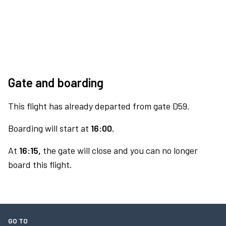
Gate and boarding
This flight has already departed from gate D59.
Boarding will start at
16:00.
At
16:15,
the gate will close and you can no longer
board this flight.
GO TO