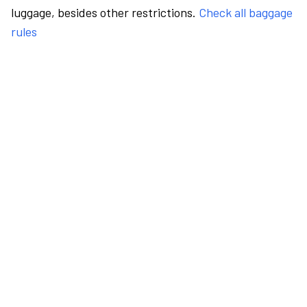
luggage, besides other restrictions.
Check all baggage
rules