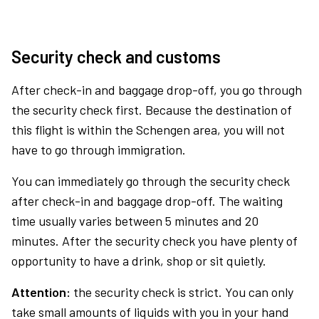
Security check and customs
After check-in and baggage drop-off, you go through
the security check first. Because the destination of
this flight is within the Schengen area, you will not
have to go through immigration.
You can immediately go through the security check
after check-in and baggage drop-off. The waiting
time usually varies between 5 minutes and 20
minutes. After the security check you have plenty of
opportunity to have a drink, shop or sit quietly.
Attention:
the security check is strict. You can only
take small amounts of liquids with you in your hand