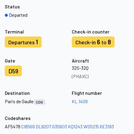
Status
Departed
Terminal
Check-in counter
1
6
8
Departures
Check-in
to
Gate
Aircraft
32S-32Q
D59
(PHAXC)
Destination
Flight number
Paris de Gaulle
KL 1409
CDG
Codeshares
AF5478
CI8569
DL9207
G35603
KQ1243
WS5215
6E3193