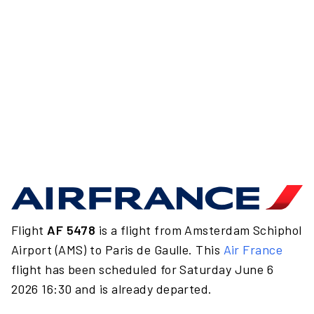
Flight
AF 5478
is a flight from Amsterdam Schiphol
Airport (AMS) to Paris de Gaulle. This
Air France
flight has been scheduled for Saturday June 6
2026 16:30 and is already departed.