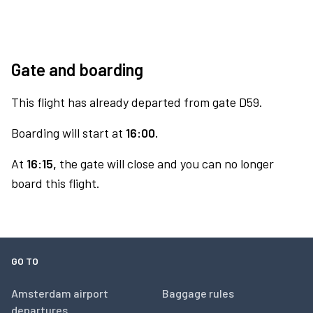
Gate and boarding
This flight has already departed from gate D59.
Boarding will start at
16:00.
At
16:15,
the gate will close and you can no longer
board this flight.
GO TO
Amsterdam airport
Baggage rules
departures