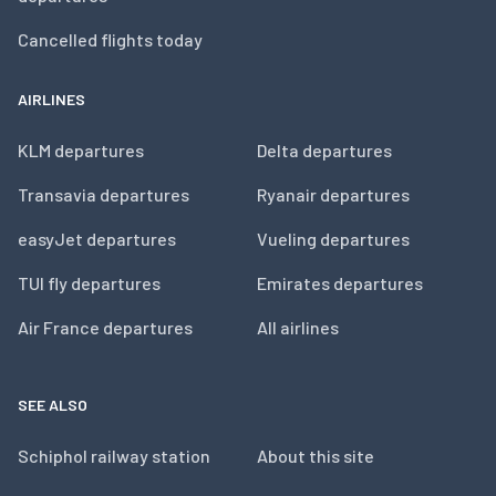
Cancelled flights today
AIRLINES
KLM departures
Delta departures
Transavia departures
Ryanair departures
easyJet departures
Vueling departures
TUI fly departures
Emirates departures
Air France departures
All airlines
SEE ALSO
Schiphol railway station
About this site