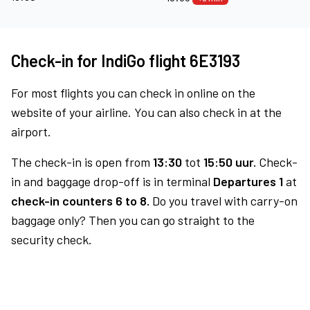
Check-in for IndiGo flight 6E3193
For most flights you can check in online on the
website of your airline. You can also check in at the
airport.
The check-in is open from
13:30
tot
15:50 uur.
Check-
in and baggage drop-off is in terminal
Departures 1
at
check-in counters 6 to 8.
Do you travel with carry-on
baggage only? Then you can go straight to the
security check.