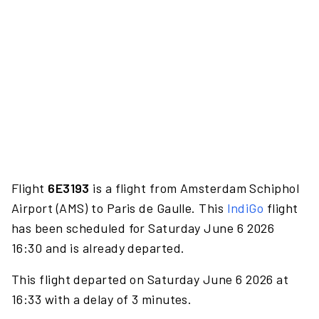
Flight
6E3193
is a flight from Amsterdam Schiphol
Airport (AMS) to Paris de Gaulle. This
IndiGo
flight
has been scheduled for Saturday June 6 2026
16:30 and is already departed.
This flight departed on Saturday June 6 2026 at
16:33 with a delay of 3 minutes.