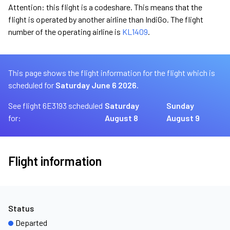
Attention: this flight is a codeshare. This means that the
flight is operated by another airline than IndiGo. The flight
number of the operating airline is
KL1409
.
This page shows the flight information for the flight which is
scheduled for
Saturday June 6 2026.
See flight 6E3193 scheduled
Saturday
Sunday
for:
August 8
August 9
Flight information
Status
Departed