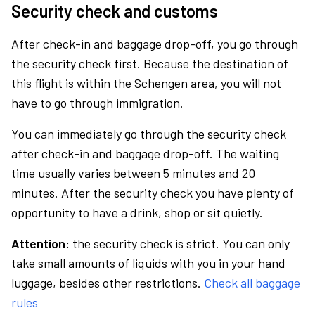
Security check and customs
After check-in and baggage drop-off, you go through
the security check first. Because the destination of
this flight is within the Schengen area, you will not
have to go through immigration.
You can immediately go through the security check
after check-in and baggage drop-off. The waiting
time usually varies between 5 minutes and 20
minutes. After the security check you have plenty of
opportunity to have a drink, shop or sit quietly.
Attention:
the security check is strict. You can only
take small amounts of liquids with you in your hand
luggage, besides other restrictions.
Check all baggage
rules