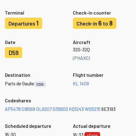
Terminal
Check-in counter
1
6
8
Departures
Check-in
to
Gate
Aircraft
32S-32Q
D59
(PHAXC)
Destination
Flight number
Paris de Gaulle
KL 1409
CDG
Codeshares
AF5478
CI8569
DL9207
G35603
KQ1243
WS5215
6E3193
Scheduled departure
Actual departure
16:30
16:33
+3 min