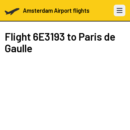
Amsterdam Airport flights
Open 
Flight
6E3193
to Paris de
Gaulle