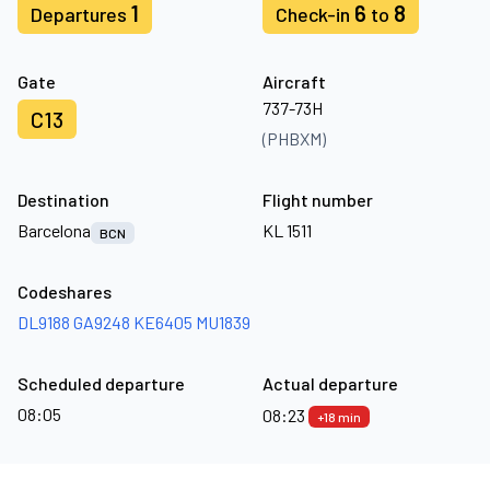
1
6
8
Departures
Check-in
to
Gate
Aircraft
737-73H
C13
(PHBXM)
Destination
Flight number
Barcelona
KL 1511
BCN
Codeshares
DL9188
GA9248
KE6405
MU1839
Scheduled departure
Actual departure
08:05
08:23
+18 min