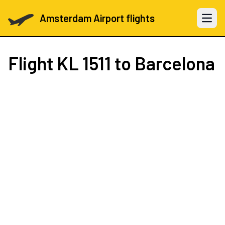
Amsterdam Airport flights
Open 
Flight
KL 1511
to Barcelona