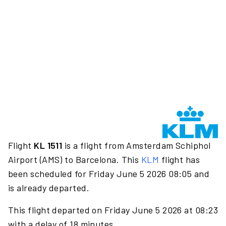
Flight
KL 1511
is a flight from Amsterdam Schiphol
Airport (AMS) to Barcelona. This
KLM
flight has
been scheduled for Friday June 5 2026 08:05 and
is already departed.
This flight departed on Friday June 5 2026 at 08:23
with a delay of 18 minutes.