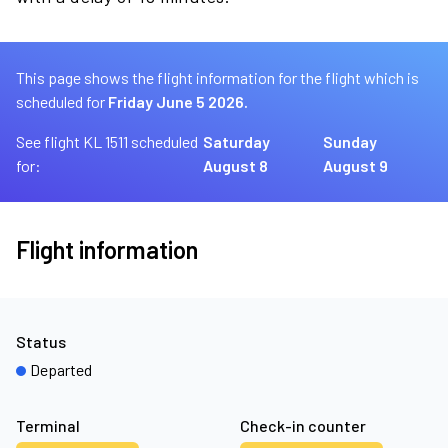
This page shows the flight information for the flight which is
scheduled for
Friday June 5 2026.
See flight KL 1511 scheduled
Saturday
Sunday
for:
August 8
August 9
Flight information
Status
Departed
Terminal
Check-in counter