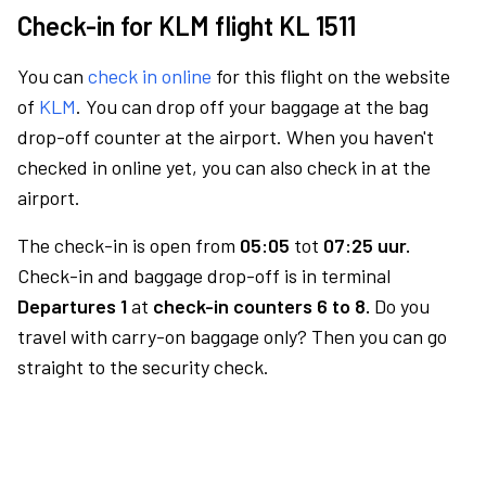
Check-in for KLM flight KL 1511
You can
check in online
for this flight on the website
of
KLM
. You can drop off your baggage at the bag
drop-off counter at the airport. When you haven't
checked in online yet, you can also check in at the
airport.
The check-in is open from
05:05
tot
07:25 uur.
Check-in and baggage drop-off is in terminal
Departures 1
at
check-in counters 6 to 8.
Do you
travel with carry-on baggage only? Then you can go
straight to the security check.