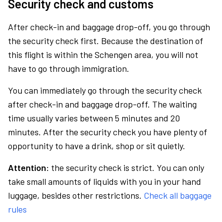
Security check and customs
After check-in and baggage drop-off, you go through
the security check first. Because the destination of
this flight is within the Schengen area, you will not
have to go through immigration.
You can immediately go through the security check
after check-in and baggage drop-off. The waiting
time usually varies between 5 minutes and 20
minutes. After the security check you have plenty of
opportunity to have a drink, shop or sit quietly.
Attention:
the security check is strict. You can only
take small amounts of liquids with you in your hand
luggage, besides other restrictions.
Check all baggage
rules