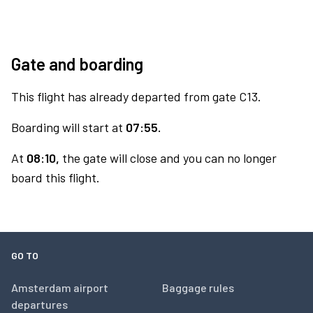
Gate and boarding
This flight has already departed from gate C13.
Boarding will start at
07:55.
At
08:10,
the gate will close and you can no longer
board this flight.
GO TO
Amsterdam airport
Baggage rules
departures