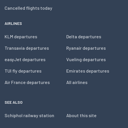
Cancelled flights today
AIRLINES
KLM departures
Delta departures
Transavia departures
Ryanair departures
easyJet departures
Vueling departures
TUI fly departures
Emirates departures
Air France departures
All airlines
SEE ALSO
Schiphol railway station
About this site