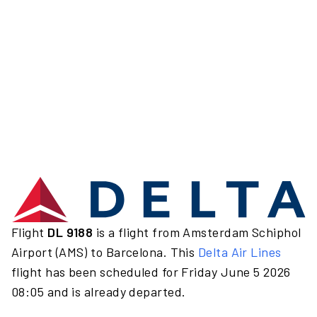
Flight
DL 9188
is a flight from Amsterdam Schiphol
Airport (AMS) to Barcelona. This
Delta Air Lines
flight has been scheduled for Friday June 5 2026
08:05 and is already departed.