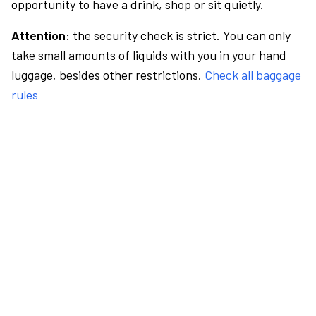
opportunity to have a drink, shop or sit quietly.
Attention:
the security check is strict. You can only
take small amounts of liquids with you in your hand
luggage, besides other restrictions.
Check all baggage
rules