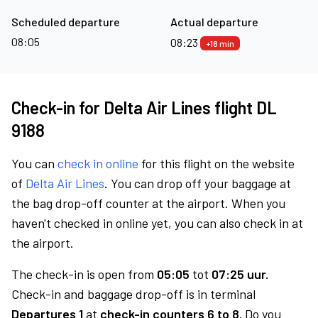
Scheduled departure
Actual departure
08:05
08:23
+18 min
Check-in for Delta Air Lines flight DL
9188
You can
check in online
for this flight on the website
of
Delta Air Lines
. You can drop off your baggage at
the bag drop-off counter at the airport. When you
haven't checked in online yet, you can also check in at
the airport.
The check-in is open from
05:05
tot
07:25 uur.
Check-in and baggage drop-off is in terminal
Departures 1
at
check-in counters 6 to 8.
Do you