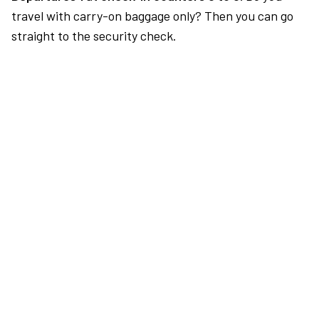
travel with carry-on baggage only? Then you can go
straight to the security check.