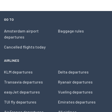
GO TO
Amsterdam airport
Baggage rules
departures
Cancelled flights today
AIRLINES
KLM departures
Delta departures
Transavia departures
Ryanair departures
easyJet departures
Vueling departures
TUI fly departures
Emirates departures
Air France departures
All airlines