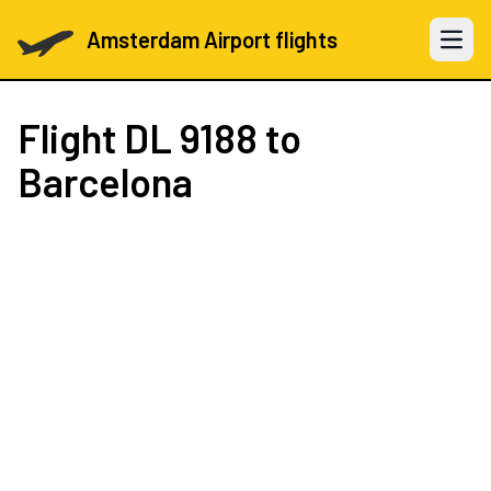
Amsterdam Airport flights
Open 
Flight
DL 9188
to
Barcelona