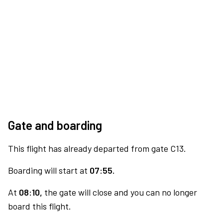
Gate and boarding
This flight has already departed from gate C13.
Boarding will start at
07:55.
At
08:10,
the gate will close and you can no longer
board this flight.