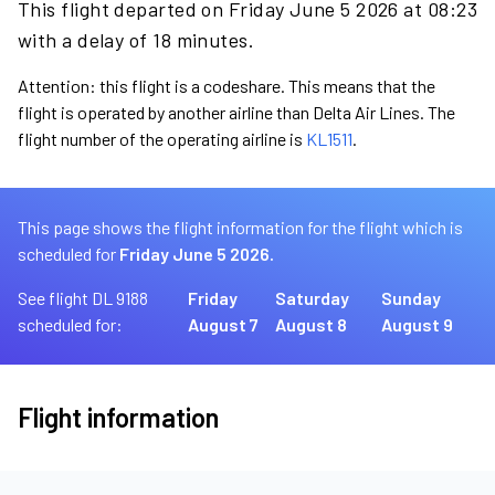
This flight departed on Friday June 5 2026 at 08:23
with a delay of 18 minutes.
Attention: this flight is a codeshare. This means that the
flight is operated by another airline than Delta Air Lines. The
flight number of the operating airline is
KL1511
.
This page shows the flight information for the flight which is
scheduled for
Friday June 5 2026.
See flight DL 9188
Friday
Saturday
Sunday
scheduled for:
August 7
August 8
August 9
Flight information