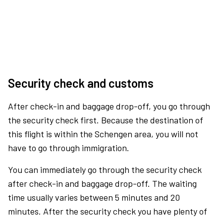
Security check and customs
After check-in and baggage drop-off, you go through
the security check first. Because the destination of
this flight is within the Schengen area, you will not
have to go through immigration.
You can immediately go through the security check
after check-in and baggage drop-off. The waiting
time usually varies between 5 minutes and 20
minutes. After the security check you have plenty of