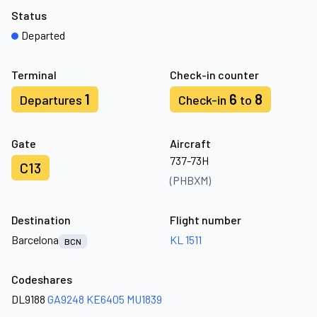
Status
Departed
Terminal
Check-in counter
1
6
8
Departures
Check-in
to
Gate
Aircraft
737-73H
C13
(PHBXM)
Destination
Flight number
Barcelona
KL 1511
BCN
Codeshares
DL9188
GA9248
KE6405
MU1839