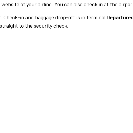
 website of your airline. You can also check in at the airpor
.
Check-in and baggage drop-off is in terminal
Departures
traight to the security check.