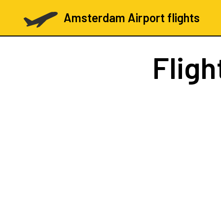
Amsterdam Airport flights
Fligh