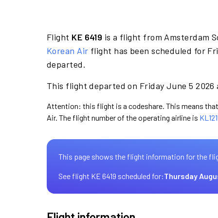
Flight
KE 6419
is a flight from Amsterdam S
Korean Air
flight has been scheduled for Fr
departed.
This flight departed on Friday June 5 2026 
Attention: this flight is a codeshare. This means that
Air. The flight number of the operating airline is
KL121
This page shows the flight information for the fli
See flight KE 6419 scheduled for:
Thursday Augu
Flight information