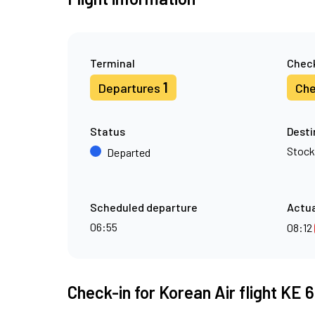
Terminal
Check
1
Departures
Che
Status
Desti
Stoc
Departed
Scheduled departure
Actua
06:55
08:12
Check-in for Korean Air flight KE 