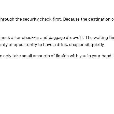
rough the security check first. Because the destination of 
check after check-in and baggage drop-off. The waiting ti
nty of opportunity to have a drink, shop or sit quietly.
an only take small amounts of liquids with you in your hand 