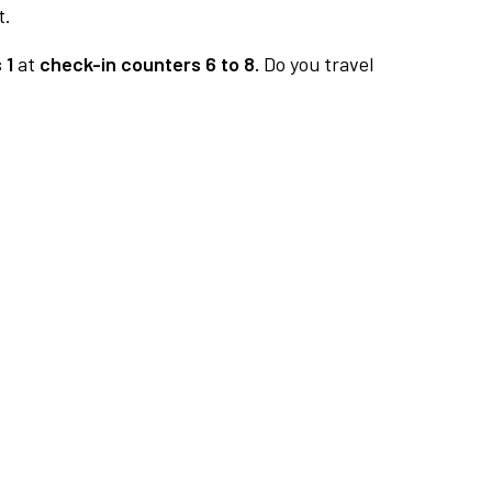
t.
 1
at
check-in counters 6 to 8.
Do you travel