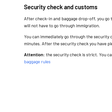
Security check and customs
After check-in and baggage drop-off, you go th
will not have to go through immigration.
You can immediately go through the security 
minutes. After the security check you have ple
Attention:
the security check is strict. You c
baggage rules