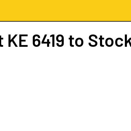
t
KE 6419
to Stoc