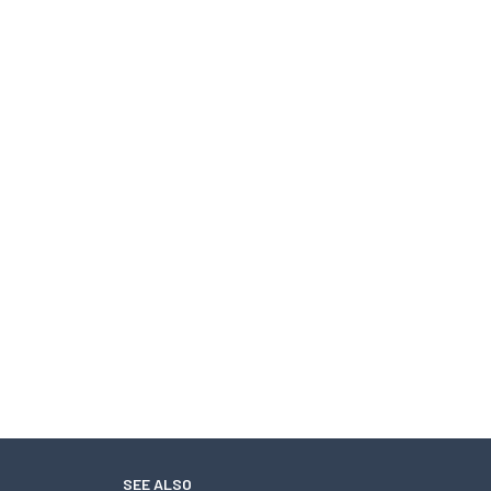
SEE ALSO