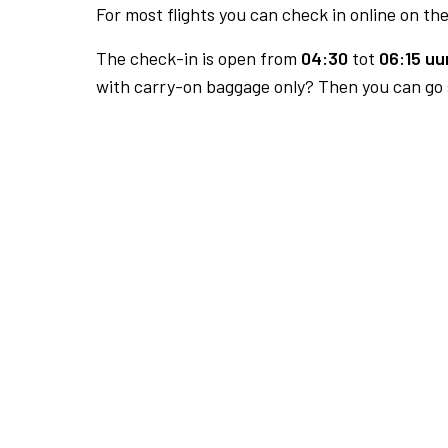
For most flights you can check in online on the
The check-in is open from
04:30
tot
06:15 uur
with carry-on baggage only? Then you can go s