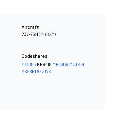
Aircraft
737-73H
(PHBXY)
Codeshares
DL9183
KE6419
MF9308
MU1799
SK6651
6E3178