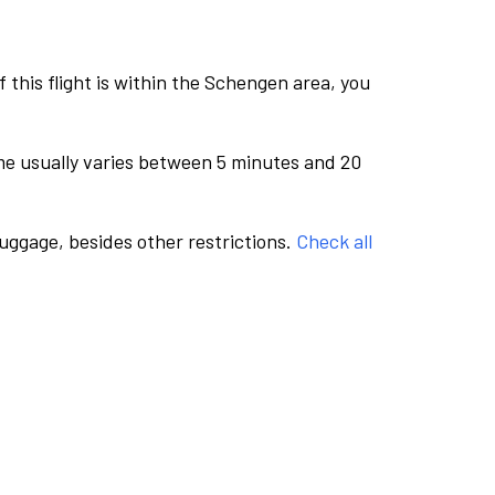
this flight is within the Schengen area, you
me usually varies between 5 minutes and 20
luggage, besides other restrictions.
Check all