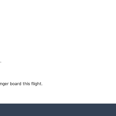
.
nger board this flight.