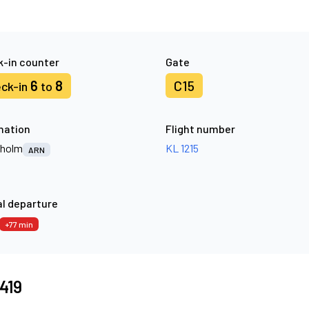
-in counter
Gate
6
8
C15
ck-in
to
nation
Flight number
kholm
KL 1215
ARN
l departure
+77 min
6419