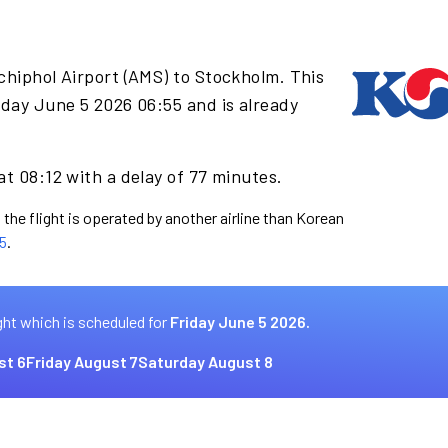
chiphol Airport (AMS) to Stockholm. This
iday June 5 2026 06:55 and is already
at 08:12 with a delay of 77 minutes.
 the flight is operated by another airline than Korean
5
.
ght which is scheduled for
Friday June 5 2026.
st 6
Friday August 7
Saturday August 8