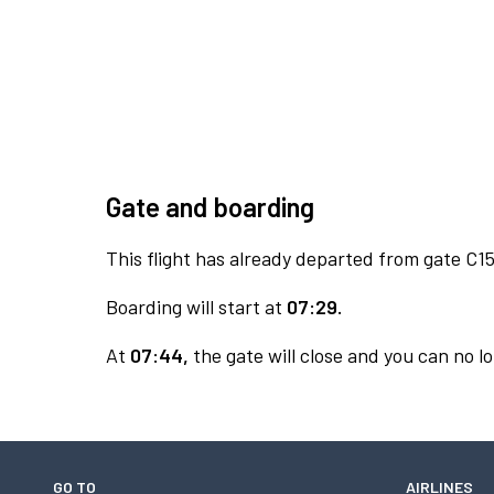
Gate and boarding
This flight has already departed from gate C15
Boarding will start at
07:29.
At
07:44,
the gate will close and you can no lo
GO TO
AIRLINES