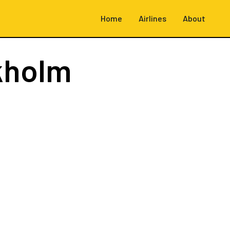
Home
Airlines
About
kholm