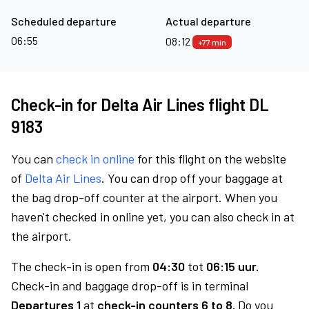
Scheduled departure
Actual departure
06:55
08:12
+77 min
Check-in for Delta Air Lines flight DL
9183
You can
check in online
for this flight on the website
of
Delta Air Lines
. You can drop off your baggage at
the bag drop-off counter at the airport. When you
haven't checked in online yet, you can also check in at
the airport.
The check-in is open from
04:30
tot
06:15 uur.
Check-in and baggage drop-off is in terminal
Departures 1
at
check-in counters 6 to 8.
Do you