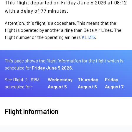
This flight departed on Friday June 5 2026 at 08:12
with a delay of 77 minutes.
Attention: this flight is a codeshare. This means that the
flight is operated by another airline than Delta Air Lines. The
flight number of the operating airline is
KL1215
.
This page shows the flight information for the flight which is
scheduled for
Friday June 5 2026.
See flight DL 9183
Wednesday
Thursday
Friday
scheduled for:
August 5
August 6
August 7
Flight information