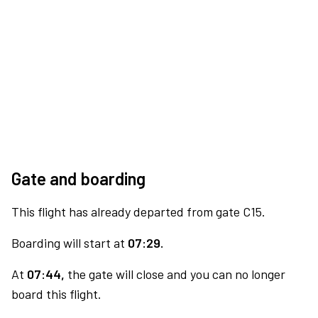
Gate and boarding
This flight has already departed from gate C15.
Boarding will start at
07:29.
At
07:44,
the gate will close and you can no longer
board this flight.