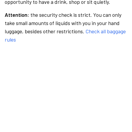
opportunity to have a drink, shop or sit quietly.
Attention:
the security check is strict. You can only
take small amounts of liquids with you in your hand
luggage, besides other restrictions.
Check all baggage
rules