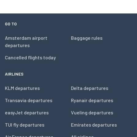
GO TO
Amsterdam airport
Baggage rules
departures
Cancelled flights today
AIRLINES
KLM departures
Delta departures
Transavia departures
Ryanair departures
easyJet departures
Vueling departures
TUI fly departures
Emirates departures
Air France departures
All airlines