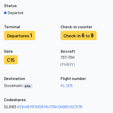
Status
Departed
Terminal
Check-in counter
1
6
8
Departures
Check-in
to
Gate
Aircraft
737-73H
C15
(PHBXY)
Destination
Flight number
Stockholm
KL 1215
ARN
Codeshares
DL9183
KE6419
MF9308
MU1799
SK6651
6E3178