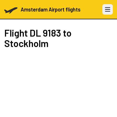
Amsterdam Airport flights
Open 
Flight
DL 9183
to
Stockholm