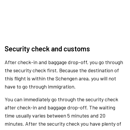
Security check and customs
After check-in and baggage drop-off, you go through
the security check first. Because the destination of
this flight is within the Schengen area, you will not
have to go through immigration.
You can immediately go through the security check
after check-in and baggage drop-off. The waiting
time usually varies between 5 minutes and 20
minutes. After the security check you have plenty of