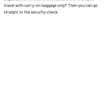
travel with carry-on baggage only? Then you can go
straight to the security check.