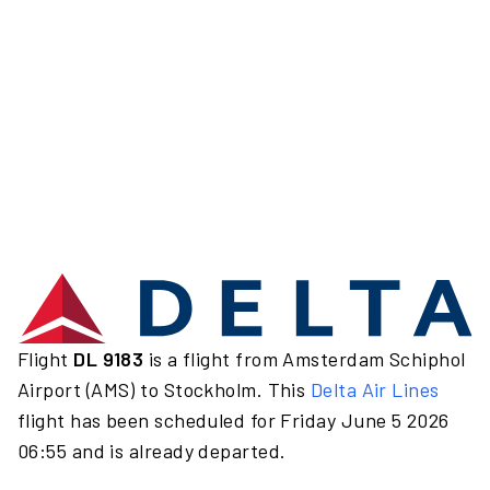
Flight
DL 9183
is a flight from Amsterdam Schiphol
Airport (AMS) to Stockholm. This
Delta Air Lines
flight has been scheduled for Friday June 5 2026
06:55 and is already departed.