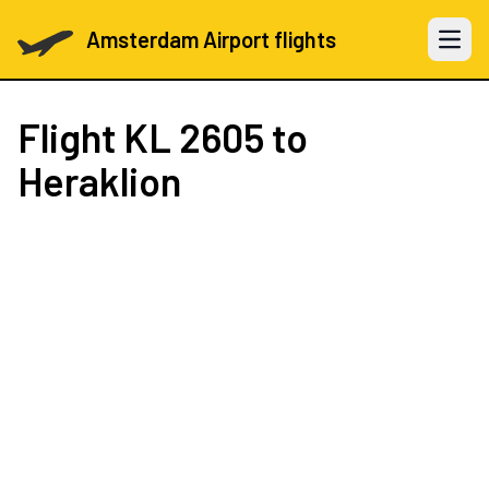
Amsterdam Airport flights
Open 
Flight
KL 2605
to
Heraklion