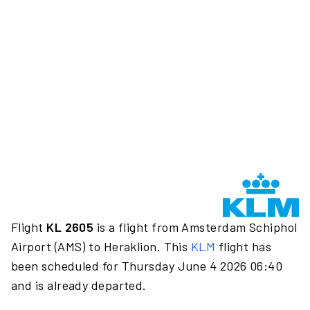
Flight
KL 2605
is a flight from Amsterdam Schiphol
Airport (AMS) to Heraklion. This
KLM
flight has
been scheduled for Thursday June 4 2026 06:40
and is already departed.