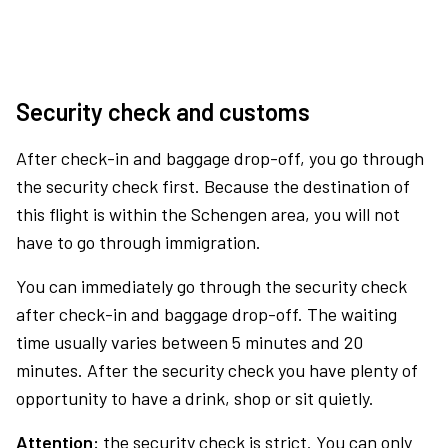
Security check and customs
After check-in and baggage drop-off, you go through
the security check first. Because the destination of
this flight is within the Schengen area, you will not
have to go through immigration.
You can immediately go through the security check
after check-in and baggage drop-off. The waiting
time usually varies between 5 minutes and 20
minutes. After the security check you have plenty of
opportunity to have a drink, shop or sit quietly.
Attention:
the security check is strict. You can only