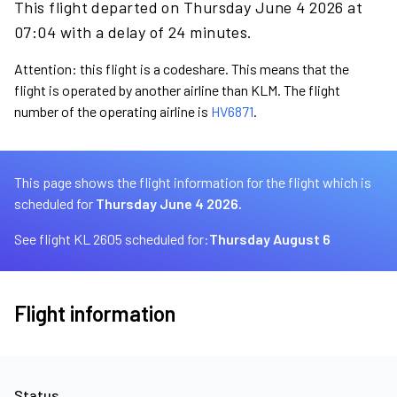
This flight departed on Thursday June 4 2026 at
07:04 with a delay of 24 minutes.
Attention: this flight is a codeshare. This means that the
flight is operated by another airline than KLM. The flight
number of the operating airline is
HV6871
.
This page shows the flight information for the flight which is
scheduled for
Thursday June 4 2026.
See flight KL 2605 scheduled for:
Thursday August 6
Flight information
Status