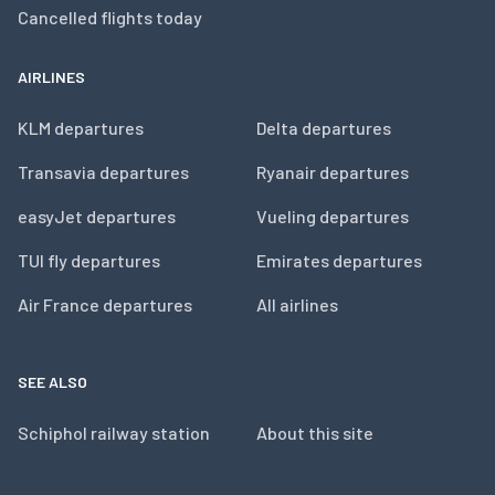
Cancelled flights today
AIRLINES
KLM departures
Delta departures
Transavia departures
Ryanair departures
easyJet departures
Vueling departures
TUI fly departures
Emirates departures
Air France departures
All airlines
SEE ALSO
Schiphol railway station
About this site