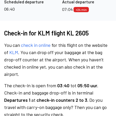
Scheduled departure
Actual departure
06:40
07:04
+24 min
Check-in for KLM flight KL 2605
You can
check in online
for this flight on the website
of
KLM
. You can drop off your baggage at the bag
drop-off counter at the airport. When you haven't
checked in online yet, you can also check in at the
airport.
The check-in is open from
03:40
tot
05:50 uur.
Check-in and baggage drop-off is in terminal
Departures 1
at
check-in counters 2 to 3.
Do you
travel with carry-on baggage only? Then you can go
straight to the security check.