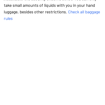
take small amounts of liquids with you in your hand
luggage, besides other restrictions.
Check all baggage
rules