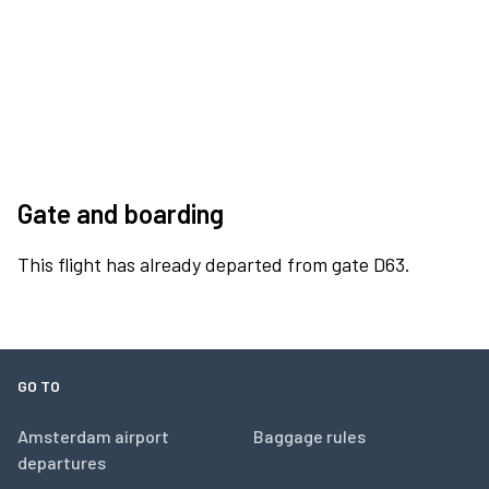
Gate and boarding
This flight has already departed from gate D63.
GO TO
Amsterdam airport
Baggage rules
departures