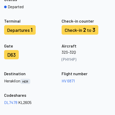
Departed
Terminal
Check-in counter
1
2
3
Departures
Check-in
to
Gate
Aircraft
32S-32Q
D63
(PHYHP)
Destination
Flight number
Heraklion
HV 6871
HER
Codeshares
DL7478
KL2605