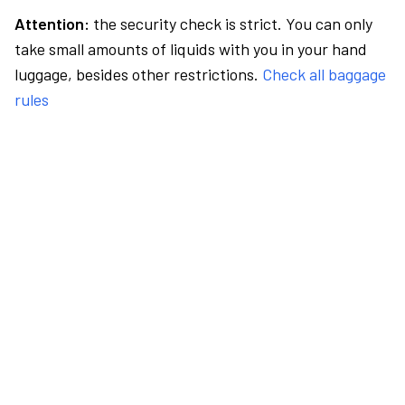
Attention:
the security check is strict. You can only
take small amounts of liquids with you in your hand
luggage, besides other restrictions.
Check all baggage
rules