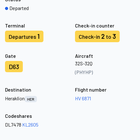
Departed
Terminal
Check-in counter
1
2
3
Departures
Check-in
to
Gate
Aircraft
32S-32Q
D63
(PHYHP)
Destination
Flight number
Heraklion
HV 6871
HER
Codeshares
DL7478
KL2605