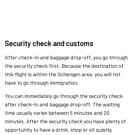
Security check and customs
After check-in and baggage drop-off, you go through
the security check first. Because the destination of
this flight is within the Schengen area, you will not
have to go through immigration.
You can immediately go through the security check
after check-in and baggage drop-off. The waiting
time usually varies between 5 minutes and 20
minutes. After the security check you have plenty of
opportunity to have a drink, shop or sit quietly.