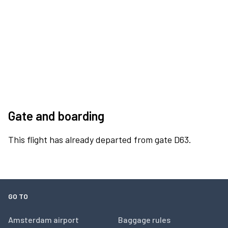
Gate and boarding
This flight has already departed from gate D63.
GO TO
Amsterdam airport
Baggage rules