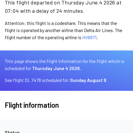
This flight departed on Thursday June 4 2026 at
07:04 with a delay of 24 minutes.
Attention: this flight is a codeshare. This means that the
flight is operated by another airline than Delta Air Lines. The
flight number of the operating airline is
HV6871
.
This page shows the flight information for the flight which is
scheduled for
Thursday June 4 2026.
See flight DL 7478 scheduled for:
Sunday August 9
Flight information
Status