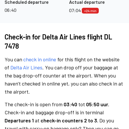
Scheduled departure
Actual departure
06:40
07:04
+24 min
Check-in for Delta Air Lines flight DL
7478
You can
check in online
for this flight on the website
of
Delta Air Lines
. You can drop off your baggage at
the bag drop-off counter at the airport. When you
haven't checked in online yet, you can also check in at
the airport.
The check-in is open from
03:40
tot
05:50 uur.
Check-in and baggage drop-off is in terminal
Departures 1
at
check-in counters 2 to 3.
Do you
travel with carry-on baggage only? Then you can go