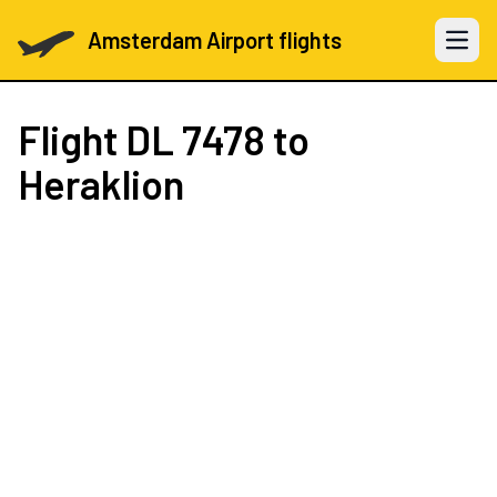
Amsterdam Airport flights
Open 
Flight
DL 7478
to
Heraklion