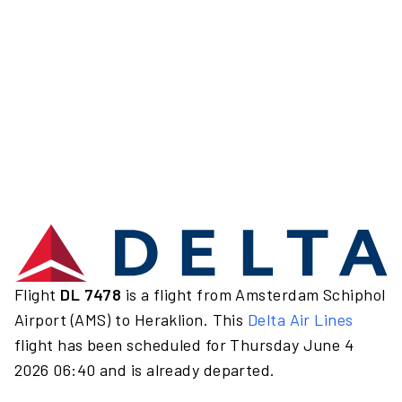
Flight
DL 7478
is a flight from Amsterdam Schiphol
Airport (AMS) to Heraklion. This
Delta Air Lines
flight has been scheduled for Thursday June 4
2026 06:40 and is already departed.