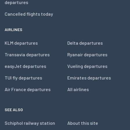
departures
Cancelled flights today
AIRLINES
KLM departures
Delta departures
Transavia departures
Ryanair departures
easyJet departures
Vueling departures
TUI fly departures
Emirates departures
Air France departures
All airlines
SEE ALSO
Schiphol railway station
About this site