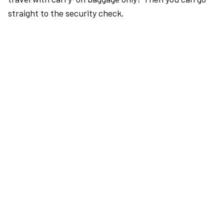
straight to the security check.