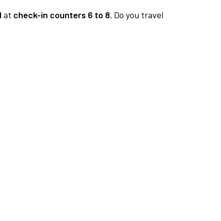
1
at
check-in counters 6 to 8.
Do you travel