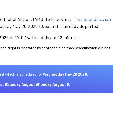
Schiphol Airport (AMS) to Frankfurt. This
Scandinavian
esday May 20 2026 16:55 and is already departed.
026 at 17:07 with a delay of 12 minutes.
 the flight is operated by another airline than Scandinavian Airlines.
ght which is scheduled for
Wednesday May 20 2026.
st 8
Sunday August 9
Monday August 10