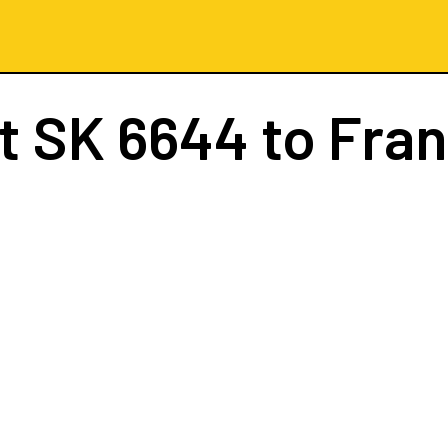
ht
SK 6644
to Fran