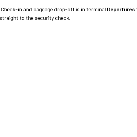
Check-in and baggage drop-off is in terminal
Departures 
traight to the security check.