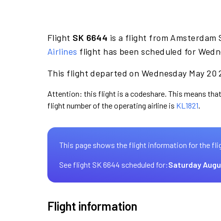
Flight
SK 6644
is a flight from Amsterdam 
Airlines
flight has been scheduled for Wedn
This flight departed on Wednesday May 20 2
Attention: this flight is a codeshare. This means that
flight number of the operating airline is
KL1821
.
This page shows the flight information for the fli
See flight SK 6644 scheduled for:
Saturday Augu
Flight information