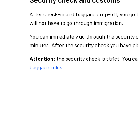
After check-in and baggage drop-off, you go th
will not have to go through immigration.
You can immediately go through the security 
minutes. After the security check you have ple
Attention:
the security check is strict. You c
baggage rules