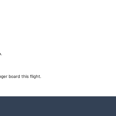
4.
ger board this flight.