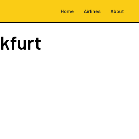
Home
Airlines
About
kfurt