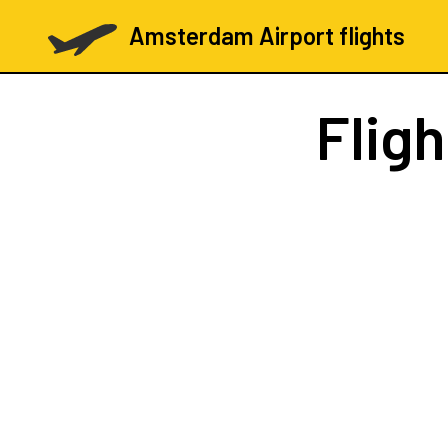
Amsterdam Airport flights
Flig