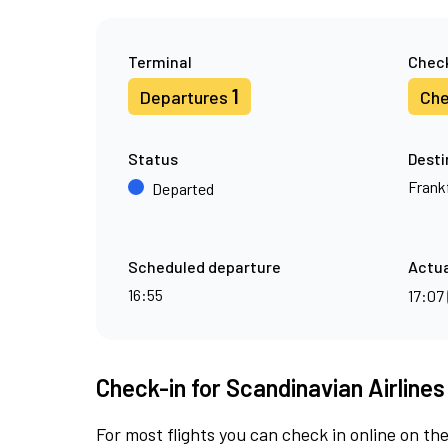
Terminal
Check
1
Departures
Che
Status
Desti
Frank
Departed
Scheduled departure
Actua
16:55
17:07
Check-in for Scandinavian Airlines
For most flights you can check in online on the