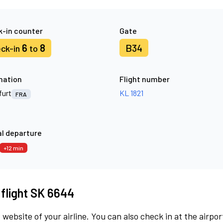
-in counter
Gate
6
8
B34
ck-in
to
nation
Flight number
furt
KL 1821
FRA
l departure
+12 min
 flight SK 6644
 website of your airline. You can also check in at the airpor