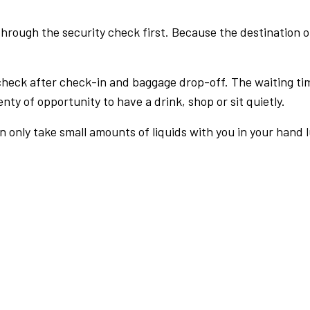
rough the security check first. Because the destination of 
check after check-in and baggage drop-off. The waiting ti
nty of opportunity to have a drink, shop or sit quietly.
an only take small amounts of liquids with you in your hand 