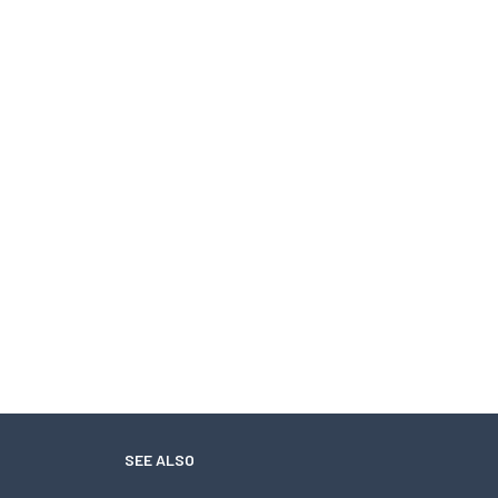
SEE ALSO