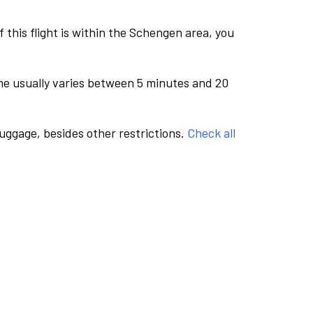
this flight is within the Schengen area, you
me usually varies between 5 minutes and 20
luggage, besides other restrictions.
Check all