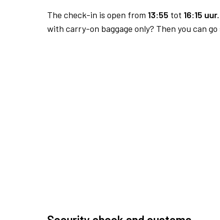
The check-in is open from
13:55
tot
16:15 uur.
with carry-on baggage only? Then you can go s
Security check and customs