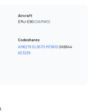
Aircraft
EMJ-E90
(DAMWO)
Codeshares
AM6279
DL9570
MF9610
SK6644
6E3239
t.