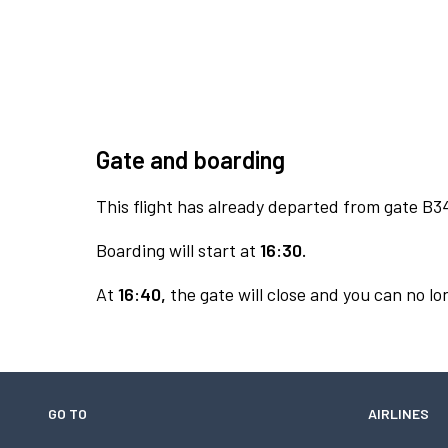
Gate and boarding
This flight has already departed from gate B3
Boarding will start at
16:30.
At
16:40,
the gate will close and you can no lon
GO TO
AIRLINES