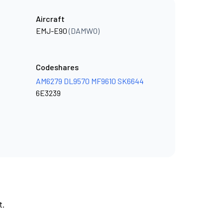
Aircraft
EMJ-E90
(DAMWO)
Codeshares
AM6279
DL9570
MF9610
SK6644
6E3239
t.