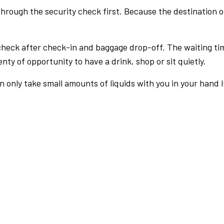
rough the security check first. Because the destination of 
check after check-in and baggage drop-off. The waiting ti
nty of opportunity to have a drink, shop or sit quietly.
an only take small amounts of liquids with you in your hand 