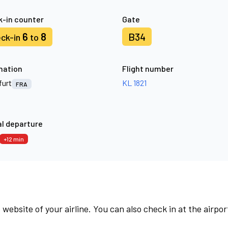
-in counter
Gate
6
8
B34
ck-in
to
nation
Flight number
furt
KL 1821
FRA
l departure
+12 min
 website of your airline. You can also check in at the airpor