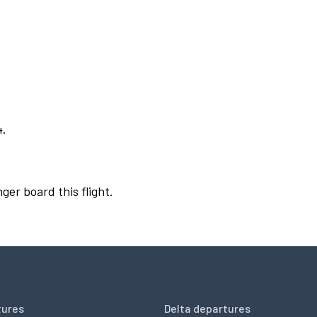
4.
ger board this flight.
tures
Delta departures