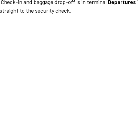
Check-in and baggage drop-off is in terminal
Departures 
traight to the security check.