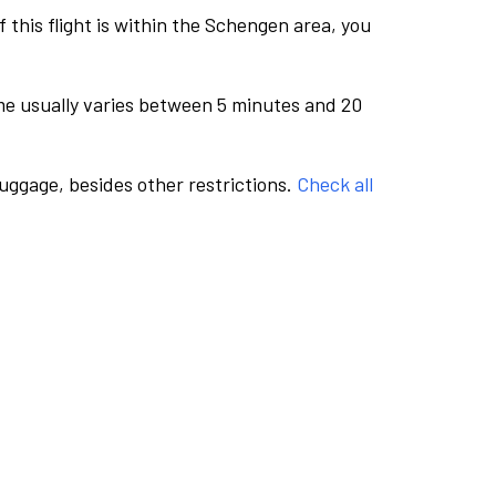
this flight is within the Schengen area, you
me usually varies between 5 minutes and 20
luggage, besides other restrictions.
Check all