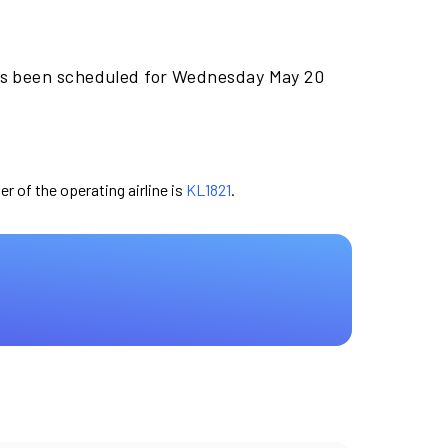
as been scheduled for Wednesday May 20
er of the operating airline is
KL1821
.