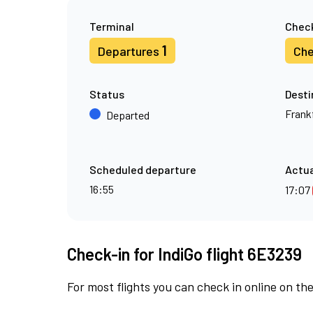
Terminal
Check
1
Departures
Che
Status
Desti
Frank
Departed
Scheduled departure
Actua
16:55
17:07
Check-in for IndiGo flight 6E3239
For most flights you can check in online on the