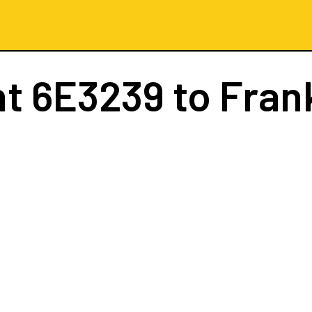
ht
6E3239
to Fran