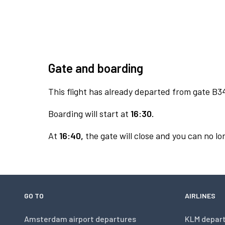
Gate and boarding
This flight has already departed from gate B3
Boarding will start at
16:30.
At
16:40,
the gate will close and you can no lon
GO TO
AIRLINES
Amsterdam airport departures
KLM depar