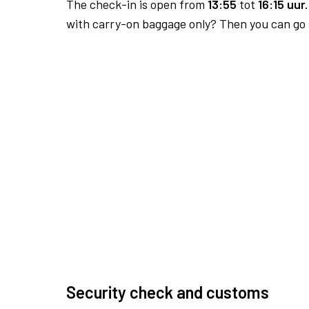
The check-in is open from
13:55
tot
16:15 uur.
with carry-on baggage only? Then you can go s
Security check and customs