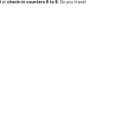
1
at
check-in counters 6 to 8.
Do you travel