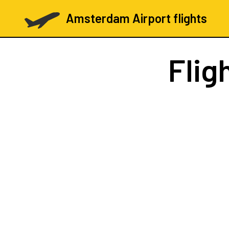
Amsterdam Airport flights
Flig