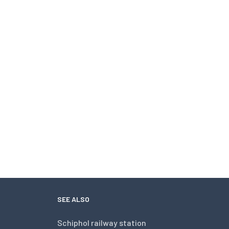
SEE ALSO
Schiphol railway station