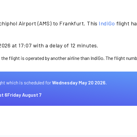
chiphol Airport (AMS) to Frankfurt. This
IndiGo
flight h
026 at 17:07 with a delay of 12 minutes.
the flight is operated by another airline than IndiGo. The flight numb
ght which is scheduled for
Wednesday May 20 2026.
t 6
Friday August 7