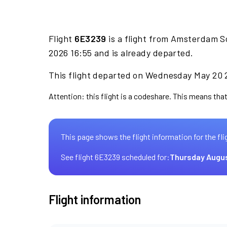
Flight
6E3239
is a flight from Amsterdam S
2026 16:55 and is already departed.
This flight departed on Wednesday May 20 2
Attention: this flight is a codeshare. This means that 
This page shows the flight information for the fli
See flight 6E3239 scheduled for:
Thursday Augus
Flight information