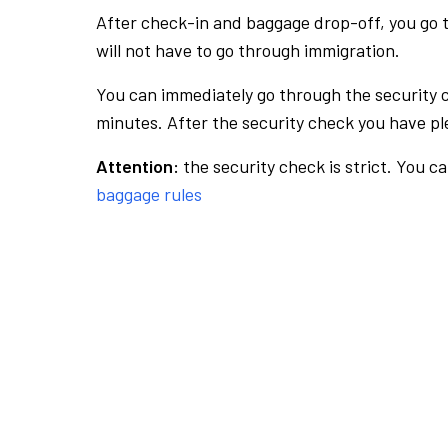
After check-in and baggage drop-off, you go th
will not have to go through immigration.
You can immediately go through the security 
minutes. After the security check you have ple
Attention:
the security check is strict. You c
baggage rules