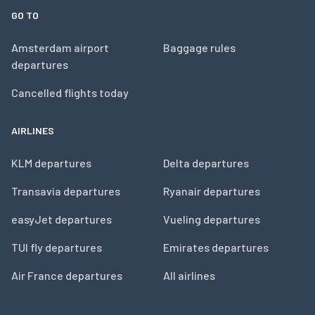
GO TO
Amsterdam airport
Baggage rules
departures
Cancelled flights today
AIRLINES
KLM departures
Delta departures
Transavia departures
Ryanair departures
easyJet departures
Vueling departures
TUI fly departures
Emirates departures
Air France departures
All airlines