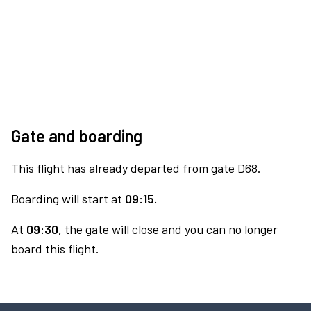
Gate and boarding
This flight has already departed from gate D68.
Boarding will start at
09:15.
At
09:30,
the gate will close and you can no longer
board this flight.