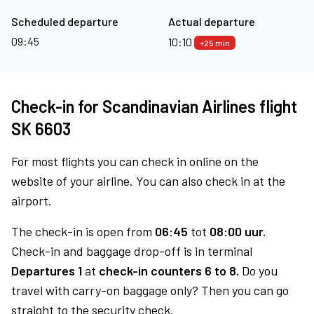
Scheduled departure
Actual departure
09:45
10:10
+25 min
Check-in for Scandinavian Airlines flight
SK 6603
For most flights you can check in online on the
website of your airline. You can also check in at the
airport.
The check-in is open from
06:45
tot
08:00 uur.
Check-in and baggage drop-off is in terminal
Departures 1
at
check-in counters 6 to 8.
Do you
travel with carry-on baggage only? Then you can go
straight to the security check.