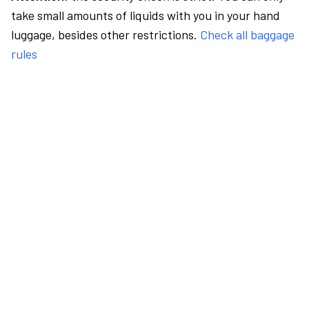
take small amounts of liquids with you in your hand
luggage, besides other restrictions.
Check all baggage
rules