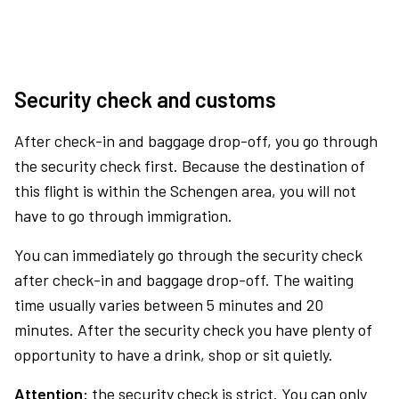
Security check and customs
After check-in and baggage drop-off, you go through
the security check first. Because the destination of
this flight is within the Schengen area, you will not
have to go through immigration.
You can immediately go through the security check
after check-in and baggage drop-off. The waiting
time usually varies between 5 minutes and 20
minutes. After the security check you have plenty of
opportunity to have a drink, shop or sit quietly.
Attention:
the security check is strict. You can only