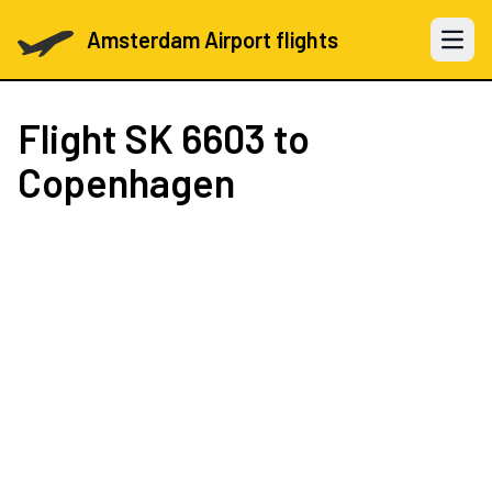
Amsterdam Airport flights
Open 
Flight
SK 6603
to
Copenhagen