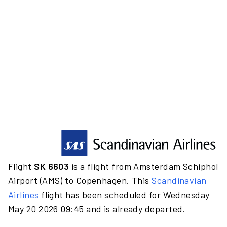
Flight
SK 6603
is a flight from Amsterdam Schiphol
Airport (AMS) to Copenhagen. This
Scandinavian
Airlines
flight has been scheduled for Wednesday
May 20 2026 09:45 and is already departed.