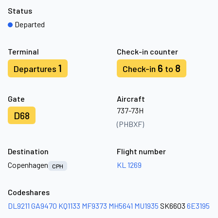
Status
Departed
Terminal
Check-in counter
1
6
8
Departures
Check-in
to
Gate
Aircraft
737-73H
D68
(PHBXF)
Destination
Flight number
Copenhagen
KL 1269
CPH
Codeshares
DL9211
GA9470
KQ1133
MF9373
MH5641
MU1935
SK6603
6E3195