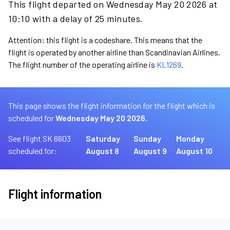
This flight departed on Wednesday May 20 2026 at
10:10 with a delay of 25 minutes.
Attention: this flight is a codeshare. This means that the
flight is operated by another airline than Scandinavian Airlines.
The flight number of the operating airline is
KL1269
.
This page shows the flight information for the flight which is
scheduled for
Wednesday May 20 2026.
See flight SK 6603
Saturday
Sunday
Monday
scheduled for:
August 8
August 9
August 10
Flight information