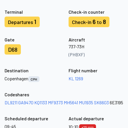
Terminal
Check-in counter
1
6
8
Departures
Check-in
to
Gate
Aircraft
737-73H
D68
(PHBXF)
Destination
Flight number
Copenhagen
KL 1269
CPH
Codeshares
DL9211
GA9470
KQ1133
MF9373
MH5641
MU1935
SK6603
6E3195
Scheduled departure
Actual departure
09:45
10:10
+25 min