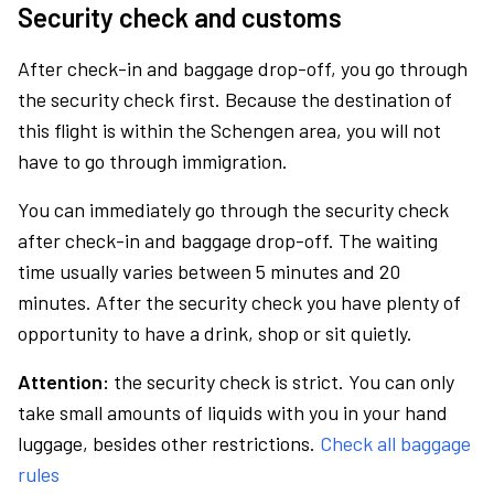
Security check and customs
After check-in and baggage drop-off, you go through
the security check first. Because the destination of
this flight is within the Schengen area, you will not
have to go through immigration.
You can immediately go through the security check
after check-in and baggage drop-off. The waiting
time usually varies between 5 minutes and 20
minutes. After the security check you have plenty of
opportunity to have a drink, shop or sit quietly.
Attention:
the security check is strict. You can only
take small amounts of liquids with you in your hand
luggage, besides other restrictions.
Check all baggage
rules