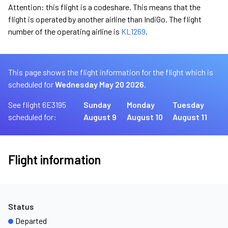
Attention: this flight is a codeshare. This means that the
flight is operated by another airline than IndiGo. The flight
number of the operating airline is
KL1269
.
This page shows the flight information for the flight which is
scheduled for
Wednesday May 20 2026.
See flight 6E3195
Sunday
Monday
Tuesday
scheduled for:
August 9
August 10
August 11
Flight information
Status
Departed