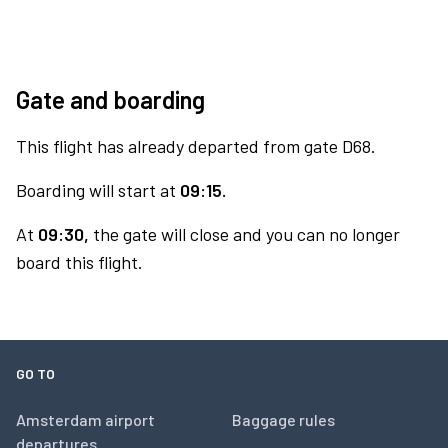
Gate and boarding
This flight has already departed from gate D68.
Boarding will start at
09:15.
At
09:30,
the gate will close and you can no longer
board this flight.
GO TO
Amsterdam airport
Baggage rules
departures