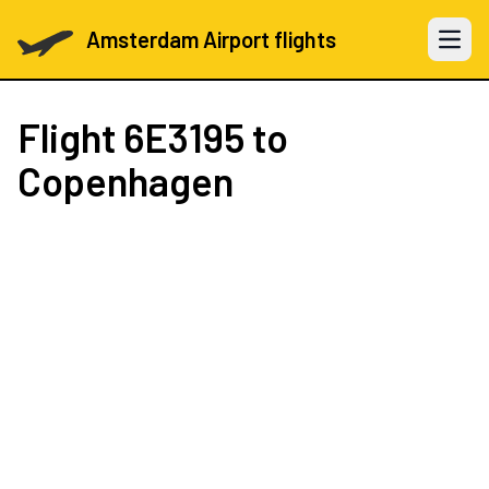
Amsterdam Airport flights
Open 
Flight
6E3195
to
Copenhagen