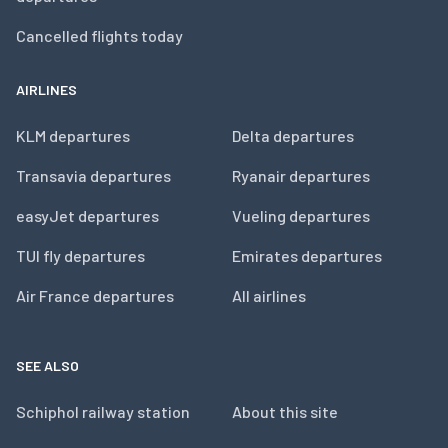
Cancelled flights today
AIRLINES
KLM departures
Delta departures
Transavia departures
Ryanair departures
easyJet departures
Vueling departures
TUI fly departures
Emirates departures
Air France departures
All airlines
SEE ALSO
Schiphol railway station
About this site