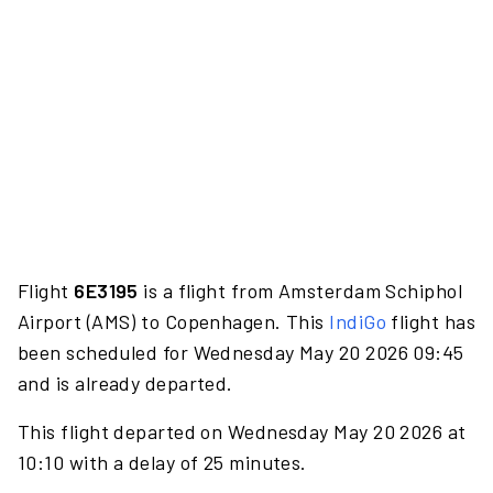
Flight
6E3195
is a flight from Amsterdam Schiphol
Airport (AMS) to Copenhagen. This
IndiGo
flight has
been scheduled for Wednesday May 20 2026 09:45
and is already departed.
This flight departed on Wednesday May 20 2026 at
10:10 with a delay of 25 minutes.