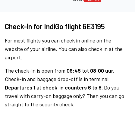
Check-in for IndiGo flight 6E3195
For most flights you can check in online on the
website of your airline. You can also check in at the
airport.
The check-in is open from
06:45
tot
08:00 uur.
Check-in and baggage drop-off is in terminal
Departures 1
at
check-in counters 6 to 8.
Do you
travel with carry-on baggage only? Then you can go
straight to the security check.