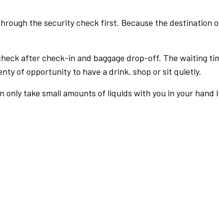
rough the security check first. Because the destination of 
check after check-in and baggage drop-off. The waiting ti
nty of opportunity to have a drink, shop or sit quietly.
an only take small amounts of liquids with you in your hand 