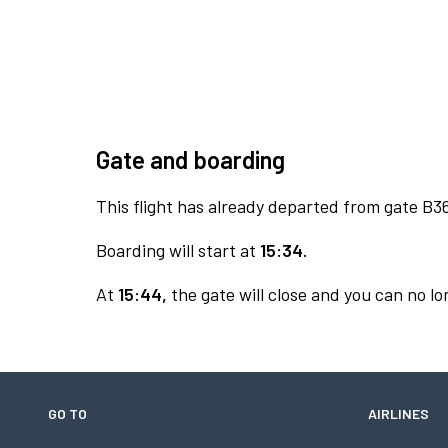
Gate and boarding
This flight has already departed from gate B3
Boarding will start at
15:34.
At
15:44,
the gate will close and you can no lon
GO TO
AIRLINES