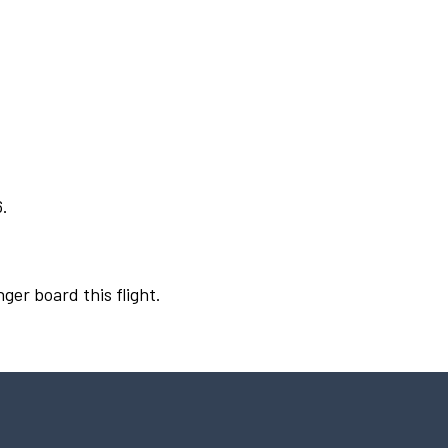
6.
ger board this flight.