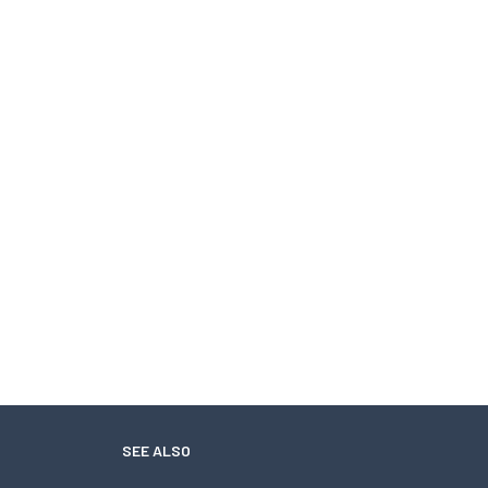
SEE ALSO