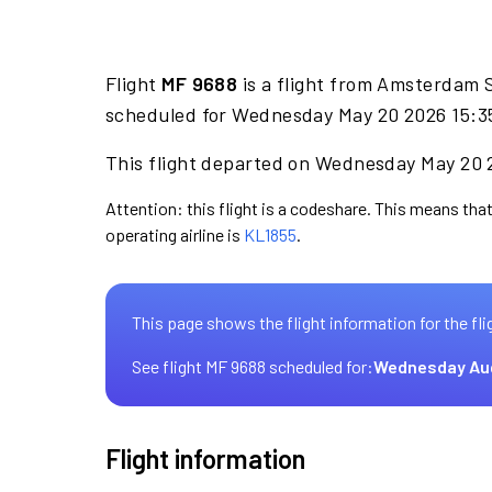
Flight
MF 9688
is a flight from Amsterdam 
scheduled for Wednesday May 20 2026 15:35
This flight departed on Wednesday May 20 2
Attention: this flight is a codeshare. This means that
operating airline is
KL1855
.
This page shows the flight information for the fli
See flight MF 9688 scheduled for:
Wednesday Au
Flight information