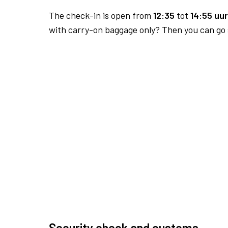
The check-in is open from
12:35
tot
14:55 uur
with carry-on baggage only? Then you can go s
Security check and customs