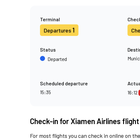
Terminal
Check
1
Departures
Che
Status
Desti
Munic
Departed
Scheduled departure
Actua
15:35
16:12
Check-in for Xiamen Airlines fligh
For most flights you can check in online on the