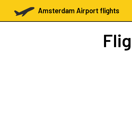
Amsterdam Airport flights
Fli