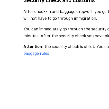
After check-in and baggage drop-off, you go th
will not have to go through immigration.
You can immediately go through the security 
minutes. After the security check you have ple
Attention:
the security check is strict. You c
baggage rules