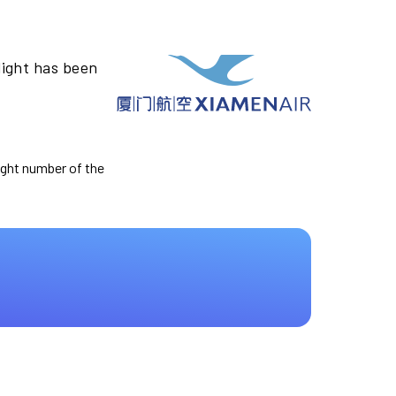
light has been
light number of the