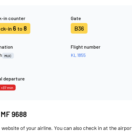
-in counter
Gate
6
8
B36
ck-in
to
nation
Flight number
h
KL 1855
MUC
l departure
+37 min
t MF 9688
 website of your airline. You can also check in at the airpor