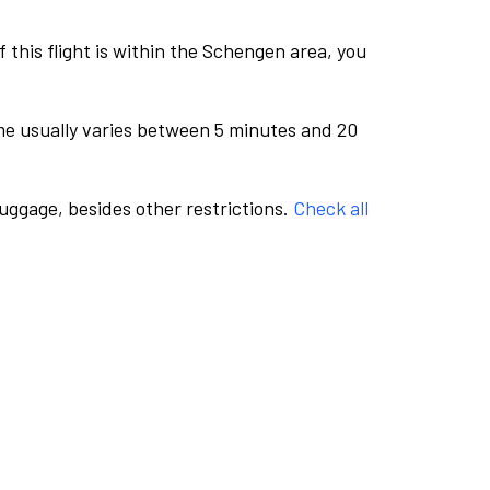
this flight is within the Schengen area, you
me usually varies between 5 minutes and 20
luggage, besides other restrictions.
Check all