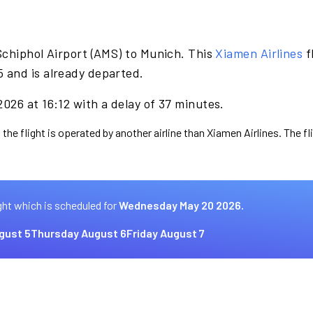
Schiphol Airport (AMS) to Munich. This
Xiamen Airlines
f
 and is already departed.
026 at 16:12 with a delay of 37 minutes.
 the flight is operated by another airline than Xiamen Airlines. The f
ght which is scheduled for
Wednesday May 20 2026.
gust 5
Thursday August 6
Friday August 7