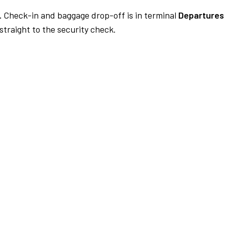
.
Check-in and baggage drop-off is in terminal
Departures 
traight to the security check.