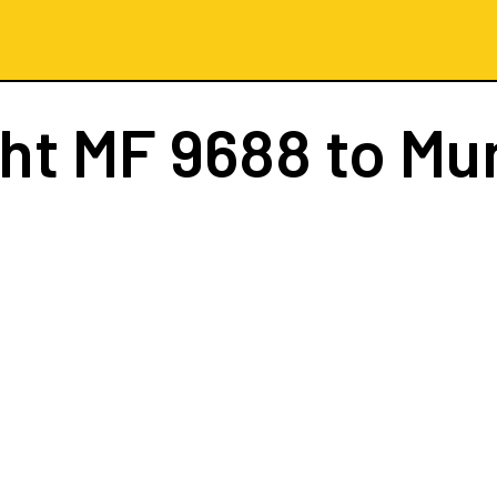
ght
MF 9688
to Mu