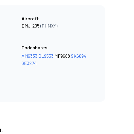
Aircraft
EMJ-295
(PHNXY)
Codeshares
AM6333
DL9553
MF9688
SK6694
6E3274
t.