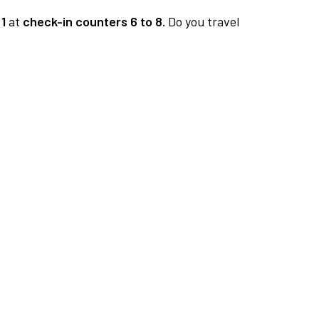
1
at
check-in counters 6 to 8.
Do you travel