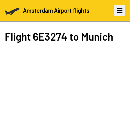
Amsterdam Airport flights
Open 
Flight
6E3274
to Munich