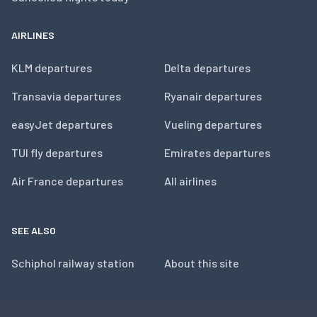
AIRLINES
KLM departures
Delta departures
Transavia departures
Ryanair departures
easyJet departures
Vueling departures
TUI fly departures
Emirates departures
Air France departures
All airlines
SEE ALSO
Schiphol railway station
About this site