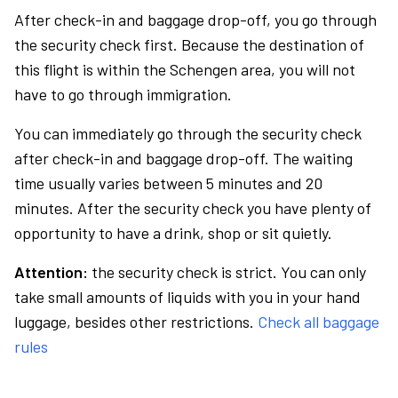
After check-in and baggage drop-off, you go through
the security check first. Because the destination of
this flight is within the Schengen area, you will not
have to go through immigration.
You can immediately go through the security check
after check-in and baggage drop-off. The waiting
time usually varies between 5 minutes and 20
minutes. After the security check you have plenty of
opportunity to have a drink, shop or sit quietly.
Attention:
the security check is strict. You can only
take small amounts of liquids with you in your hand
luggage, besides other restrictions.
Check all baggage
rules