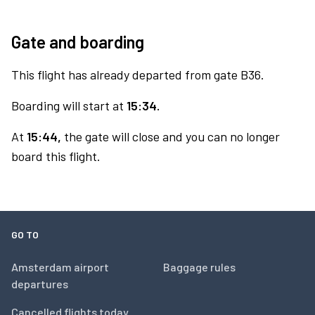
Gate and boarding
This flight has already departed from gate B36.
Boarding will start at
15:34.
At
15:44,
the gate will close and you can no longer
board this flight.
GO TO
Amsterdam airport
Baggage rules
departures
Cancelled flights today