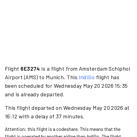
Flight
6E3274
is a flight from Amsterdam Schiphol
Airport (AMS) to Munich. This
IndiGo
flight has
been scheduled for Wednesday May 20 2026 15:35
and is already departed.
This flight departed on Wednesday May 20 2026 at
16:12 with a delay of 37 minutes.
Attention: this flight is a codeshare. This means that the
flight is operated by another airline than IndiGo. The flight