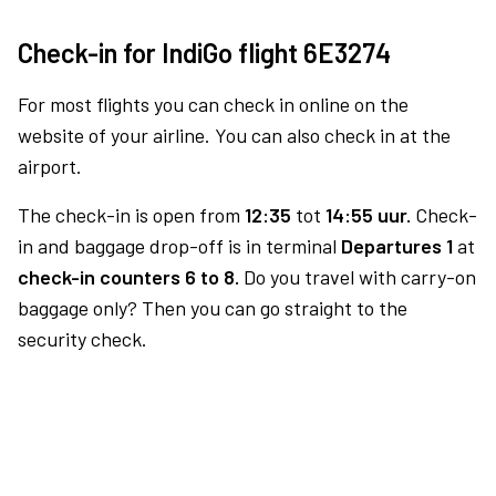
Check-in for IndiGo flight 6E3274
For most flights you can check in online on the
website of your airline. You can also check in at the
airport.
The check-in is open from
12:35
tot
14:55 uur.
Check-
in and baggage drop-off is in terminal
Departures 1
at
check-in counters 6 to 8.
Do you travel with carry-on
baggage only? Then you can go straight to the
security check.