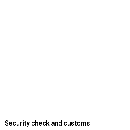
Security check and customs