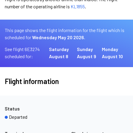
number of the operating airline is
KL1855
.
This page shows the flight information for the flight which is
scheduled for
Wednesday May 20 2026.
See flight 6E3274
Saturday
Sunday
Monday
scheduled for:
August 8
August 9
August 10
Flight information
Status
Departed