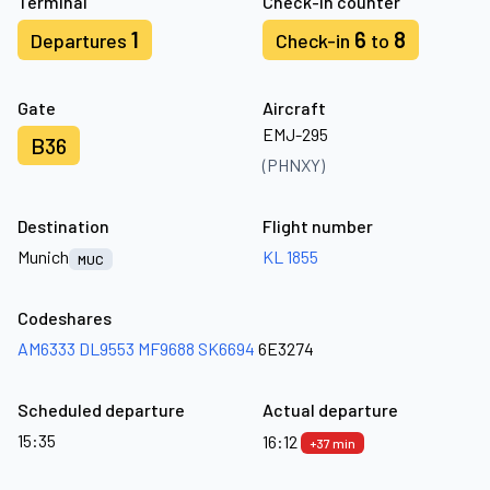
Terminal
Check-in counter
1
6
8
Departures
Check-in
to
Gate
Aircraft
EMJ-295
B36
(PHNXY)
Destination
Flight number
Munich
KL 1855
MUC
Codeshares
AM6333
DL9553
MF9688
SK6694
6E3274
Scheduled departure
Actual departure
15:35
16:12
+37 min