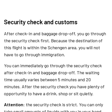
Security check and customs
After check-in and baggage drop-off, you go through
the security check first. Because the destination of
this flight is within the Schengen area, you will not
have to go through immigration.
You can immediately go through the security check
after check-in and baggage drop-off. The waiting
time usually varies between 5 minutes and 20
minutes. After the security check you have plenty of
opportunity to have a drink, shop or sit quietly.
Attention:
the security check is strict. You can only
take small amounts of liquids with you in your hand