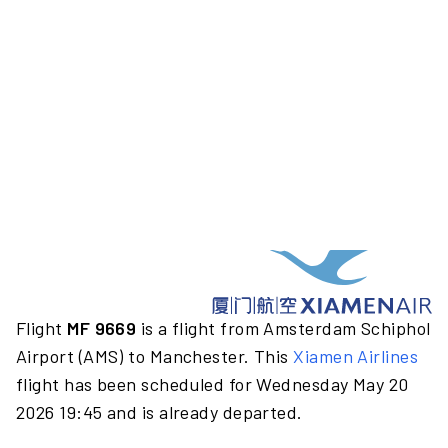
Flight
MF 9669
is a flight from Amsterdam Schiphol
Airport (AMS) to Manchester. This
Xiamen Airlines
flight has been scheduled for Wednesday May 20
2026 19:45 and is already departed.