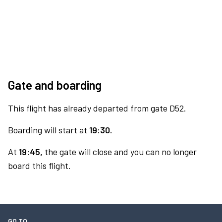
Gate and boarding
This flight has already departed from gate D52.
Boarding will start at
19:30.
At
19:45,
the gate will close and you can no longer
board this flight.
GO TO