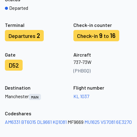
Departed
Terminal
Check-in counter
2
9
16
Departures
Check-in
to
Gate
Aircraft
737-73W
D52
(PHBGQ)
Destination
Flight number
Manchester
KL 1037
MAN
Codeshares
AM6331
BT6015
DL9661
KQ1081
MF9669
MU1625
VS7081
6E3270