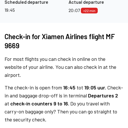
Scheduled departure
Actual departure
19:45
20:07
+22 min
Check-in for Xiamen Airlines flight MF
9669
For most flights you can check in online on the
website of your airline. You can also check in at the
airport.
The check-in is open from
16:45
tot
19:05 uur.
Check-
in and baggage drop-off is in terminal
Departures 2
at
check-in counters 9 to 16.
Do you travel with
carry-on baggage only? Then you can go straight to
the security check.