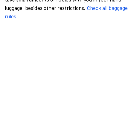
luggage, besides other restrictions.
Check all baggage
rules