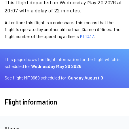
This flight departed on Wednesday May 20 2026 at
20:07 with a delay of 22 minutes.
Attention: this flight is a codeshare. This means that the
flight is operated by another airline than Xiamen Airlines. The
flight number of the operating airline is
KL1037
.
This page shows the flight information for the flight which is
scheduled for
Wednesday May 20 2026.
See flight MF 9669 scheduled for:
Sunday August 9
Flight information
Status