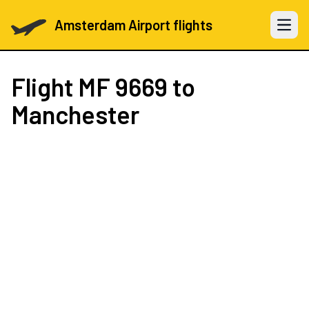
Amsterdam Airport flights
Open 
Flight
MF 9669
to
Manchester