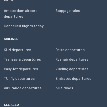
Amsterdam airport
Baggage rules
departures
Cancelled flights today
AIRLINES
KLM departures
Delta departures
Transavia departures
Ryanair departures
easyJet departures
Vueling departures
TUI fly departures
Emirates departures
Air France departures
All airlines
SEE ALSO