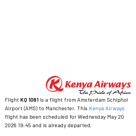
Flight
KQ 1081
is a flight from Amsterdam Schiphol
Airport (AMS) to Manchester. This
Kenya Airways
flight has been scheduled for Wednesday May 20
2026 19:45 and is already departed.