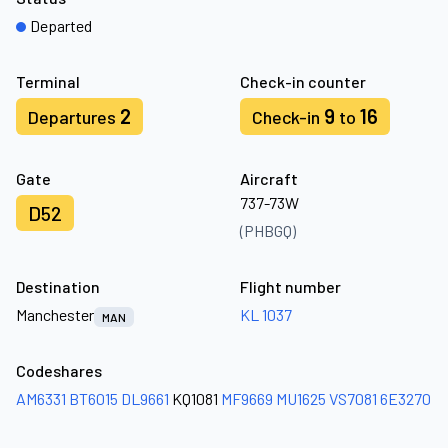
Departed
Terminal
Check-in counter
2
9
16
Departures
Check-in
to
Gate
Aircraft
737-73W
D52
(PHBGQ)
Destination
Flight number
Manchester
KL 1037
MAN
Codeshares
AM6331
BT6015
DL9661
KQ1081
MF9669
MU1625
VS7081
6E3270