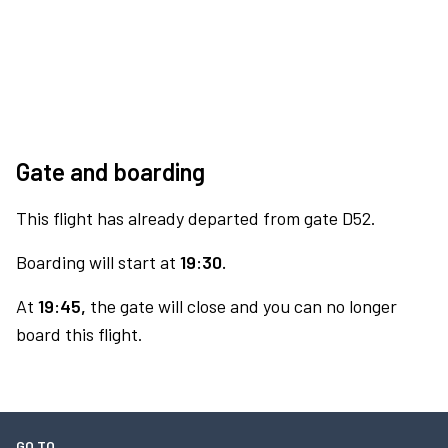
Gate and boarding
This flight has already departed from gate D52.
Boarding will start at
19:30.
At
19:45,
the gate will close and you can no longer
board this flight.
GO TO