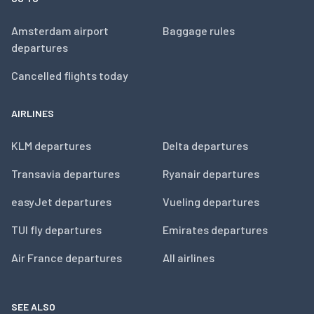
Amsterdam airport
Baggage rules
departures
Cancelled flights today
AIRLINES
KLM departures
Delta departures
Transavia departures
Ryanair departures
easyJet departures
Vueling departures
TUI fly departures
Emirates departures
Air France departures
All airlines
SEE ALSO