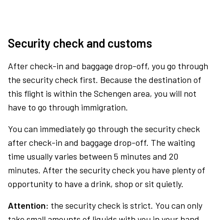
Security check and customs
After check-in and baggage drop-off, you go through
the security check first. Because the destination of
this flight is within the Schengen area, you will not
have to go through immigration.
You can immediately go through the security check
after check-in and baggage drop-off. The waiting
time usually varies between 5 minutes and 20
minutes. After the security check you have plenty of
opportunity to have a drink, shop or sit quietly.
Attention:
the security check is strict. You can only
take small amounts of liquids with you in your hand