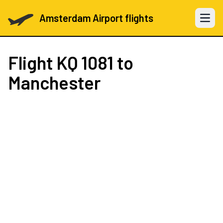
Amsterdam Airport flights
Open 
Flight
KQ 1081
to
Manchester