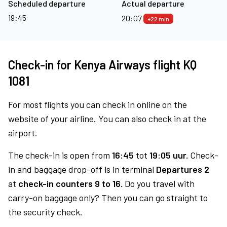
Scheduled departure
Actual departure
19:45
20:07
+22 min
Check-in for Kenya Airways flight KQ
1081
For most flights you can check in online on the
website of your airline. You can also check in at the
airport.
The check-in is open from
16:45
tot
19:05 uur.
Check-
in and baggage drop-off is in terminal
Departures 2
at
check-in counters 9 to 16.
Do you travel with
carry-on baggage only? Then you can go straight to
the security check.