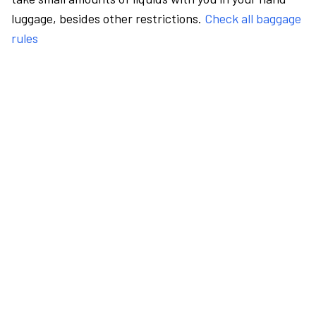
luggage, besides other restrictions.
Check all baggage
rules