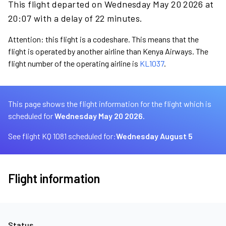
This flight departed on Wednesday May 20 2026 at
20:07 with a delay of 22 minutes.
Attention: this flight is a codeshare. This means that the
flight is operated by another airline than Kenya Airways. The
flight number of the operating airline is
KL1037
.
This page shows the flight information for the flight which is
scheduled for
Wednesday May 20 2026.
See flight KQ 1081 scheduled for:
Wednesday August 5
Flight information
Status