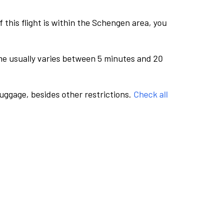
this flight is within the Schengen area, you
me usually varies between 5 minutes and 20
luggage, besides other restrictions.
Check all