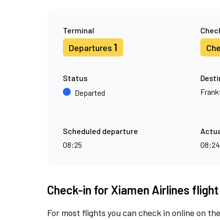
Terminal
Check
1
Departures
Che
Status
Desti
Frank
Departed
Scheduled departure
Actua
08:25
08:24
Check-in for Xiamen Airlines fligh
For most flights you can check in online on the