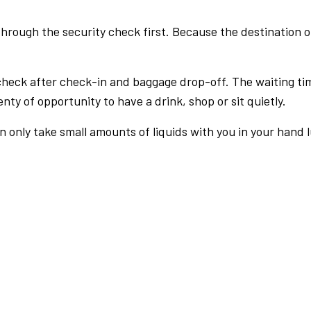
rough the security check first. Because the destination of 
check after check-in and baggage drop-off. The waiting ti
nty of opportunity to have a drink, shop or sit quietly.
an only take small amounts of liquids with you in your hand 