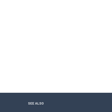
SEE ALSO