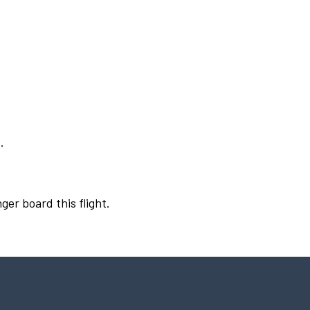
.
ger board this flight.