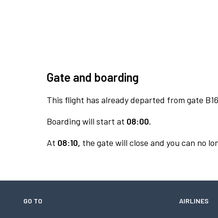
Gate and boarding
This flight has already departed from gate B16
Boarding will start at
08:00.
At
08:10,
the gate will close and you can no lon
GO TO
AIRLINES