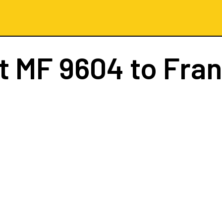
ht
MF 9604
to Fran