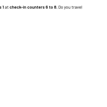
 1
at
check-in counters 6 to 8.
Do you travel