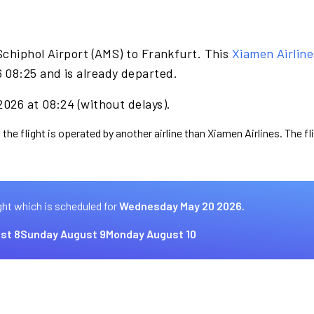
Schiphol Airport (AMS) to Frankfurt. This
Xiamen Airline
08:25 and is already departed.
026 at 08:24 (without delays).
 the flight is operated by another airline than Xiamen Airlines. The f
ght which is scheduled for
Wednesday May 20 2026.
st 8
Sunday August 9
Monday August 10