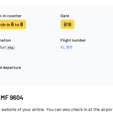
-in counter
Gate
6
8
B16
ck-in
to
nation
Flight number
furt
KL 1815
FRA
l departure
t MF 9604
 website of your airline. You can also check in at the airpor