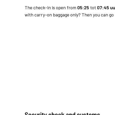
The check-in is open from
05:25
tot
07:45 uu
with carry-on baggage only? Then you can go s
Security check and customs