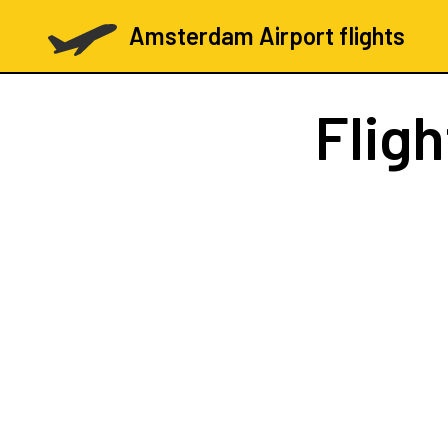
Amsterdam Airport flights
Flig