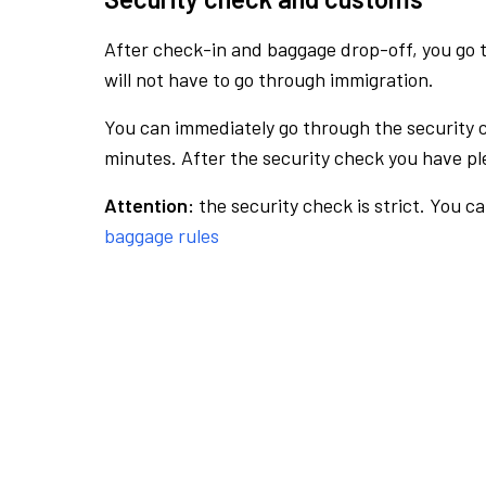
After check-in and baggage drop-off, you go th
will not have to go through immigration.
You can immediately go through the security 
minutes. After the security check you have ple
Attention:
the security check is strict. You c
baggage rules