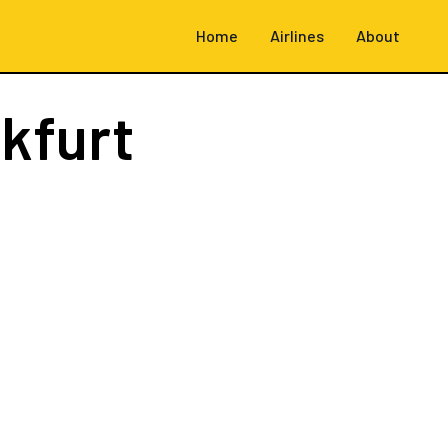
Home
Airlines
About
kfurt