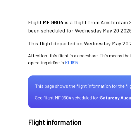
Flight
MF 9604
is a flight from Amsterdam 
been scheduled for Wednesday May 20 2026 
This flight departed on Wednesday May 20 2
Attention: this flight is a codeshare. This means that
operating airline is
KL1815
.
This page shows the flight information for the fli
See flight MF 9604 scheduled for:
Saturday Augu
Flight information