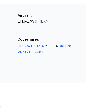
Aircraft
EMJ-E7W
(PHEXN)
Codeshares
DL9234
GA9234
MF9604
SK6638
VN3150
6E3380
t.