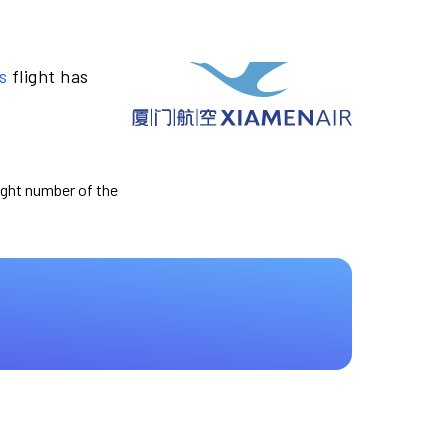
s
flight has
light number of the