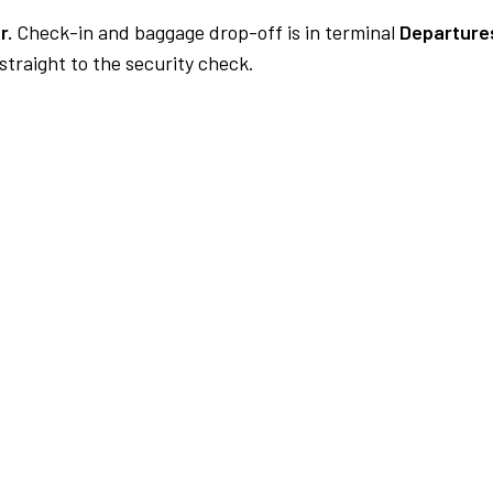
r.
Check-in and baggage drop-off is in terminal
Departures
traight to the security check.