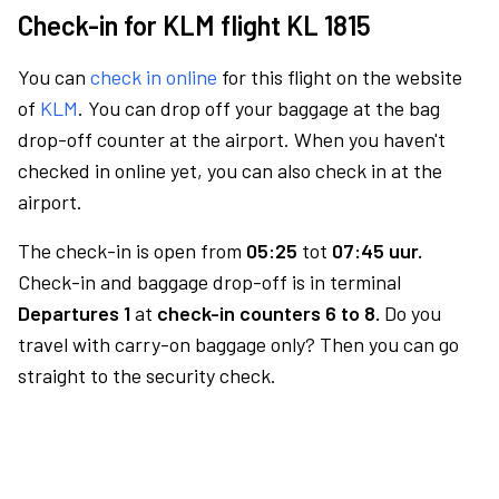
Check-in for KLM flight KL 1815
You can
check in online
for this flight on the website
of
KLM
. You can drop off your baggage at the bag
drop-off counter at the airport. When you haven't
checked in online yet, you can also check in at the
airport.
The check-in is open from
05:25
tot
07:45 uur.
Check-in and baggage drop-off is in terminal
Departures 1
at
check-in counters 6 to 8.
Do you
travel with carry-on baggage only? Then you can go
straight to the security check.