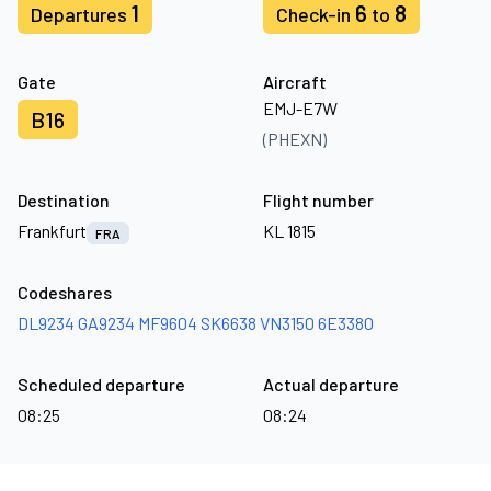
1
6
8
Departures
Check-in
to
Gate
Aircraft
EMJ-E7W
B16
(PHEXN)
Destination
Flight number
Frankfurt
KL 1815
FRA
Codeshares
DL9234
GA9234
MF9604
SK6638
VN3150
6E3380
Scheduled departure
Actual departure
08:25
08:24