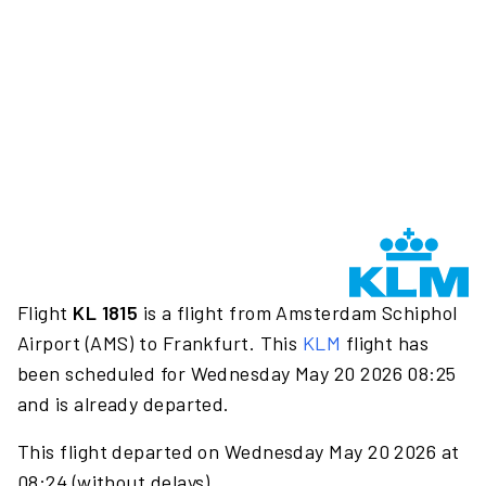
Flight
KL 1815
is a flight from Amsterdam Schiphol
Airport (AMS) to Frankfurt. This
KLM
flight has
been scheduled for Wednesday May 20 2026 08:25
and is already departed.
This flight departed on Wednesday May 20 2026 at
08:24 (without delays).