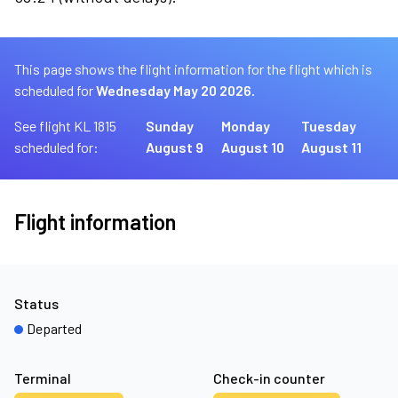
This page shows the flight information for the flight which is
scheduled for
Wednesday May 20 2026.
See flight KL 1815
Sunday
Monday
Tuesday
scheduled for:
August 9
August 10
August 11
Flight information
Status
Departed
Terminal
Check-in counter