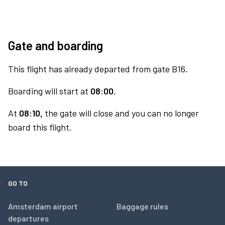
Gate and boarding
This flight has already departed from gate B16.
Boarding will start at
08:00.
At
08:10,
the gate will close and you can no longer
board this flight.
GO TO
Amsterdam airport
Baggage rules
departures