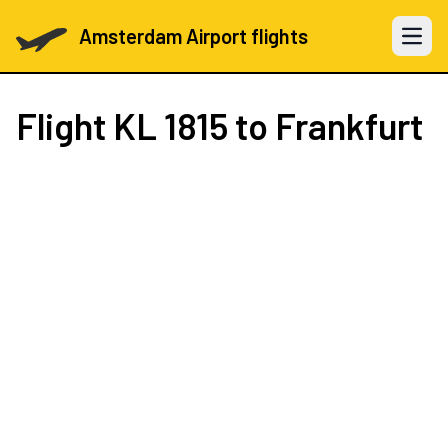
Amsterdam Airport flights
Open 
Flight
KL 1815
to Frankfurt