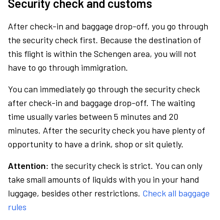
Security check and customs
After check-in and baggage drop-off, you go through
the security check first. Because the destination of
this flight is within the Schengen area, you will not
have to go through immigration.
You can immediately go through the security check
after check-in and baggage drop-off. The waiting
time usually varies between 5 minutes and 20
minutes. After the security check you have plenty of
opportunity to have a drink, shop or sit quietly.
Attention:
the security check is strict. You can only
take small amounts of liquids with you in your hand
luggage, besides other restrictions.
Check all baggage
rules