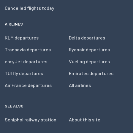
Cancelled flights today
AIRLINES
KLM departures
Delta departures
Transavia departures
Ryanair departures
easyJet departures
Vueling departures
TUI fly departures
Emirates departures
Air France departures
All airlines
SEE ALSO
Schiphol railway station
About this site