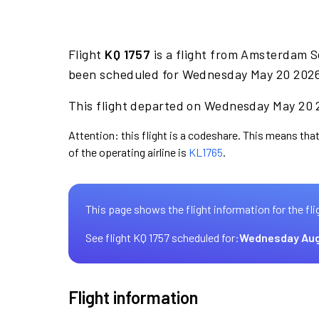
Flight
KQ 1757
is a flight from Amsterdam S
been scheduled for Wednesday May 20 2026 
This flight departed on Wednesday May 20 2
Attention: this flight is a codeshare. This means that
of the operating airline is
KL1765
.
This page shows the flight information for the fli
See flight KQ 1757 scheduled for:
Wednesday Aug
Flight information