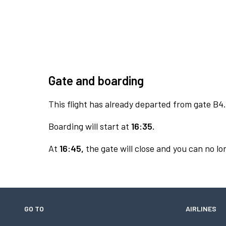
Gate and boarding
This flight has already departed from gate B4.
Boarding will start at
16:35.
At
16:45,
the gate will close and you can no lon
GO TO
AIRLINES