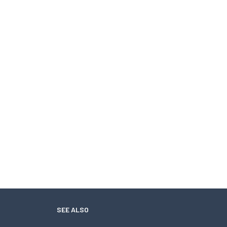
SEE ALSO