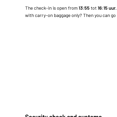
The check-in is open from
13:55
tot
16:15 uur.
with carry-on baggage only? Then you can go s
Security check and customs