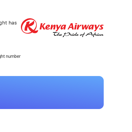
ight has
ight number