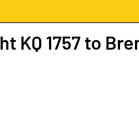
ght
KQ 1757
to Br