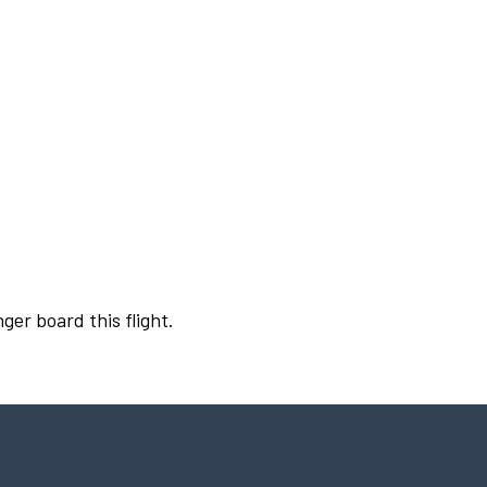
ger board this flight.