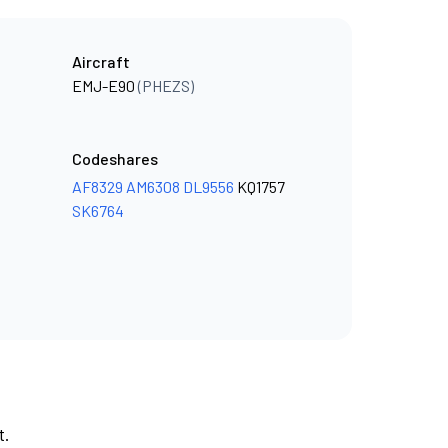
Aircraft
EMJ-E90
(PHEZS)
Codeshares
AF8329
AM6308
DL9556
KQ1757
SK6764
t.