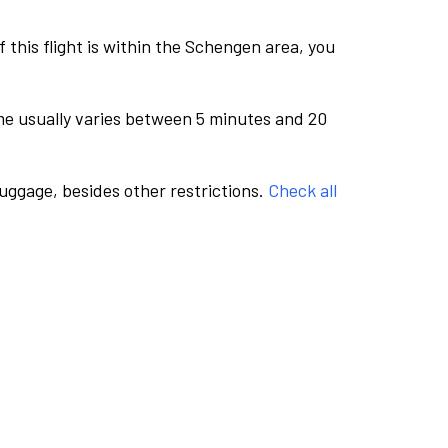
this flight is within the Schengen area, you
me usually varies between 5 minutes and 20
luggage, besides other restrictions.
Check all