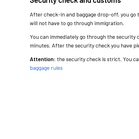
After check-in and baggage drop-off, you go th
will not have to go through immigration.
You can immediately go through the security 
minutes. After the security check you have ple
Attention:
the security check is strict. You c
baggage rules