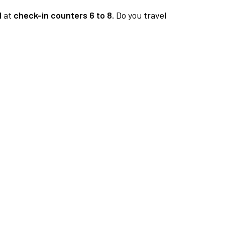
1
at
check-in counters 6 to 8.
Do you travel