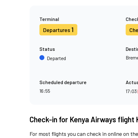
Terminal
Check
1
Departures
Che
Status
Desti
Brem
Departed
Scheduled departure
Actua
16:55
17:03
Check-in for Kenya Airways flight 
For most flights you can check in online on the