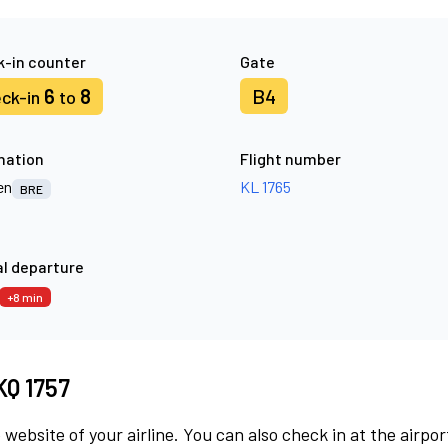
-in counter
Gate
6
8
B4
ck-in
to
nation
Flight number
en
KL 1765
BRE
l departure
+8 min
KQ 1757
 website of your airline. You can also check in at the airpor