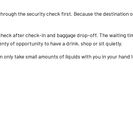
rough the security check first. Because the destination of 
check after check-in and baggage drop-off. The waiting ti
nty of opportunity to have a drink, shop or sit quietly.
an only take small amounts of liquids with you in your hand 