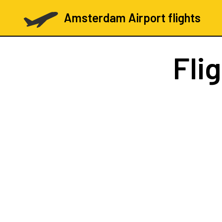
Amsterdam Airport flights
Fli