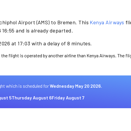
chiphol Airport (AMS) to Bremen. This
Kenya Airways
fl
16:55 and is already departed.
026 at 17:03 with a delay of 8 minutes.
 the flight is operated by another airline than Kenya Airways. The fl
ght which is scheduled for
Wednesday May 20 2026.
ust 5
Thursday August 6
Friday August 7