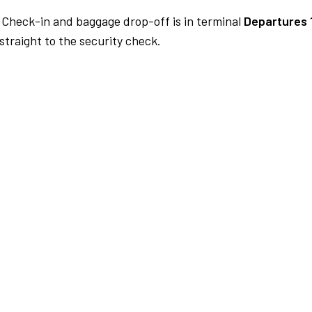
Check-in and baggage drop-off is in terminal
Departures 
traight to the security check.