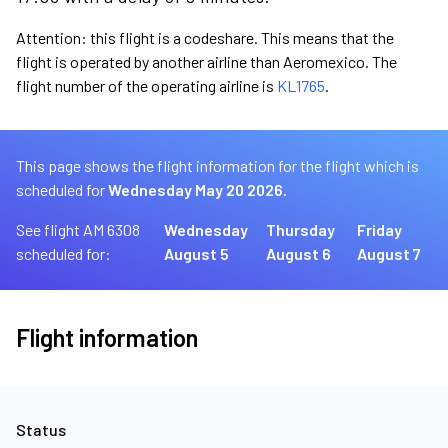
Attention: this flight is a codeshare. This means that the
flight is operated by another airline than Aeromexico. The
flight number of the operating airline is
KL1765
.
This page shows the flight information for the flight which is
scheduled for
Wednesday May 20 2026.
See flight AM 6308
Wednesday
Thursday
Friday
scheduled for:
August 5
August 6
August 7
Flight information
Status