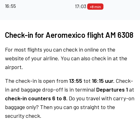
16:55
17:03
+8 min
Check-in for Aeromexico flight AM 6308
For most flights you can check in online on the
website of your airline. You can also check in at the
airport.
The check-in is open from
13:55
tot
16:15 uur.
Check-
in and baggage drop-off is in terminal
Departures 1
at
check-in counters 6 to 8.
Do you travel with carry-on
baggage only? Then you can go straight to the
security check.