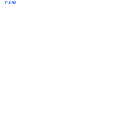
rules