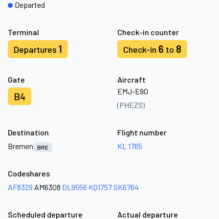
Departed
Terminal
Check-in counter
1
6
8
Departures
Check-in
to
Gate
Aircraft
EMJ-E90
B4
(PHEZS)
Destination
Flight number
Bremen
KL 1765
BRE
Codeshares
AF8329
AM6308
DL9556
KQ1757
SK6764
Scheduled departure
Actual departure