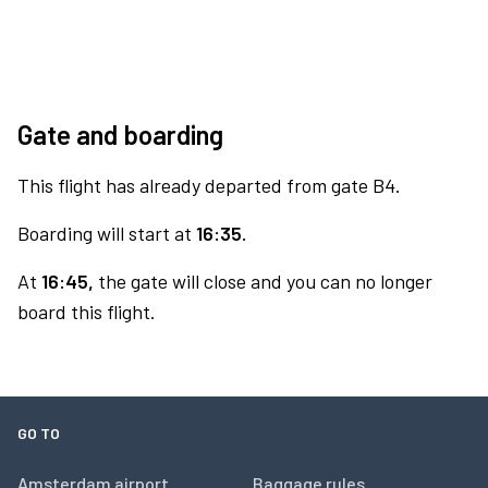
Gate and boarding
This flight has already departed from gate B4.
Boarding will start at
16:35.
At
16:45,
the gate will close and you can no longer
board this flight.
GO TO
Amsterdam airport
Baggage rules