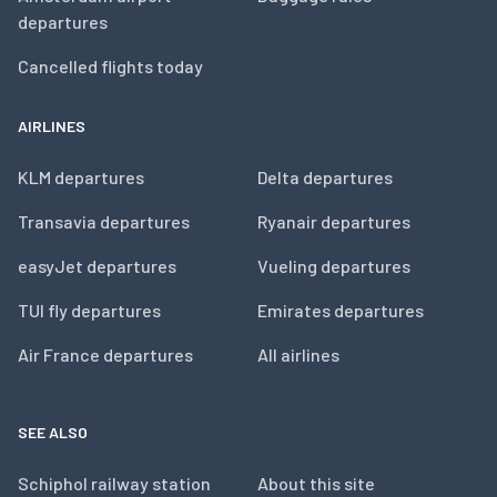
departures
Cancelled flights today
AIRLINES
KLM departures
Delta departures
Transavia departures
Ryanair departures
easyJet departures
Vueling departures
TUI fly departures
Emirates departures
Air France departures
All airlines
SEE ALSO
Schiphol railway station
About this site