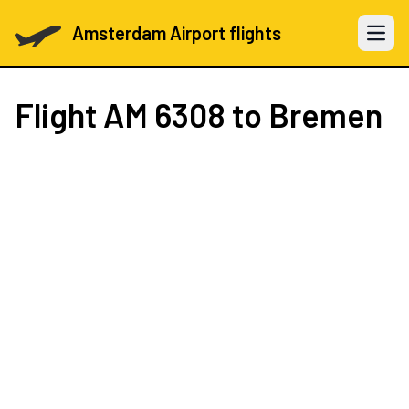
Amsterdam Airport flights
Open 
Flight
AM 6308
to Bremen