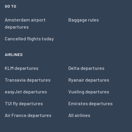
GO TO
Amsterdam airport
Baggage rules
departures
Cancelled flights today
AIRLINES
KLM departures
Delta departures
Transavia departures
Ryanair departures
easyJet departures
Vueling departures
TUI fly departures
Emirates departures
Air France departures
All airlines