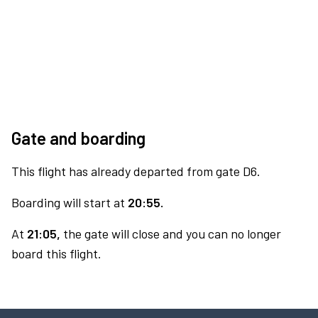
Gate and boarding
This flight has already departed from gate D6.
Boarding will start at
20:55.
At
21:05,
the gate will close and you can no longer
board this flight.