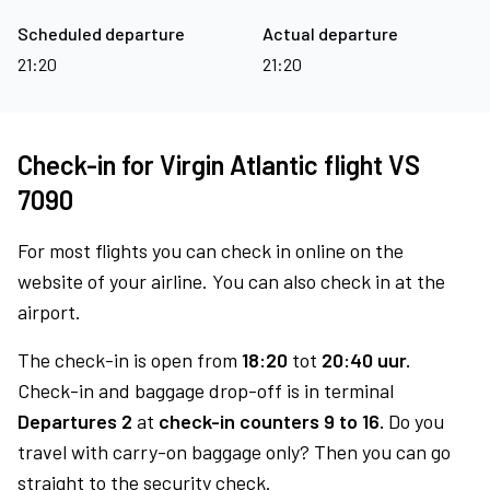
Scheduled departure
Actual departure
21:20
21:20
Check-in for Virgin Atlantic flight VS
7090
For most flights you can check in online on the
website of your airline. You can also check in at the
airport.
The check-in is open from
18:20
tot
20:40 uur.
Check-in and baggage drop-off is in terminal
Departures 2
at
check-in counters 9 to 16.
Do you
travel with carry-on baggage only? Then you can go
straight to the security check.