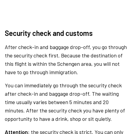
Security check and customs
After check-in and baggage drop-off, you go through
the security check first. Because the destination of
this flight is within the Schengen area, you will not
have to go through immigration.
You can immediately go through the security check
after check-in and baggage drop-off. The waiting
time usually varies between 5 minutes and 20
minutes. After the security check you have plenty of
opportunity to have a drink, shop or sit quietly.
Attention:
the security check is strict. You can only