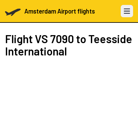
Amsterdam Airport flights
Open 
Flight
VS 7090
to Teesside
International