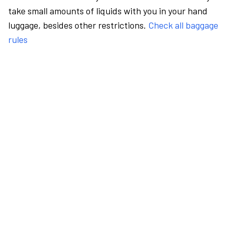
take small amounts of liquids with you in your hand
luggage, besides other restrictions.
Check all baggage
rules