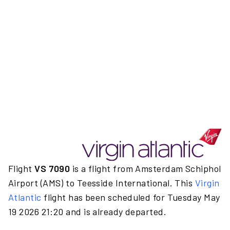
Flight
VS 7090
is a flight from Amsterdam Schiphol
Airport (AMS) to Teesside International. This
Virgin
Atlantic
flight has been scheduled for Tuesday May
19 2026 21:20 and is already departed.