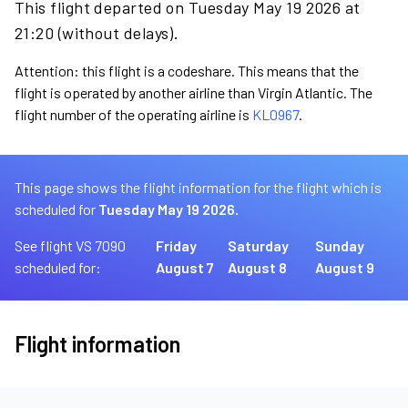
This flight departed on Tuesday May 19 2026 at
21:20 (without delays).
Attention: this flight is a codeshare. This means that the
flight is operated by another airline than Virgin Atlantic. The
flight number of the operating airline is
KL0967
.
This page shows the flight information for the flight which is
scheduled for
Tuesday May 19 2026.
See flight VS 7090
Friday
Saturday
Sunday
scheduled for:
August 7
August 8
August 9
Flight information