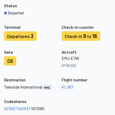
Status
Departed
Terminal
Check-in counter
2
9
16
Departures
Check-in
to
Gate
Aircraft
EMJ-E7W
D6
(PHEXO)
Destination
Flight number
Teesside International
KL 967
MME
Codeshares
AF8357
KQ1537
VS7090