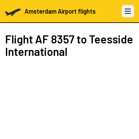
Amsterdam Airport flights
Open 
Flight
AF 8357
to Teesside
International