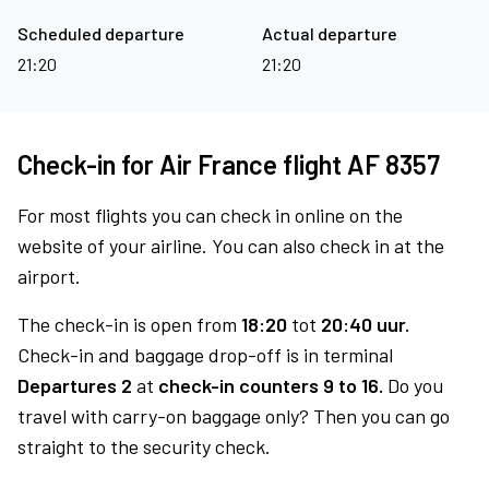
Scheduled departure
Actual departure
21:20
21:20
Check-in for Air France flight AF 8357
For most flights you can check in online on the
website of your airline. You can also check in at the
airport.
The check-in is open from
18:20
tot
20:40 uur.
Check-in and baggage drop-off is in terminal
Departures 2
at
check-in counters 9 to 16.
Do you
travel with carry-on baggage only? Then you can go
straight to the security check.