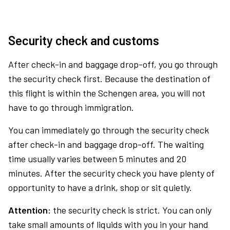
Security check and customs
After check-in and baggage drop-off, you go through
the security check first. Because the destination of
this flight is within the Schengen area, you will not
have to go through immigration.
You can immediately go through the security check
after check-in and baggage drop-off. The waiting
time usually varies between 5 minutes and 20
minutes. After the security check you have plenty of
opportunity to have a drink, shop or sit quietly.
Attention:
the security check is strict. You can only
take small amounts of liquids with you in your hand