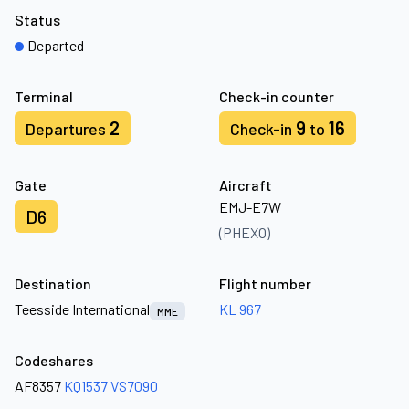
Status
Departed
Terminal
Check-in counter
2
9
16
Departures
Check-in
to
Gate
Aircraft
EMJ-E7W
D6
(PHEXO)
Destination
Flight number
Teesside International
KL 967
MME
Codeshares
AF8357
KQ1537
VS7090