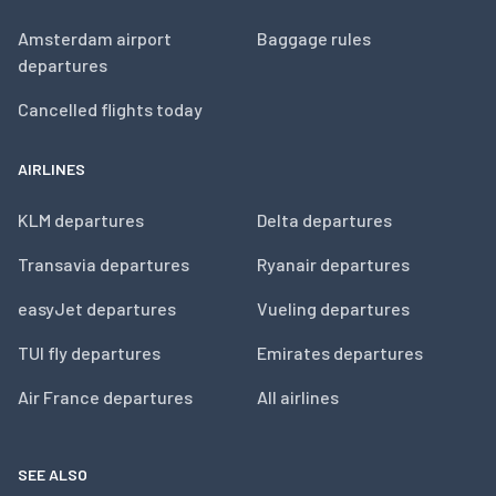
Amsterdam airport
Baggage rules
departures
Cancelled flights today
AIRLINES
KLM departures
Delta departures
Transavia departures
Ryanair departures
easyJet departures
Vueling departures
TUI fly departures
Emirates departures
Air France departures
All airlines
SEE ALSO