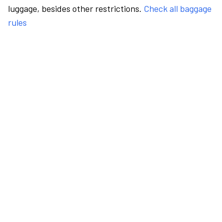
luggage, besides other restrictions.
Check all baggage
rules