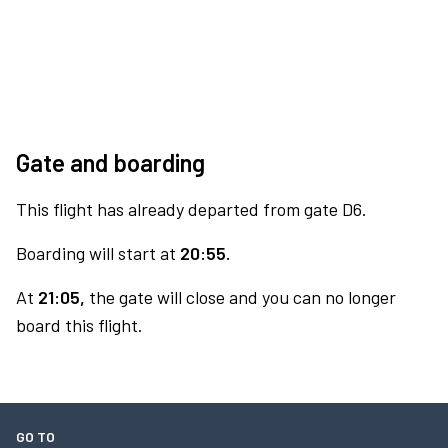
Gate and boarding
This flight has already departed from gate D6.
Boarding will start at
20:55.
At
21:05,
the gate will close and you can no longer
board this flight.
GO TO