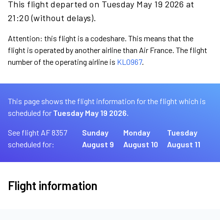
This flight departed on Tuesday May 19 2026 at
21:20 (without delays).
Attention: this flight is a codeshare. This means that the
flight is operated by another airline than Air France. The flight
number of the operating airline is
KL0967
.
This page shows the flight information for the flight which is
scheduled for
Tuesday May 19 2026.
See flight AF 8357
Sunday
Monday
Tuesday
scheduled for:
August 9
August 10
August 11
Flight information