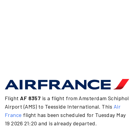
Flight
AF 8357
is a flight from Amsterdam Schiphol
Airport (AMS) to Teesside International. This
Air
France
flight has been scheduled for Tuesday May
19 2026 21:20 and is already departed.