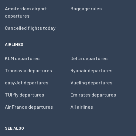
Amsterdam airport
Baggage rules
departures
Cancelled flights today
AIRLINES
KLM departures
Delta departures
Transavia departures
Ryanair departures
easyJet departures
Vueling departures
TUI fly departures
Emirates departures
Air France departures
All airlines
SEE ALSO