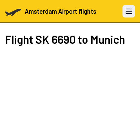
Amsterdam Airport flights
Open 
Flight
SK 6690
to Munich