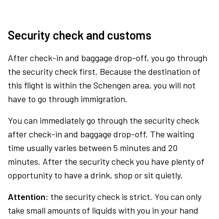
Security check and customs
After check-in and baggage drop-off, you go through
the security check first. Because the destination of
this flight is within the Schengen area, you will not
have to go through immigration.
You can immediately go through the security check
after check-in and baggage drop-off. The waiting
time usually varies between 5 minutes and 20
minutes. After the security check you have plenty of
opportunity to have a drink, shop or sit quietly.
Attention:
the security check is strict. You can only
take small amounts of liquids with you in your hand