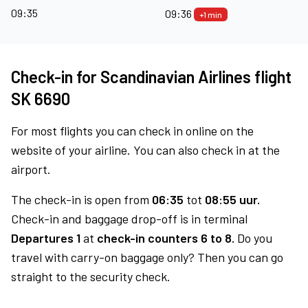
09:35
09:36
+1 min
Check-in for Scandinavian Airlines flight
SK 6690
For most flights you can check in online on the
website of your airline. You can also check in at the
airport.
The check-in is open from
06:35
tot
08:55 uur.
Check-in and baggage drop-off is in terminal
Departures 1
at
check-in counters 6 to 8.
Do you
travel with carry-on baggage only? Then you can go
straight to the security check.