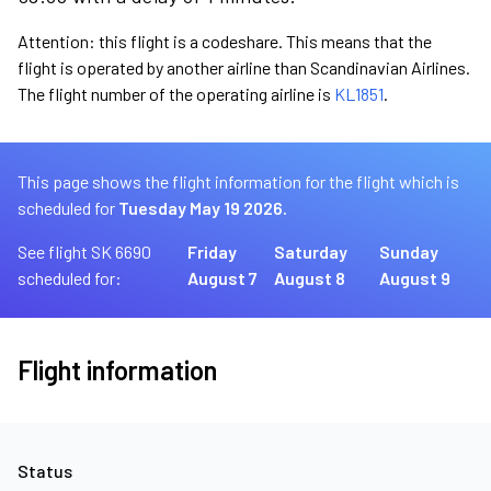
Attention: this flight is a codeshare. This means that the
flight is operated by another airline than Scandinavian Airlines.
The flight number of the operating airline is
KL1851
.
This page shows the flight information for the flight which is
scheduled for
Tuesday May 19 2026.
See flight SK 6690
Friday
Saturday
Sunday
scheduled for:
August 7
August 8
August 9
Flight information
Status