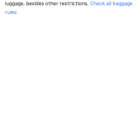
luggage, besides other restrictions.
Check all baggage
rules