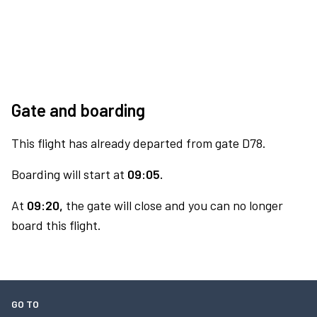
Gate and boarding
This flight has already departed from gate D78.
Boarding will start at
09:05.
At
09:20,
the gate will close and you can no longer
board this flight.
GO TO