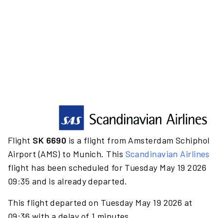
Flight
SK 6690
is a flight from Amsterdam Schiphol
Airport (AMS) to Munich. This
Scandinavian Airlines
flight has been scheduled for Tuesday May 19 2026
09:35 and is already departed.
This flight departed on Tuesday May 19 2026 at
09:36 with a delay of 1 minutes.