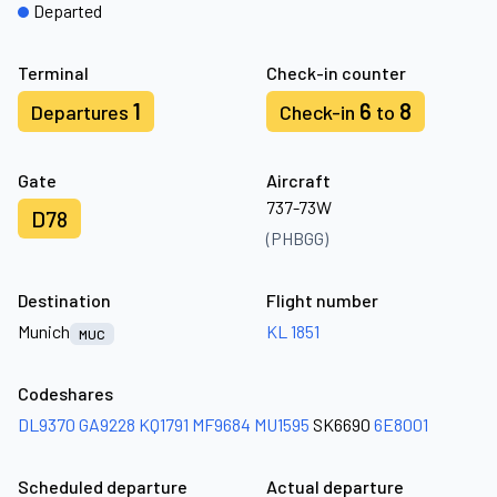
Departed
Terminal
Check-in counter
1
6
8
Departures
Check-in
to
Gate
Aircraft
737-73W
D78
(PHBGG)
Destination
Flight number
Munich
KL 1851
MUC
Codeshares
DL9370
GA9228
KQ1791
MF9684
MU1595
SK6690
6E8001
Scheduled departure
Actual departure