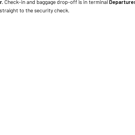
r.
Check-in and baggage drop-off is in terminal
Departures
traight to the security check.