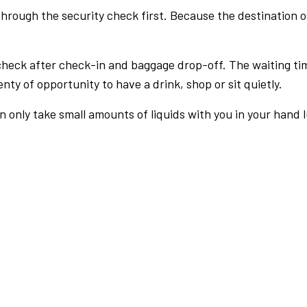
rough the security check first. Because the destination of 
check after check-in and baggage drop-off. The waiting ti
nty of opportunity to have a drink, shop or sit quietly.
an only take small amounts of liquids with you in your hand 