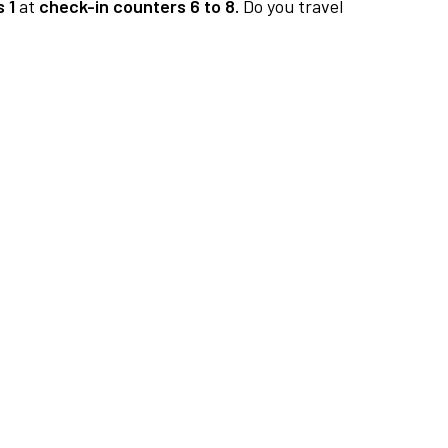
 1
at
check-in counters 6 to 8.
Do you travel