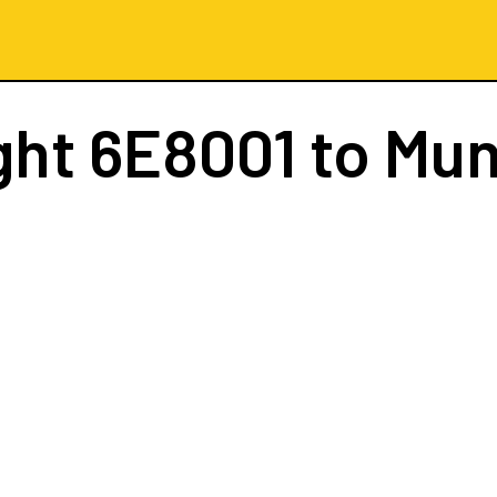
ght
6E8001
to Mun