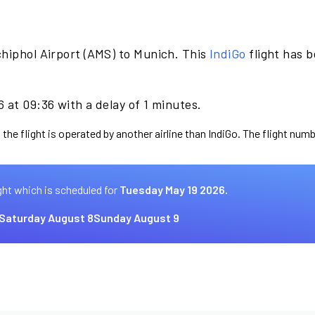
hiphol Airport (AMS) to Munich. This
IndiGo
flight has 
 at 09:36 with a delay of 1 minutes.
the flight is operated by another airline than IndiGo. The flight numb
ght which is scheduled for
Tuesday May 19 2026.
Saturday August 8
Sunday August 9