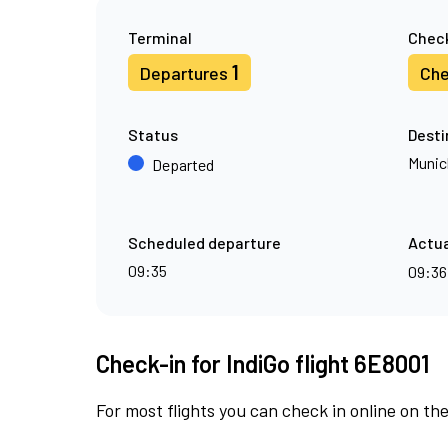
Terminal
Check
1
Departures
Che
Status
Desti
Munic
Departed
Scheduled departure
Actua
09:35
09:3
Check-in for IndiGo flight 6E8001
For most flights you can check in online on the