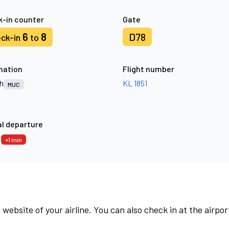
-in counter
Gate
6
8
D78
ck-in
to
nation
Flight number
h
KL 1851
MUC
l departure
6
+1 min
 website of your airline. You can also check in at the airpor