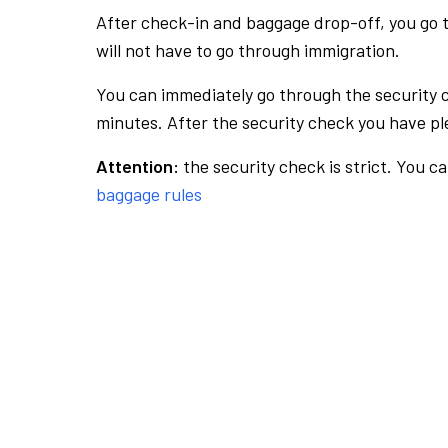
After check-in and baggage drop-off, you go th
will not have to go through immigration.
You can immediately go through the security 
minutes. After the security check you have ple
Attention:
the security check is strict. You c
baggage rules