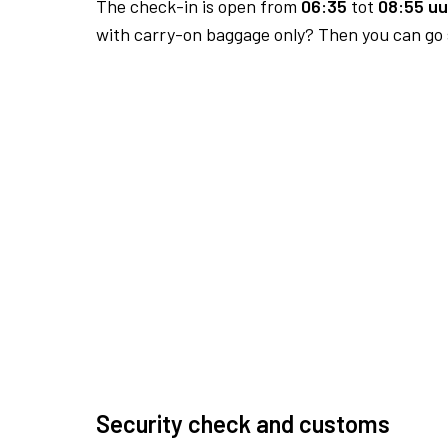
The check-in is open from
06:35
tot
08:55 uu
with carry-on baggage only? Then you can go s
Security check and customs