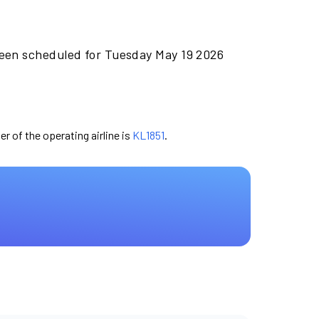
been scheduled for Tuesday May 19 2026
er of the operating airline is
KL1851
.