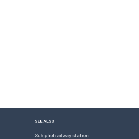
SEE ALSO
Schiphol railway station