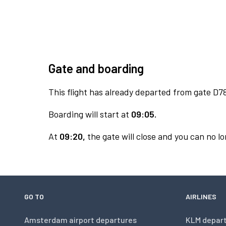
Gate and boarding
This flight has already departed from gate D7
Boarding will start at
09:05.
At
09:20,
the gate will close and you can no lo
GO TO
AIRLINES
Amsterdam airport departures
KLM depar