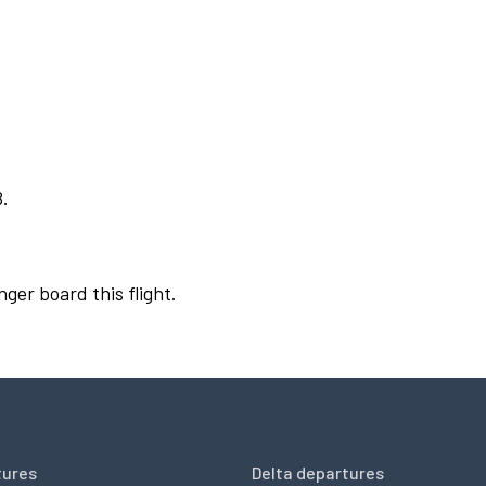
8.
nger board this flight.
tures
Delta departures