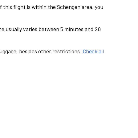
this flight is within the Schengen area, you
me usually varies between 5 minutes and 20
luggage, besides other restrictions.
Check all