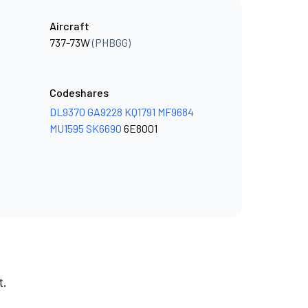
Aircraft
737-73W
(PHBGG)
Codeshares
DL9370
GA9228
KQ1791
MF9684
MU1595
SK6690
6E8001
t.