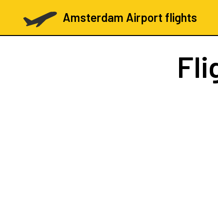
Amsterdam Airport flights
Fli