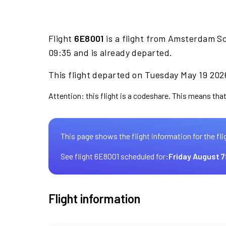
Flight
6E8001
is a flight from Amsterdam Sc
09:35 and is already departed.
This flight departed on Tuesday May 19 2026
Attention: this flight is a codeshare. This means that 
This page shows the flight information for the fli
See flight 6E8001 scheduled for:
Friday August 7
Flight information