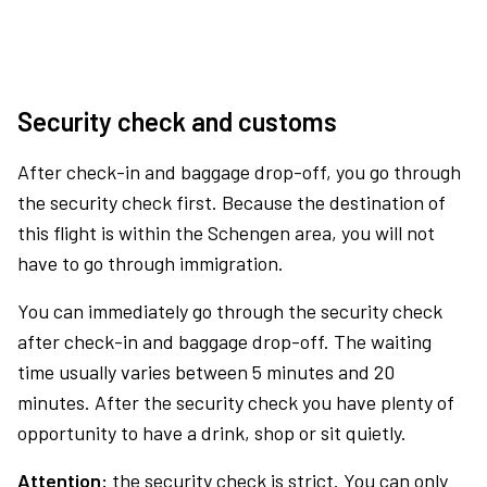
Security check and customs
After check-in and baggage drop-off, you go through
the security check first. Because the destination of
this flight is within the Schengen area, you will not
have to go through immigration.
You can immediately go through the security check
after check-in and baggage drop-off. The waiting
time usually varies between 5 minutes and 20
minutes. After the security check you have plenty of
opportunity to have a drink, shop or sit quietly.
Attention:
the security check is strict. You can only