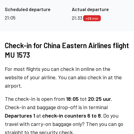
Scheduled departure
Actual departure
21:05
21:33
+28 min
Check-in for China Eastern Airlines flight
MU 1573
For most flights you can check in online on the
website of your airline. You can also check in at the
airport.
The check-in is open from
18:05
tot
20:25 uur.
Check-in and baggage drop-off is in terminal
Departures 1
at
check-in counters 6 to 8.
Do you
travel with carry-on baggage only? Then you can go
straight to the security check.