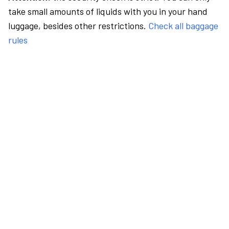
take small amounts of liquids with you in your hand
luggage, besides other restrictions.
Check all baggage
rules