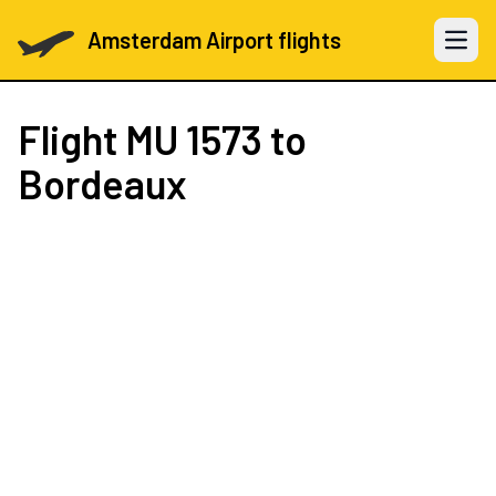
Amsterdam Airport flights
Open 
Flight
MU 1573
to
Bordeaux