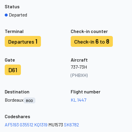
Status
Departed
Terminal
Check-in counter
1
6
8
Departures
Check-in
to
Gate
Aircraft
737-73H
D61
(PHBXH)
Destination
Flight number
Bordeaux
KL 1447
BOD
Codeshares
AF5193
G35512
KQ1319
MU1573
SK6782