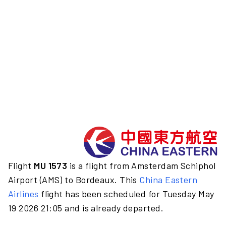
Flight
MU 1573
is a flight from Amsterdam Schiphol
Airport (AMS) to Bordeaux. This
China Eastern
Airlines
flight has been scheduled for Tuesday May
19 2026 21:05 and is already departed.