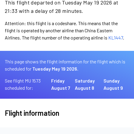
This flight departed on Tuesday May 19 2026 at
21:33 with a delay of 28 minutes.
Attention: this flight is a codeshare. This means that the
flight is operated by another airline than China Eastern
Airlines. The flight number of the operating airline is
KL1447
.
This page shows the flight information for the flight which is
scheduled for
Tuesday May 19 2026.
See flight MU 1573
Friday
Saturday
Sunday
scheduled for:
August 7
August 8
August 9
Flight information