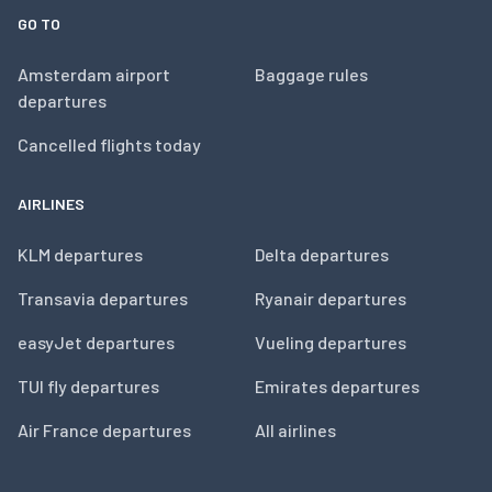
GO TO
Amsterdam airport
Baggage rules
departures
Cancelled flights today
AIRLINES
KLM departures
Delta departures
Transavia departures
Ryanair departures
easyJet departures
Vueling departures
TUI fly departures
Emirates departures
Air France departures
All airlines