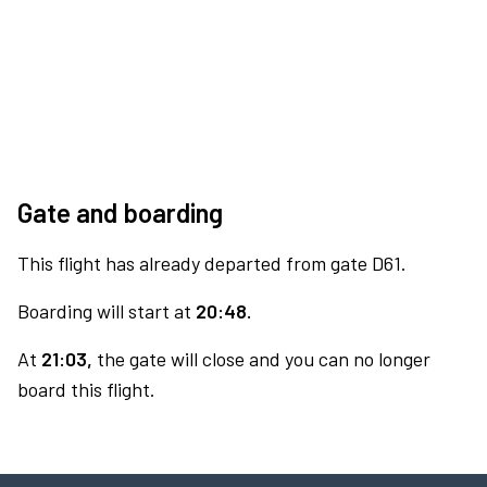
Gate and boarding
This flight has already departed from gate D61.
Boarding will start at
20:48.
At
21:03,
the gate will close and you can no longer
board this flight.