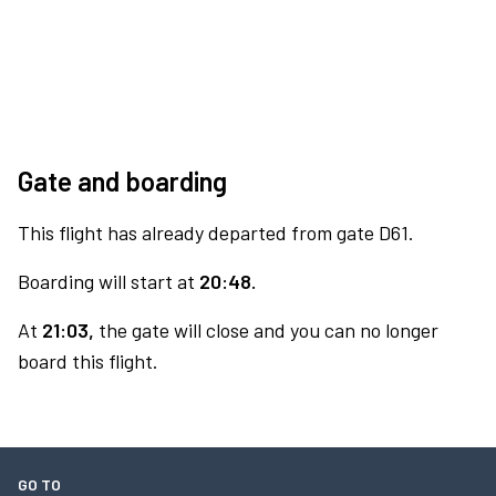
Gate and boarding
This flight has already departed from gate D61.
Boarding will start at
20:48.
At
21:03,
the gate will close and you can no longer
board this flight.
GO TO