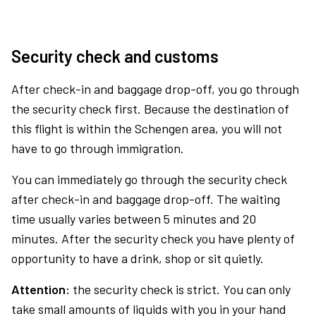
Security check and customs
After check-in and baggage drop-off, you go through
the security check first. Because the destination of
this flight is within the Schengen area, you will not
have to go through immigration.
You can immediately go through the security check
after check-in and baggage drop-off. The waiting
time usually varies between 5 minutes and 20
minutes. After the security check you have plenty of
opportunity to have a drink, shop or sit quietly.
Attention:
the security check is strict. You can only
take small amounts of liquids with you in your hand