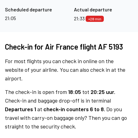
Scheduled departure
Actual departure
21:05
21:33
+28 min
Check-in for Air France flight AF 5193
For most flights you can check in online on the
website of your airline. You can also check in at the
airport.
The check-in is open from
18:05
tot
20:25 uur.
Check-in and baggage drop-off is in terminal
Departures 1
at
check-in counters 6 to 8.
Do you
travel with carry-on baggage only? Then you can go
straight to the security check.