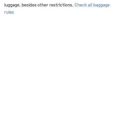
luggage, besides other restrictions.
Check all baggage
rules