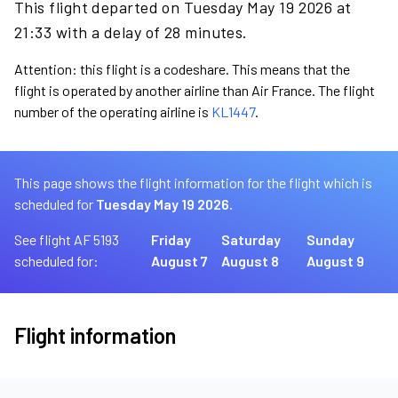
This flight departed on Tuesday May 19 2026 at
21:33 with a delay of 28 minutes.
Attention: this flight is a codeshare. This means that the
flight is operated by another airline than Air France. The flight
number of the operating airline is
KL1447
.
This page shows the flight information for the flight which is
scheduled for
Tuesday May 19 2026.
See flight AF 5193
Friday
Saturday
Sunday
scheduled for:
August 7
August 8
August 9
Flight information