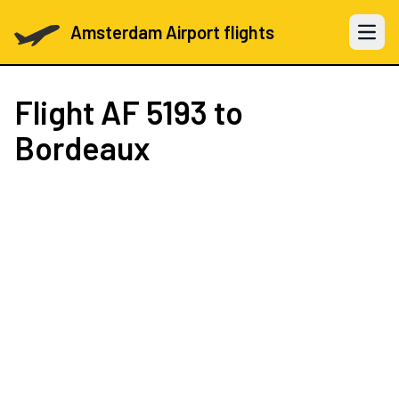
Amsterdam Airport flights
Open 
Flight
AF 5193
to
Bordeaux