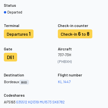
Status
Departed
Terminal
Check-in counter
1
6
8
Departures
Check-in
to
Gate
Aircraft
737-73H
D61
(PHBXH)
Destination
Flight number
Bordeaux
KL 1447
BOD
Codeshares
AF5193
G35512
KQ1319
MU1573
SK6782