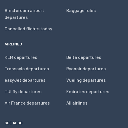
Amsterdam airport
Baggage rules
departures
Cancelled flights today
AIRLINES
KLM departures
Delta departures
Transavia departures
Ryanair departures
easyJet departures
Vueling departures
TUI fly departures
Emirates departures
Air France departures
All airlines
SEE ALSO