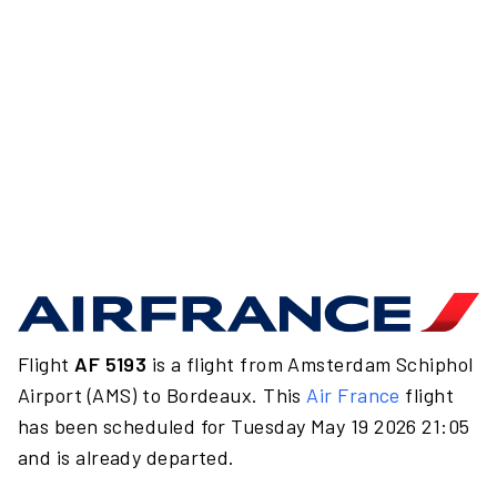
Flight
AF 5193
is a flight from Amsterdam Schiphol
Airport (AMS) to Bordeaux. This
Air France
flight
has been scheduled for Tuesday May 19 2026 21:05
and is already departed.