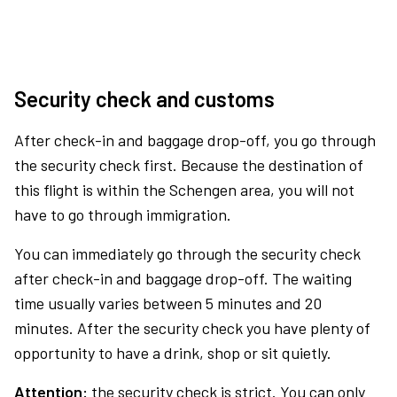
Security check and customs
After check-in and baggage drop-off, you go through
the security check first. Because the destination of
this flight is within the Schengen area, you will not
have to go through immigration.
You can immediately go through the security check
after check-in and baggage drop-off. The waiting
time usually varies between 5 minutes and 20
minutes. After the security check you have plenty of
opportunity to have a drink, shop or sit quietly.
Attention:
the security check is strict. You can only