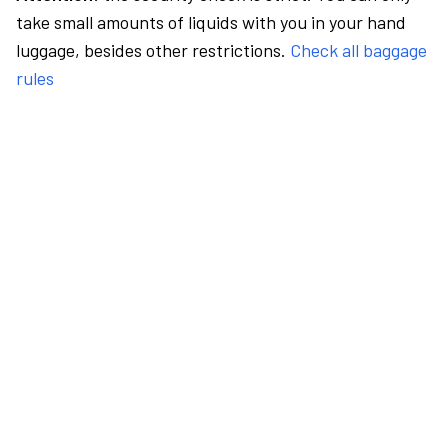
take small amounts of liquids with you in your hand
luggage, besides other restrictions.
Check all baggage
rules