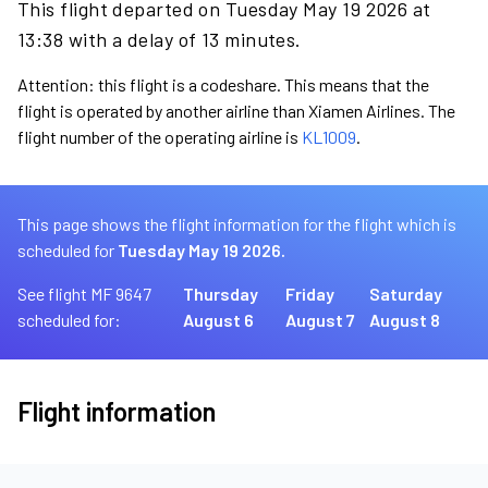
This flight departed on Tuesday May 19 2026 at
13:38 with a delay of 13 minutes.
Attention: this flight is a codeshare. This means that the
flight is operated by another airline than Xiamen Airlines. The
flight number of the operating airline is
KL1009
.
This page shows the flight information for the flight which is
scheduled for
Tuesday May 19 2026.
See flight MF 9647
Thursday
Friday
Saturday
scheduled for:
August 6
August 7
August 8
Flight information