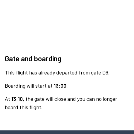
Gate and boarding
This flight has already departed from gate D6.
Boarding will start at
13:00.
At
13:10,
the gate will close and you can no longer
board this flight.