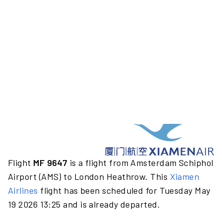
Flight
MF 9647
is a flight from Amsterdam Schiphol
Airport (AMS) to London Heathrow. This
Xiamen
Airlines
flight has been scheduled for Tuesday May
19 2026 13:25 and is already departed.