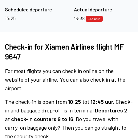
Scheduled departure
Actual departure
13:25
13:38
+13 min
Check-in for Xiamen Airlines flight MF
9647
For most flights you can check in online on the
website of your airline. You can also check in at the
airport.
The check-in is open from
10:25
tot
12:45 uur.
Check-
in and baggage drop-off is in terminal
Departures 2
at
check-in counters 9 to 16.
Do you travel with
carry-on baggage only? Then you can go straight to
the security check.