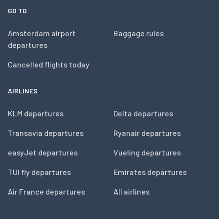
GO TO
Amsterdam airport
Baggage rules
departures
Cancelled flights today
AIRLINES
KLM departures
Delta departures
Transavia departures
Ryanair departures
easyJet departures
Vueling departures
TUI fly departures
Emirates departures
Air France departures
All airlines