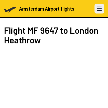
Amsterdam Airport flights
Open 
Flight
MF 9647
to London
Heathrow