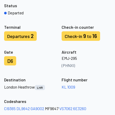
Status
Departed
Terminal
Check-in counter
2
9
16
Departures
Check-in
to
Gate
Aircraft
EMJ-295
D6
(PHNXI)
Destination
Flight number
London Heathrow
KL 1009
LHR
Codeshares
CI9365
DL9642
GA9002
MF9647
VS7062
6E3260