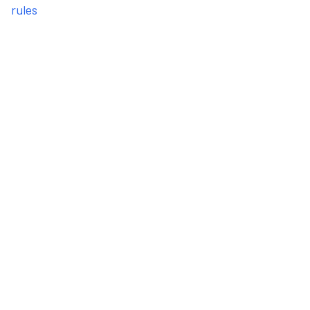
rules