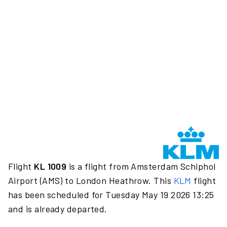
Flight
KL 1009
is a flight from Amsterdam Schiphol
Airport (AMS) to London Heathrow. This
KLM
flight
has been scheduled for Tuesday May 19 2026 13:25
and is already departed.