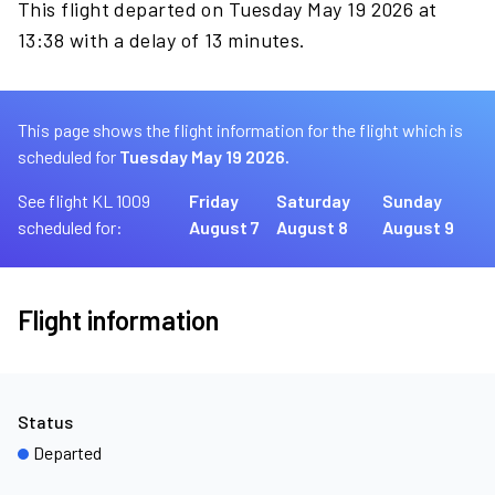
This flight departed on Tuesday May 19 2026 at
13:38 with a delay of 13 minutes.
This page shows the flight information for the flight which is
scheduled for
Tuesday May 19 2026.
See flight KL 1009
Friday
Saturday
Sunday
scheduled for:
August 7
August 8
August 9
Flight information
Status
Departed