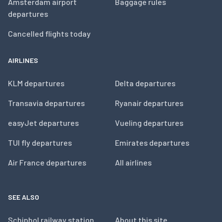
Amsterdam airport
Baggage rules
departures
Cancelled flights today
AIRLINES
KLM departures
Delta departures
Transavia departures
Ryanair departures
easyJet departures
Vueling departures
TUI fly departures
Emirates departures
Air France departures
All airlines
SEE ALSO
Schiphol railway station
About this site