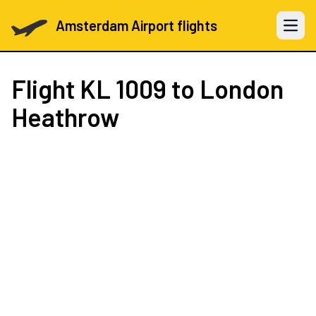
Amsterdam Airport flights
Open 
Flight
KL 1009
to London
Heathrow