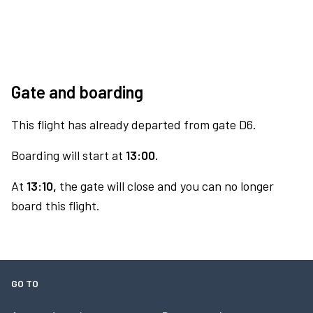
Gate and boarding
This flight has already departed from gate D6.
Boarding will start at
13:00.
At
13:10,
the gate will close and you can no longer
board this flight.
GO TO