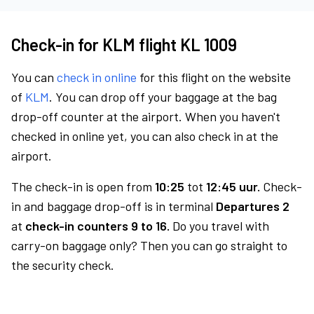
Check-in for KLM flight KL 1009
You can
check in online
for this flight on the website
of
KLM
. You can drop off your baggage at the bag
drop-off counter at the airport. When you haven't
checked in online yet, you can also check in at the
airport.
The check-in is open from
10:25
tot
12:45 uur.
Check-
in and baggage drop-off is in terminal
Departures 2
at
check-in counters 9 to 16.
Do you travel with
carry-on baggage only? Then you can go straight to
the security check.