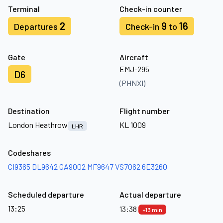
Terminal
Check-in counter
2
9
16
Departures
Check-in
to
Gate
Aircraft
EMJ-295
D6
(PHNXI)
Destination
Flight number
London Heathrow
KL 1009
LHR
Codeshares
CI9365
DL9642
GA9002
MF9647
VS7062
6E3260
Scheduled departure
Actual departure
13:25
13:38
+13 min