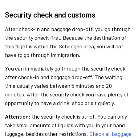
Security check and customs
After check-in and baggage drop-off, you go through
the security check first. Because the destination of
this flight is within the Schengen area, you will not
have to go through immigration.
You can immediately go through the security check
after check-in and baggage drop-off. The waiting
time usually varies between 5 minutes and 20
minutes. After the security check you have plenty of
opportunity to have a drink, shop or sit quietly.
Attention:
the security check is strict. You can only
take small amounts of liquids with you in your hand
luggage, besides other restrictions.
Check all baggage