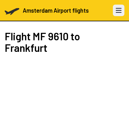
Amsterdam Airport flights
Open 
Flight
MF 9610
to
Frankfurt