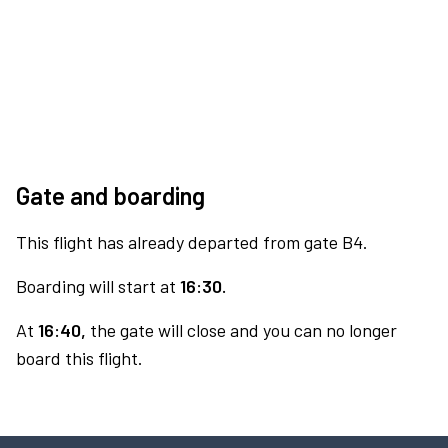
Gate and boarding
This flight has already departed from gate B4.
Boarding will start at
16:30.
At
16:40,
the gate will close and you can no longer
board this flight.