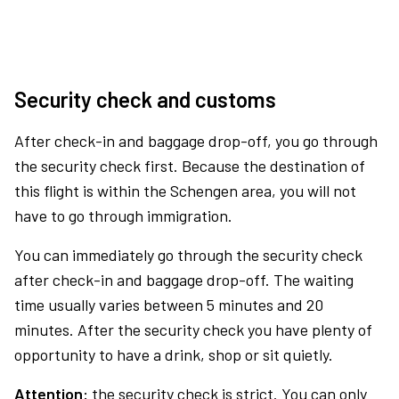
Security check and customs
After check-in and baggage drop-off, you go through
the security check first. Because the destination of
this flight is within the Schengen area, you will not
have to go through immigration.
You can immediately go through the security check
after check-in and baggage drop-off. The waiting
time usually varies between 5 minutes and 20
minutes. After the security check you have plenty of
opportunity to have a drink, shop or sit quietly.
Attention:
the security check is strict. You can only