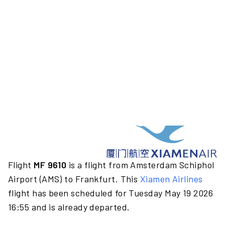
Flight
MF 9610
is a flight from Amsterdam Schiphol
Airport (AMS) to Frankfurt. This
Xiamen Airlines
flight has been scheduled for Tuesday May 19 2026
16:55 and is already departed.