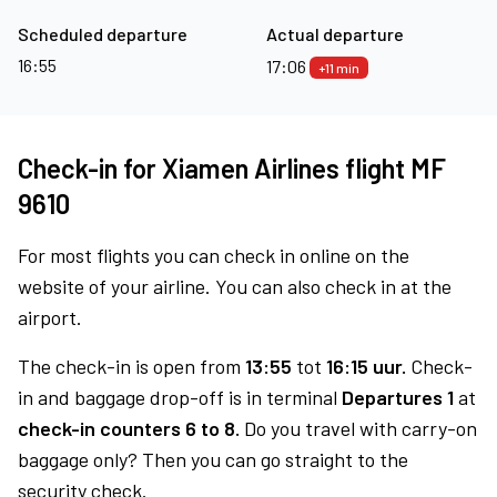
Scheduled departure
Actual departure
16:55
17:06
+11 min
Check-in for Xiamen Airlines flight MF
9610
For most flights you can check in online on the
website of your airline. You can also check in at the
airport.
The check-in is open from
13:55
tot
16:15 uur.
Check-
in and baggage drop-off is in terminal
Departures 1
at
check-in counters 6 to 8.
Do you travel with carry-on
baggage only? Then you can go straight to the
security check.