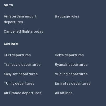
GO TO
Amsterdam airport
Baggage rules
departures
Cancelled flights today
AIRLINES
KLM departures
Delta departures
Transavia departures
Ryanair departures
easyJet departures
Vueling departures
TUI fly departures
Emirates departures
Air France departures
All airlines