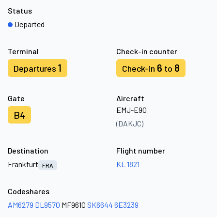
Status
Departed
Terminal
Check-in counter
1
6
8
Departures
Check-in
to
Gate
Aircraft
EMJ-E90
B4
(DAKJC)
Destination
Flight number
Frankfurt
KL 1821
FRA
Codeshares
AM6279
DL9570
MF9610
SK6644
6E3239