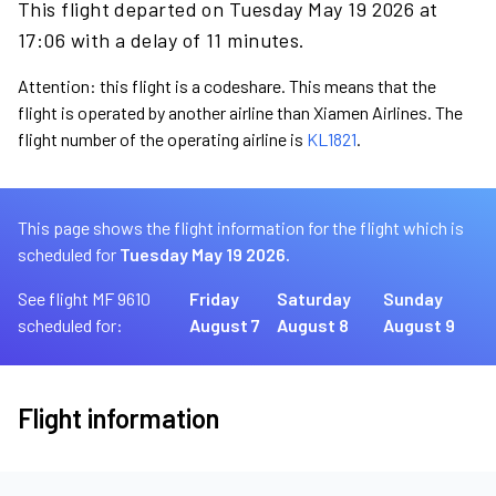
This flight departed on Tuesday May 19 2026 at
17:06 with a delay of 11 minutes.
Attention: this flight is a codeshare. This means that the
flight is operated by another airline than Xiamen Airlines. The
flight number of the operating airline is
KL1821
.
This page shows the flight information for the flight which is
scheduled for
Tuesday May 19 2026.
See flight MF 9610
Friday
Saturday
Sunday
scheduled for:
August 7
August 8
August 9
Flight information