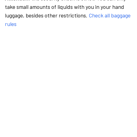
take small amounts of liquids with you in your hand
luggage, besides other restrictions.
Check all baggage
rules