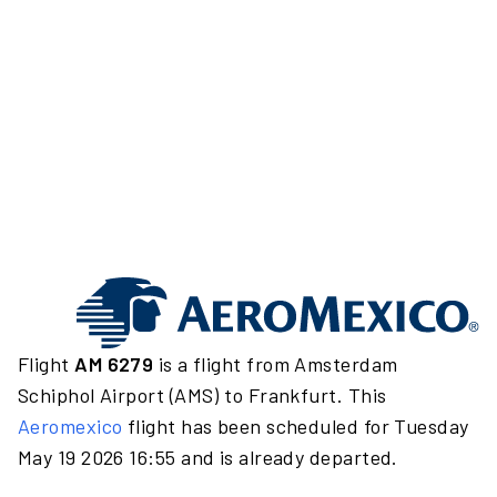
Flight
AM 6279
is a flight from Amsterdam
Schiphol Airport (AMS) to Frankfurt. This
Aeromexico
flight has been scheduled for Tuesday
May 19 2026 16:55 and is already departed.