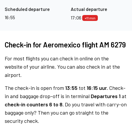
Scheduled departure
Actual departure
16:55
17:06
+11 min
Check-in for Aeromexico flight AM 6279
For most flights you can check in online on the
website of your airline. You can also check in at the
airport.
The check-in is open from
13:55
tot
16:15 uur.
Check-
in and baggage drop-off is in terminal
Departures 1
at
check-in counters 6 to 8.
Do you travel with carry-on
baggage only? Then you can go straight to the
security check.