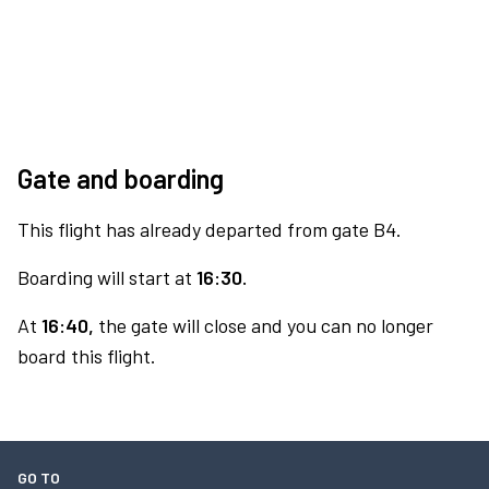
Gate and boarding
This flight has already departed from gate B4.
Boarding will start at
16:30.
At
16:40,
the gate will close and you can no longer
board this flight.
GO TO