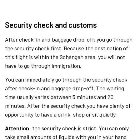
Security check and customs
After check-in and baggage drop-off, you go through
the security check first. Because the destination of
this flight is within the Schengen area, you will not
have to go through immigration.
You can immediately go through the security check
after check-in and baggage drop-off. The waiting
time usually varies between 5 minutes and 20
minutes. After the security check you have plenty of
opportunity to have a drink, shop or sit quietly.
Attention:
the security check is strict. You can only
take small amounts of liquids with you in your hand