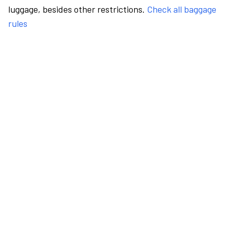
luggage, besides other restrictions.
Check all baggage
rules