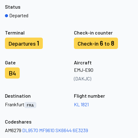
Status
Departed
Terminal
Check-in counter
1
6
8
Departures
Check-in
to
Gate
Aircraft
EMJ-E90
B4
(DAKJC)
Destination
Flight number
Frankfurt
KL 1821
FRA
Codeshares
AM6279
DL9570
MF9610
SK6644
6E3239