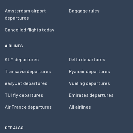
Amsterdam airport
Baggage rules
departures
Cancelled flights today
AIRLINES
KLM departures
Delta departures
Transavia departures
Ryanair departures
easyJet departures
Vueling departures
TUI fly departures
Emirates departures
Air France departures
All airlines
SEE ALSO