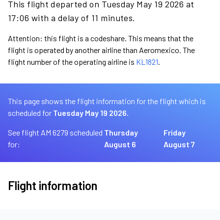
This flight departed on Tuesday May 19 2026 at
17:06 with a delay of 11 minutes.
Attention: this flight is a codeshare. This means that the
flight is operated by another airline than Aeromexico. The
flight number of the operating airline is
KL1821
.
This page shows the flight information for the flight which is
scheduled for
Tuesday May 19 2026.
See flight AM 6279 scheduled
Thursday
Friday
for:
August 6
August 7
Flight information