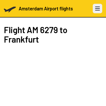
Amsterdam Airport flights
Open 
Flight
AM 6279
to
Frankfurt