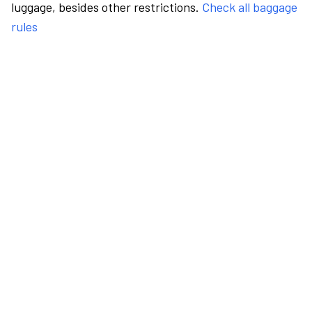
luggage, besides other restrictions.
Check all baggage
rules