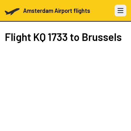
Amsterdam Airport flights
Open 
Flight
KQ 1733
to Brussels