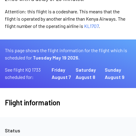
Attention: this flight is a codeshare. This means that the
flight is operated by another airline than Kenya Airways. The
flight number of the operating airline is
KL1707
.
This page shows the flight information for the flight which is
scheduled for
Tuesday May 19 2026.
See flight KQ 1733
Friday
Saturday
Sunday
scheduled for:
August 7
August 8
August 9
Flight information
Status