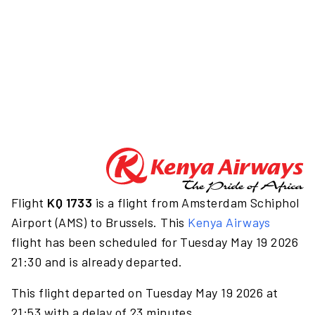
Flight
KQ 1733
is a flight from Amsterdam Schiphol
Airport (AMS) to Brussels. This
Kenya Airways
flight has been scheduled for Tuesday May 19 2026
21:30 and is already departed.
This flight departed on Tuesday May 19 2026 at
21:53 with a delay of 23 minutes.