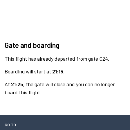
Gate and boarding
This flight has already departed from gate C24.
Boarding will start at
21:15.
At
21:25,
the gate will close and you can no longer
board this flight.
GO TO