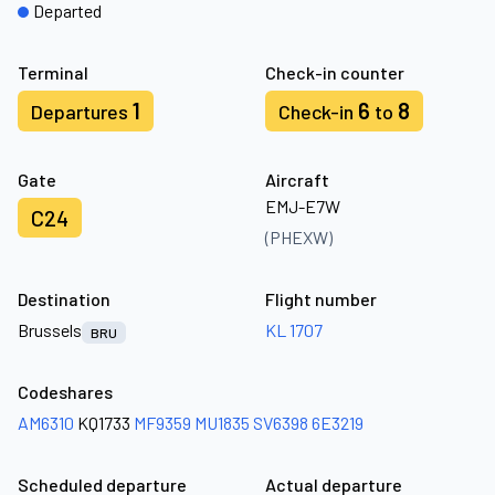
Departed
Terminal
Check-in counter
1
6
8
Departures
Check-in
to
Gate
Aircraft
EMJ-E7W
C24
(PHEXW)
Destination
Flight number
Brussels
KL 1707
BRU
Codeshares
AM6310
KQ1733
MF9359
MU1835
SV6398
6E3219
Scheduled departure
Actual departure