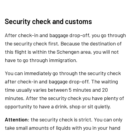
Security check and customs
After check-in and baggage drop-off, you go through
the security check first. Because the destination of
this flight is within the Schengen area, you will not
have to go through immigration.
You can immediately go through the security check
after check-in and baggage drop-off. The waiting
time usually varies between 5 minutes and 20
minutes. After the security check you have plenty of
opportunity to have a drink, shop or sit quietly.
Attention:
the security check is strict. You can only
take small amounts of liquids with you in your hand