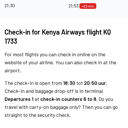
21:30
21:53
+23 min
Check-in for Kenya Airways flight KQ
1733
For most flights you can check in online on the
website of your airline. You can also check in at the
airport.
The check-in is open from
18:30
tot
20:50 uur.
Check-in and baggage drop-off is in terminal
Departures 1
at
check-in counters 6 to 8.
Do you
travel with carry-on baggage only? Then you can go
straight to the security check.