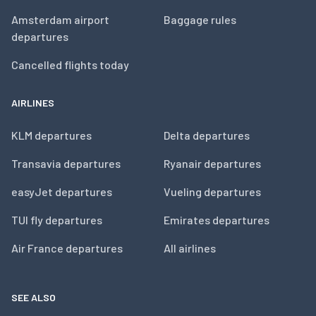
Amsterdam airport
Baggage rules
departures
Cancelled flights today
AIRLINES
KLM departures
Delta departures
Transavia departures
Ryanair departures
easyJet departures
Vueling departures
TUI fly departures
Emirates departures
Air France departures
All airlines
SEE ALSO