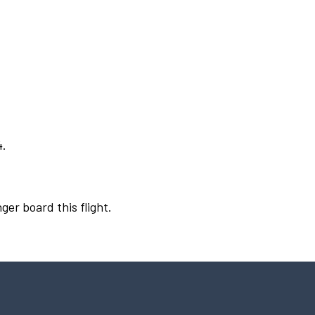
4.
ger board this flight.