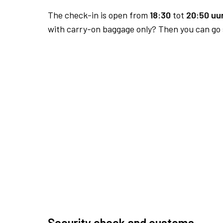
The check-in is open from
18:30
tot
20:50 uur
with carry-on baggage only? Then you can go s
Security check and customs