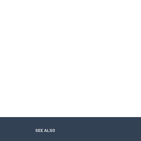
SEE ALSO