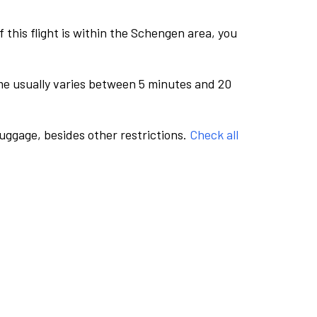
this flight is within the Schengen area, you
me usually varies between 5 minutes and 20
luggage, besides other restrictions.
Check all