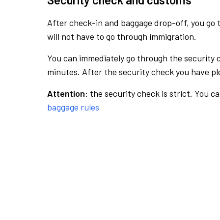
After check-in and baggage drop-off, you go th
will not have to go through immigration.
You can immediately go through the security 
minutes. After the security check you have ple
Attention:
the security check is strict. You c
baggage rules