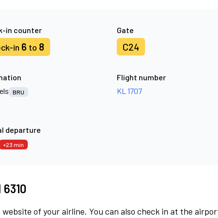
-in counter
Gate
6
8
C24
ck-in
to
nation
Flight number
els
KL 1707
BRU
l departure
+23 min
M 6310
 website of your airline. You can also check in at the airpor