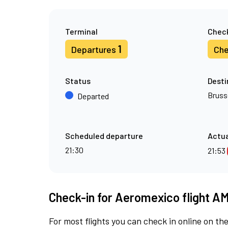
Terminal
Check
1
Departures
Che
Status
Desti
Bruss
Departed
Scheduled departure
Actua
21:30
21:53
Check-in for Aeromexico flight A
For most flights you can check in online on the