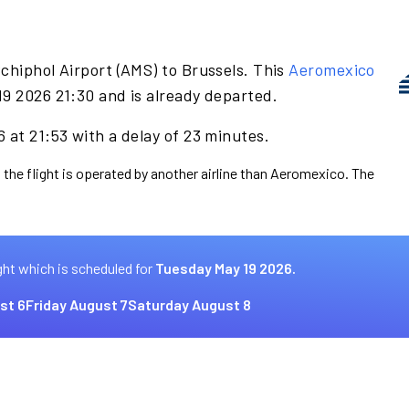
chiphol Airport (AMS) to Brussels. This
Aeromexico
19 2026 21:30 and is already departed.
 at 21:53 with a delay of 23 minutes.
 the flight is operated by another airline than Aeromexico. The
ght which is scheduled for
Tuesday May 19 2026.
st 6
Friday August 7
Saturday August 8