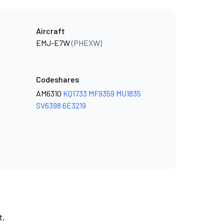
Aircraft
EMJ-E7W
(PHEXW)
Codeshares
AM6310
KQ1733
MF9359
MU1835
SV6398
6E3219
t.