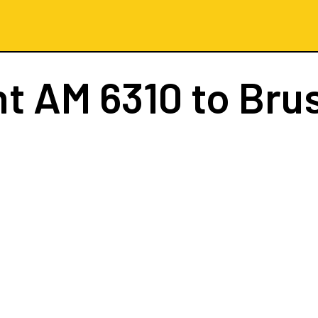
ht
AM 6310
to Bru