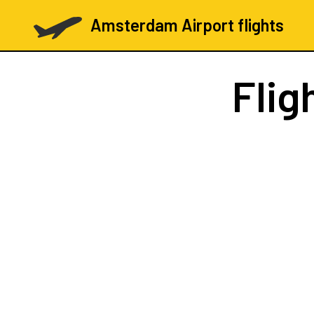
Amsterdam Airport flights
Flig