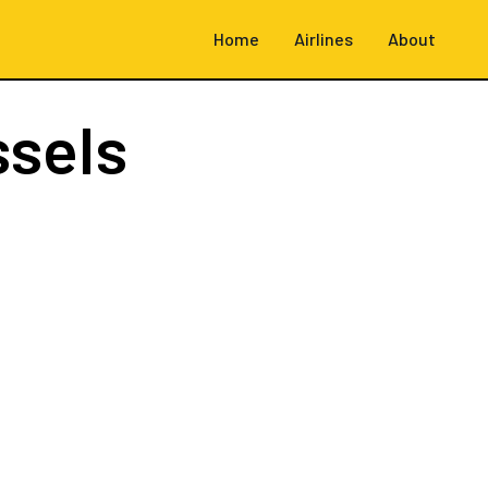
Home
Airlines
About
ssels