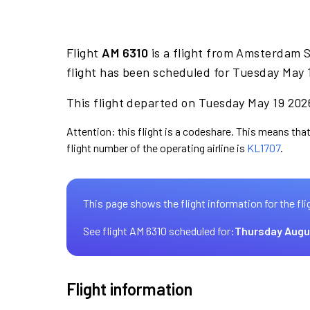
Flight
AM 6310
is a flight from Amsterdam S
flight has been scheduled for Tuesday May 
This flight departed on Tuesday May 19 2026
Attention: this flight is a codeshare. This means that
flight number of the operating airline is
KL1707
.
This page shows the flight information for the fli
See flight AM 6310 scheduled for:
Thursday Augu
Flight information