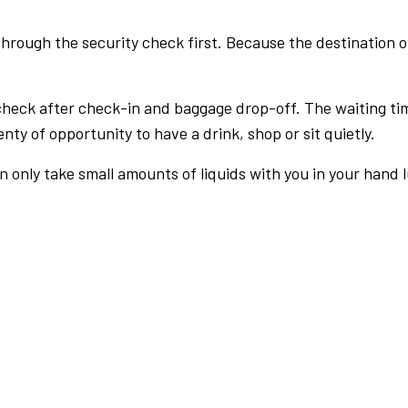
rough the security check first. Because the destination of 
check after check-in and baggage drop-off. The waiting ti
nty of opportunity to have a drink, shop or sit quietly.
an only take small amounts of liquids with you in your hand 