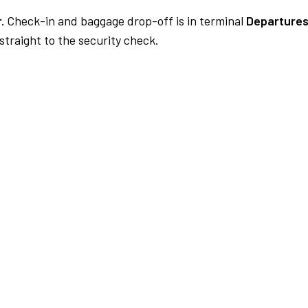
.
Check-in and baggage drop-off is in terminal
Departures
traight to the security check.