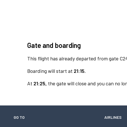
Gate and boarding
This flight has already departed from gate C2
Boarding will start at
21:15.
At
21:25,
the gate will close and you can no lon
GO TO
AIRLINES