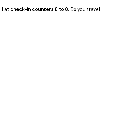
 1
at
check-in counters 6 to 8.
Do you travel