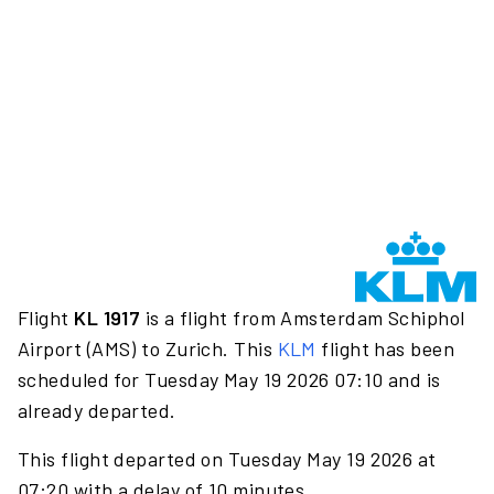
Flight
KL 1917
is a flight from Amsterdam Schiphol
Airport (AMS) to Zurich. This
KLM
flight has been
scheduled for Tuesday May 19 2026 07:10 and is
already departed.
This flight departed on Tuesday May 19 2026 at
07:20 with a delay of 10 minutes.