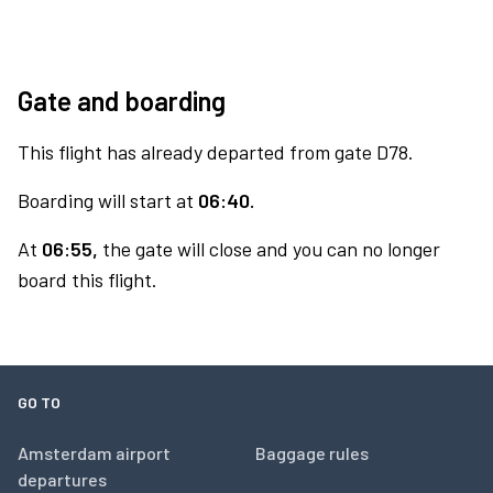
Gate and boarding
This flight has already departed from gate D78.
Boarding will start at
06:40.
At
06:55,
the gate will close and you can no longer
board this flight.
GO TO
Amsterdam airport
Baggage rules
departures