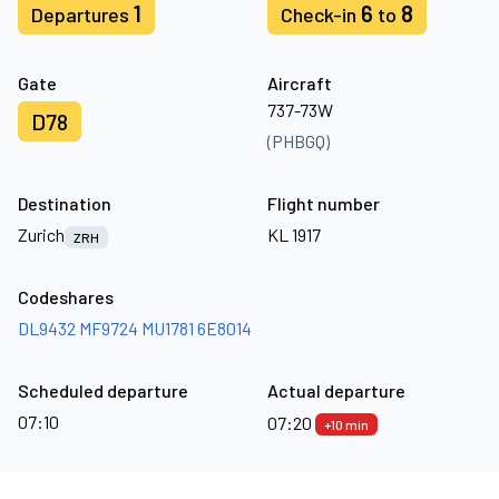
1
6
8
Departures
Check-in
to
Gate
Aircraft
737-73W
D78
(PHBGQ)
Destination
Flight number
Zurich
KL 1917
ZRH
Codeshares
DL9432
MF9724
MU1781
6E8014
Scheduled departure
Actual departure
07:10
07:20
+10 min