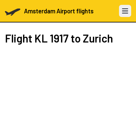
Amsterdam Airport flights
Open 
Flight
KL 1917
to Zurich