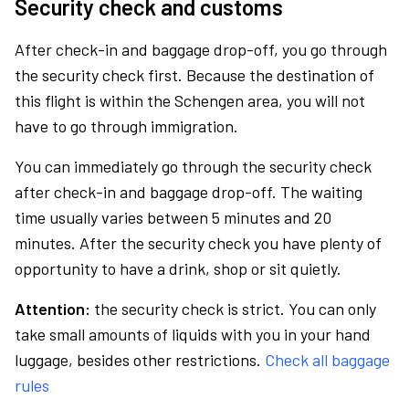
Security check and customs
After check-in and baggage drop-off, you go through
the security check first. Because the destination of
this flight is within the Schengen area, you will not
have to go through immigration.
You can immediately go through the security check
after check-in and baggage drop-off. The waiting
time usually varies between 5 minutes and 20
minutes. After the security check you have plenty of
opportunity to have a drink, shop or sit quietly.
Attention:
the security check is strict. You can only
take small amounts of liquids with you in your hand
luggage, besides other restrictions.
Check all baggage
rules