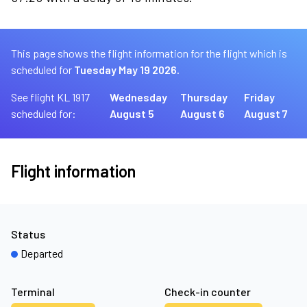
This page shows the flight information for the flight which is
scheduled for
Tuesday May 19 2026.
See flight KL 1917
Wednesday
Thursday
Friday
scheduled for:
August 5
August 6
August 7
Flight information
Status
Departed
Terminal
Check-in counter