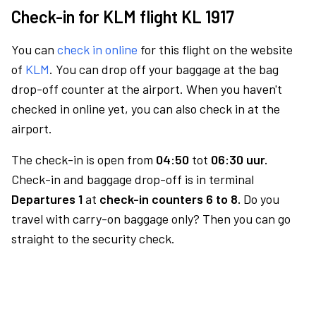
Check-in for KLM flight KL 1917
You can
check in online
for this flight on the website
of
KLM
. You can drop off your baggage at the bag
drop-off counter at the airport. When you haven't
checked in online yet, you can also check in at the
airport.
The check-in is open from
04:50
tot
06:30 uur.
Check-in and baggage drop-off is in terminal
Departures 1
at
check-in counters 6 to 8.
Do you
travel with carry-on baggage only? Then you can go
straight to the security check.