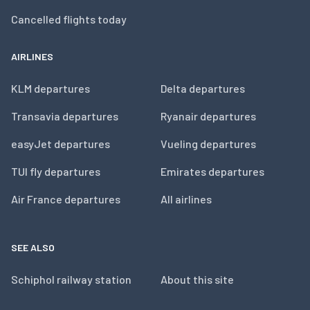
Cancelled flights today
AIRLINES
KLM departures
Delta departures
Transavia departures
Ryanair departures
easyJet departures
Vueling departures
TUI fly departures
Emirates departures
Air France departures
All airlines
SEE ALSO
Schiphol railway station
About this site