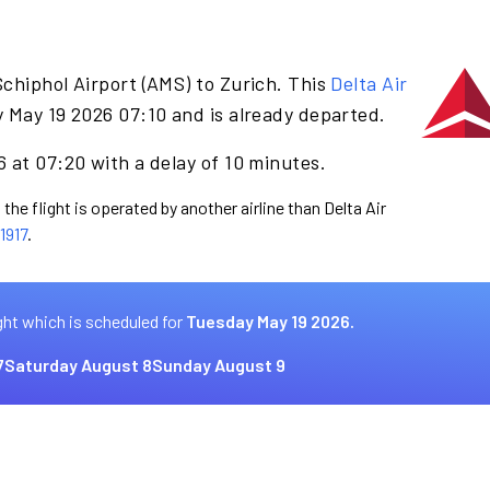
chiphol Airport (AMS) to Zurich. This
Delta Air
 May 19 2026 07:10 and is already departed.
 at 07:20 with a delay of 10 minutes.
the flight is operated by another airline than Delta Air
1917
.
ght which is scheduled for
Tuesday May 19 2026.
7
Saturday August 8
Sunday August 9