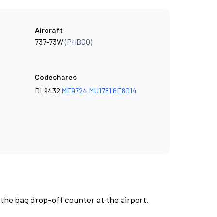
Aircraft
737-73W
(PHBGQ)
Codeshares
DL9432
MF9724
MU1781
6E8014
 the bag drop-off counter at the airport.