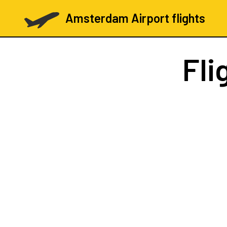
Amsterdam Airport flights
Fli