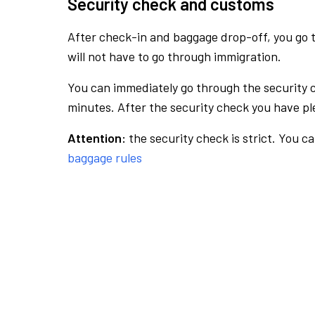
Security check and customs
After check-in and baggage drop-off, you go th
will not have to go through immigration.
You can immediately go through the security 
minutes. After the security check you have ple
Attention:
the security check is strict. You c
baggage rules