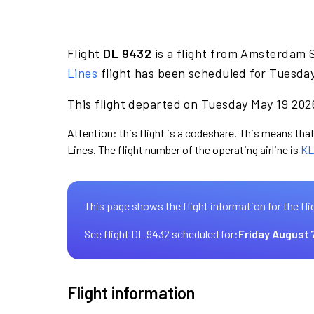
Flight
DL 9432
is a flight from Amsterdam S
Lines
flight has been scheduled for Tuesday
This flight departed on Tuesday May 19 2026
Attention: this flight is a codeshare. This means that 
Lines. The flight number of the operating airline is
KL
This page shows the flight information for the fli
See flight DL 9432 scheduled for:
Friday August 
Flight information