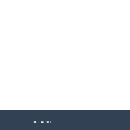
SEE ALSO