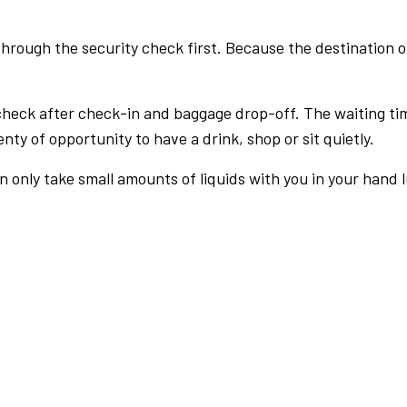
rough the security check first. Because the destination of 
check after check-in and baggage drop-off. The waiting ti
nty of opportunity to have a drink, shop or sit quietly.
an only take small amounts of liquids with you in your hand 