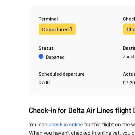
Terminal
Check
1
Departures
Che
Status
Desti
Zuric
Departed
Scheduled departure
Actua
07:10
07:2
Check-in for Delta Air Lines flight
You can
check in online
for this flight on the 
When you haven't checked in online yet, you ca