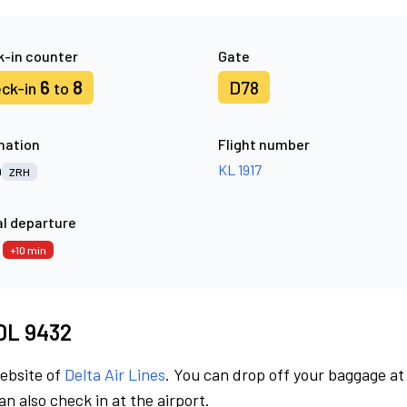
-in counter
Gate
6
8
D78
ck-in
to
nation
Flight number
h
KL 1917
ZRH
l departure
0
+10 min
 DL 9432
website of
Delta Air Lines
. You can drop off your baggage at
n also check in at the airport.