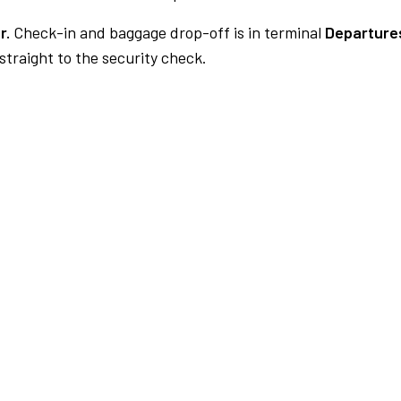
r.
Check-in and baggage drop-off is in terminal
Departures
traight to the security check.