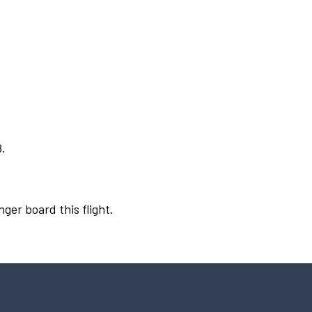
8.
nger board this flight.