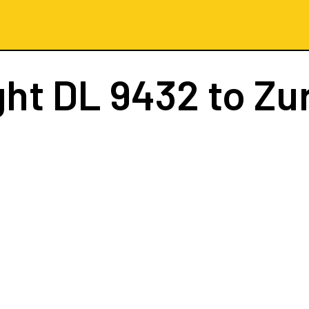
ght
DL 9432
to Zu