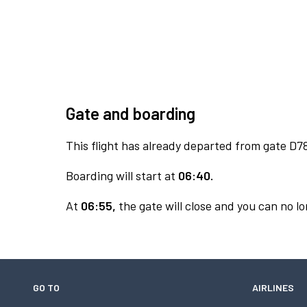
Gate and boarding
This flight has already departed from gate D7
Boarding will start at
06:40.
At
06:55,
the gate will close and you can no lo
GO TO
AIRLINES