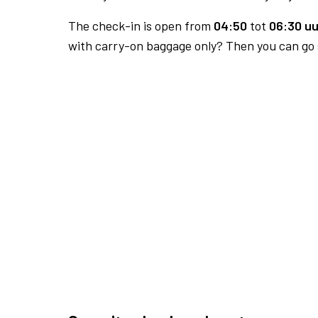
The check-in is open from
04:50
tot
06:30 uu
with carry-on baggage only? Then you can go s