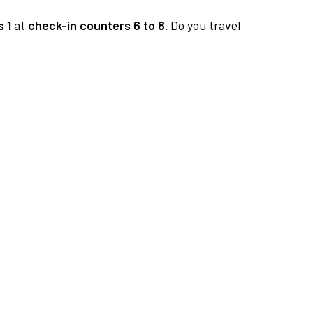
 1
at
check-in counters 6 to 8.
Do you travel