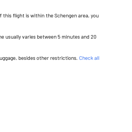
this flight is within the Schengen area, you
me usually varies between 5 minutes and 20
luggage, besides other restrictions.
Check all