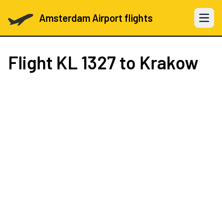
Amsterdam Airport flights
Open 
Flight
KL 1327
to Krakow