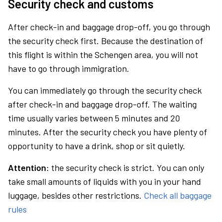
Security check and customs
After check-in and baggage drop-off, you go through
the security check first. Because the destination of
this flight is within the Schengen area, you will not
have to go through immigration.
You can immediately go through the security check
after check-in and baggage drop-off. The waiting
time usually varies between 5 minutes and 20
minutes. After the security check you have plenty of
opportunity to have a drink, shop or sit quietly.
Attention:
the security check is strict. You can only
take small amounts of liquids with you in your hand
luggage, besides other restrictions.
Check all baggage
rules