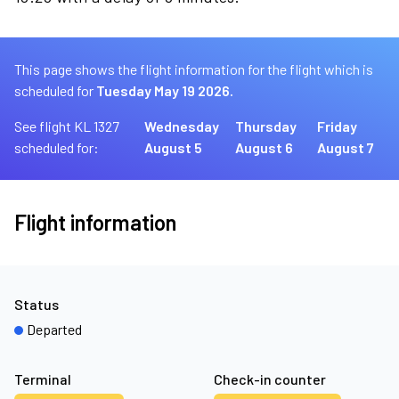
This page shows the flight information for the flight which is
scheduled for
Tuesday May 19 2026.
See flight KL 1327
Wednesday
Thursday
Friday
scheduled for:
August 5
August 6
August 7
Flight information
Status
Departed
Terminal
Check-in counter