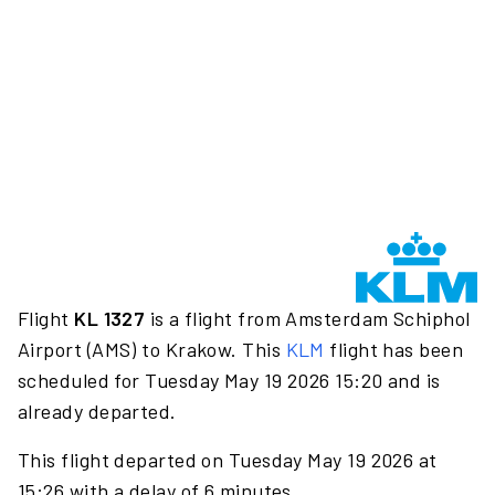
Flight
KL 1327
is a flight from Amsterdam Schiphol
Airport (AMS) to Krakow. This
KLM
flight has been
scheduled for Tuesday May 19 2026 15:20 and is
already departed.
This flight departed on Tuesday May 19 2026 at
15:26 with a delay of 6 minutes.