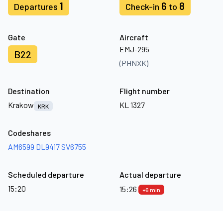
1
6
8
Departures
Check-in
to
Gate
Aircraft
EMJ-295
B22
(PHNXK)
Destination
Flight number
Krakow
KL 1327
KRK
Codeshares
AM6599
DL9417
SV6755
Scheduled departure
Actual departure
15:20
15:26
+6 min