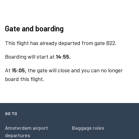
Gate and boarding
This flight has already departed from gate B22.
Boarding will start at
14:55.
At
15:05,
the gate will close and you can no longer
board this flight.
GO TO
Amsterdam airport
Baggage rules
departures