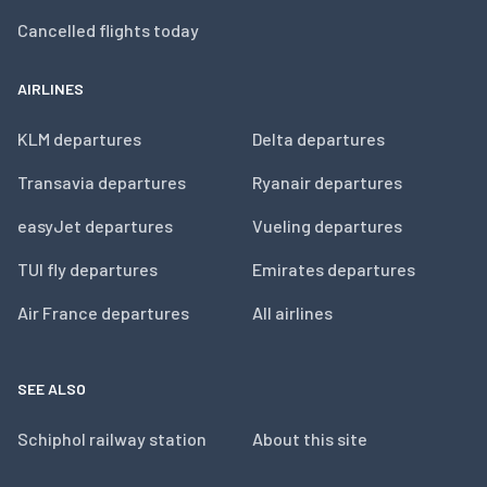
Cancelled flights today
AIRLINES
KLM departures
Delta departures
Transavia departures
Ryanair departures
easyJet departures
Vueling departures
TUI fly departures
Emirates departures
Air France departures
All airlines
SEE ALSO
Schiphol railway station
About this site