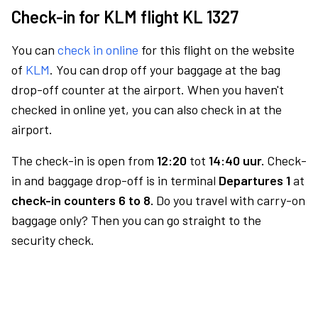
Check-in for KLM flight KL 1327
You can
check in online
for this flight on the website
of
KLM
. You can drop off your baggage at the bag
drop-off counter at the airport. When you haven't
checked in online yet, you can also check in at the
airport.
The check-in is open from
12:20
tot
14:40 uur.
Check-
in and baggage drop-off is in terminal
Departures 1
at
check-in counters 6 to 8.
Do you travel with carry-on
baggage only? Then you can go straight to the
security check.