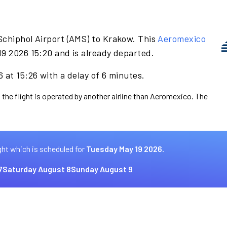
Schiphol Airport (AMS) to Krakow. This
Aeromexico
19 2026 15:20 and is already departed.
 at 15:26 with a delay of 6 minutes.
 the flight is operated by another airline than Aeromexico. The
ght which is scheduled for
Tuesday May 19 2026.
7
Saturday August 8
Sunday August 9