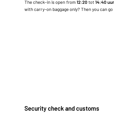
The check-in is open from
12:20
tot
14:40 uur
with carry-on baggage only? Then you can go s
Security check and customs