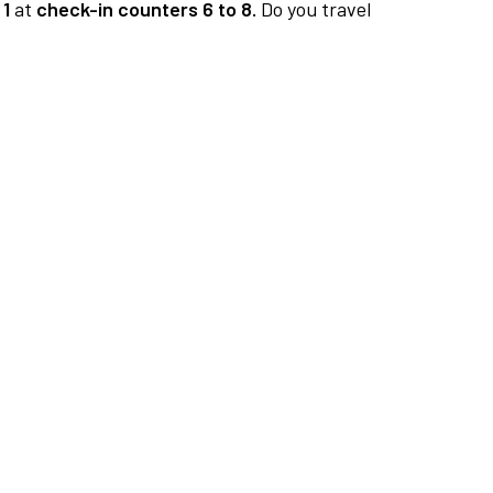
 1
at
check-in counters 6 to 8.
Do you travel