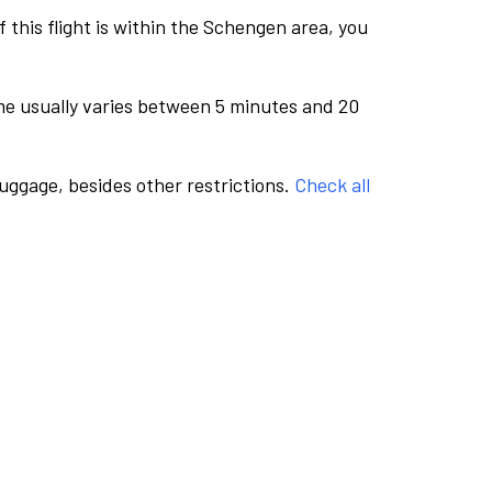
this flight is within the Schengen area, you
me usually varies between 5 minutes and 20
luggage, besides other restrictions.
Check all