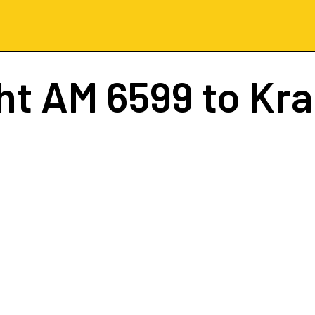
ght
AM 6599
to Kr