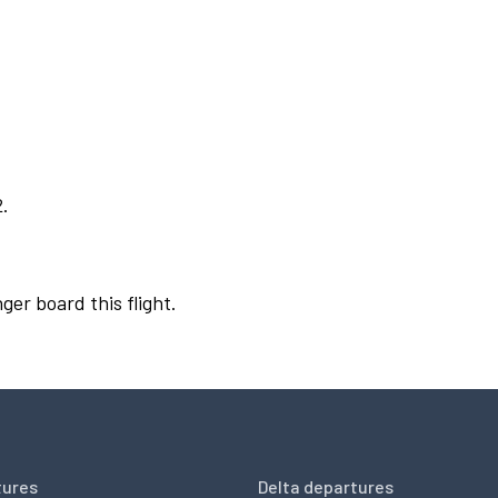
2.
ger board this flight.
tures
Delta departures