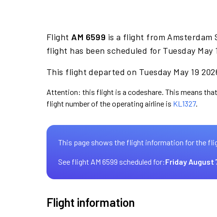
Flight
AM 6599
is a flight from Amsterdam 
flight has been scheduled for Tuesday May 
This flight departed on Tuesday May 19 2026
Attention: this flight is a codeshare. This means that
flight number of the operating airline is
KL1327
.
This page shows the flight information for the fli
See flight AM 6599 scheduled for:
Friday August 
Flight information