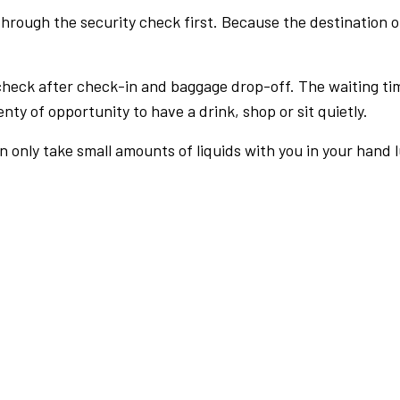
rough the security check first. Because the destination of 
check after check-in and baggage drop-off. The waiting ti
nty of opportunity to have a drink, shop or sit quietly.
an only take small amounts of liquids with you in your hand 