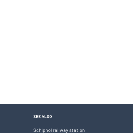
SEE ALSO
Schiphol railway station