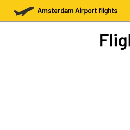
Amsterdam Airport flights
Fli