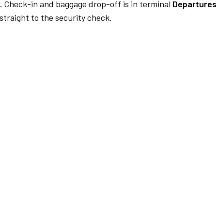
.
Check-in and baggage drop-off is in terminal
Departures
traight to the security check.