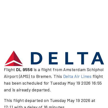
Flight
DL 9556
is a flight from Amsterdam Schiphol
Airport (AMS) to Bremen. This
Delta Air Lines
flight
has been scheduled for Tuesday May 19 2026 16:55
and is already departed.
This flight departed on Tuesday May 19 2026 at
17:11 with a delay of 16 minutes.