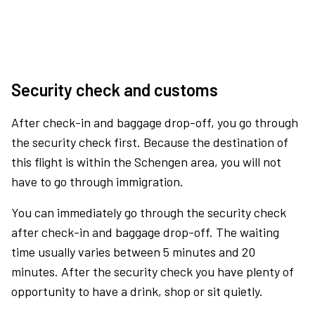
Security check and customs
After check-in and baggage drop-off, you go through
the security check first. Because the destination of
this flight is within the Schengen area, you will not
have to go through immigration.
You can immediately go through the security check
after check-in and baggage drop-off. The waiting
time usually varies between 5 minutes and 20
minutes. After the security check you have plenty of
opportunity to have a drink, shop or sit quietly.