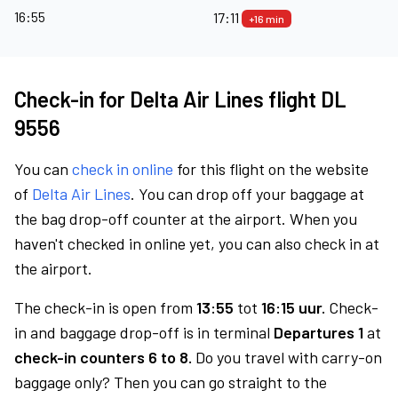
16:55
17:11
+16 min
Check-in for Delta Air Lines flight DL
9556
You can
check in online
for this flight on the website
of
Delta Air Lines
. You can drop off your baggage at
the bag drop-off counter at the airport. When you
haven't checked in online yet, you can also check in at
the airport.
The check-in is open from
13:55
tot
16:15 uur.
Check-
in and baggage drop-off is in terminal
Departures 1
at
check-in counters 6 to 8.
Do you travel with carry-on
baggage only? Then you can go straight to the