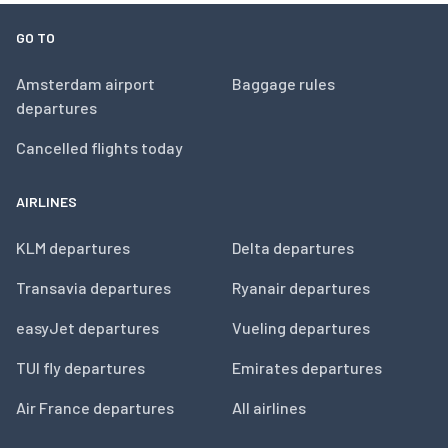
GO TO
Amsterdam airport
Baggage rules
departures
Cancelled flights today
AIRLINES
KLM departures
Delta departures
Transavia departures
Ryanair departures
easyJet departures
Vueling departures
TUI fly departures
Emirates departures
Air France departures
All airlines