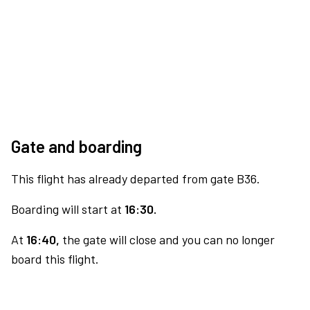
Gate and boarding
This flight has already departed from gate B36.
Boarding will start at
16:30.
At
16:40,
the gate will close and you can no longer
board this flight.