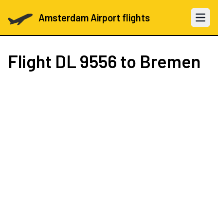
Amsterdam Airport flights
Open 
Flight
DL 9556
to Bremen