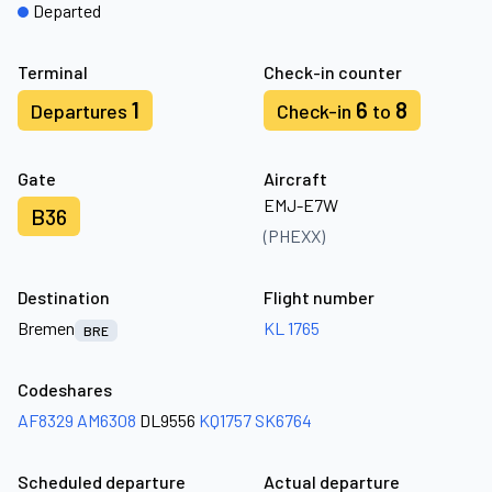
Departed
Terminal
Check-in counter
1
6
8
Departures
Check-in
to
Gate
Aircraft
EMJ-E7W
B36
(PHEXX)
Destination
Flight number
Bremen
KL 1765
BRE
Codeshares
AF8329
AM6308
DL9556
KQ1757
SK6764
Scheduled departure
Actual departure