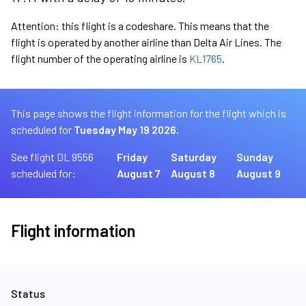
Attention: this flight is a codeshare. This means that the
flight is operated by another airline than Delta Air Lines. The
flight number of the operating airline is
KL1765
.
This page shows the flight information for the flight which is
scheduled for
Tuesday May 19 2026.
See flight DL 9556
Friday
Saturday
Sunday
scheduled for:
August 7
August 8
August 9
Flight information
Status