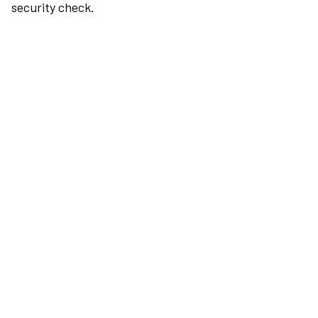
security check.