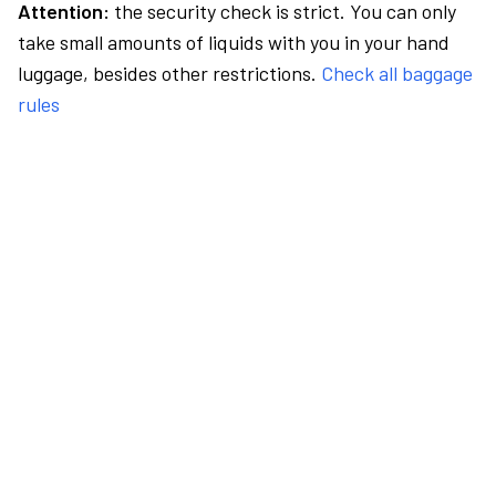
Attention:
the security check is strict. You can only
take small amounts of liquids with you in your hand
luggage, besides other restrictions.
Check all baggage
rules