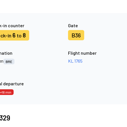
-in counter
Gate
6
8
B36
ck-in
to
nation
Flight number
en
KL 1765
BRE
l departure
+16 min
8329