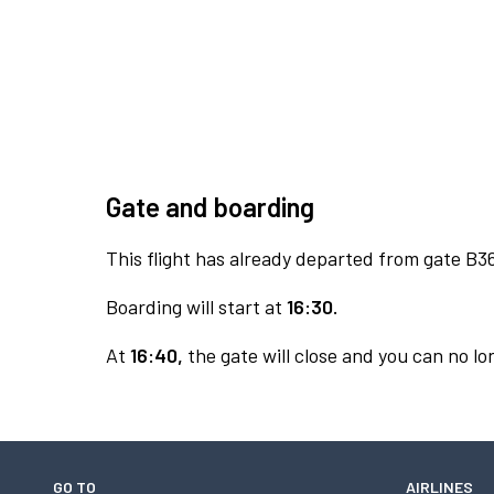
Gate and boarding
This flight has already departed from gate B3
Boarding will start at
16:30.
At
16:40,
the gate will close and you can no lon
GO TO
AIRLINES