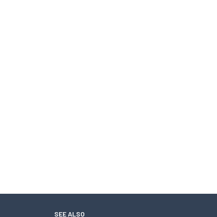
SEE ALSO