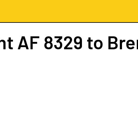
ght
AF 8329
to Br