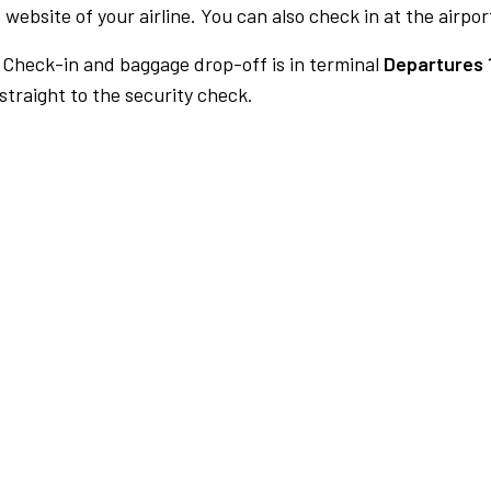
 website of your airline. You can also check in at the airpor
Check-in and baggage drop-off is in terminal
Departures 
traight to the security check.