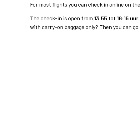
For most flights you can check in online on the
The check-in is open from
13:55
tot
16:15 uur.
with carry-on baggage only? Then you can go s