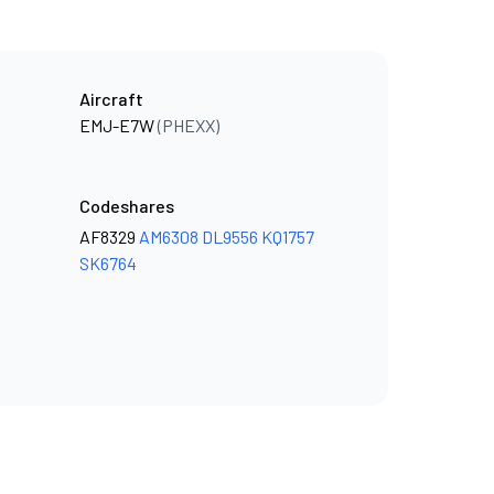
Aircraft
EMJ-E7W
(PHEXX)
Codeshares
AF8329
AM6308
DL9556
KQ1757
SK6764