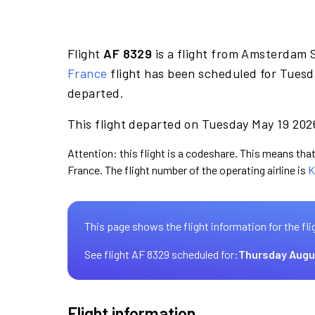
Flight
AF 8329
is a flight from Amsterdam 
France
flight has been scheduled for Tuesd
departed.
This flight departed on Tuesday May 19 2026
Attention: this flight is a codeshare. This means that 
France. The flight number of the operating airline is
K
This page shows the flight information for the fli
See flight AF 8329 scheduled for:
Thursday Augu
Flight information