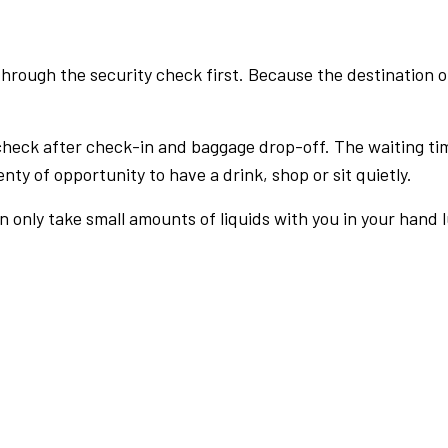
rough the security check first. Because the destination of 
check after check-in and baggage drop-off. The waiting ti
nty of opportunity to have a drink, shop or sit quietly.
an only take small amounts of liquids with you in your hand 