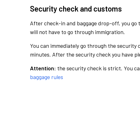
Security check and customs
After check-in and baggage drop-off, you go th
will not have to go through immigration.
You can immediately go through the security 
minutes. After the security check you have ple
Attention:
the security check is strict. You c
baggage rules