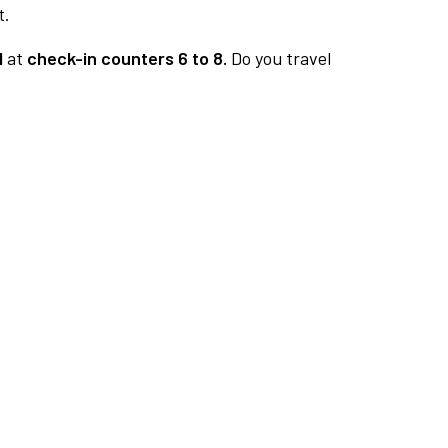
t.
1
at
check-in counters 6 to 8.
Do you travel