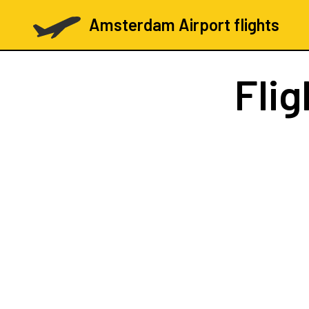
Amsterdam Airport flights
Fli