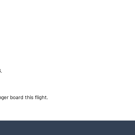
6.
ger board this flight.