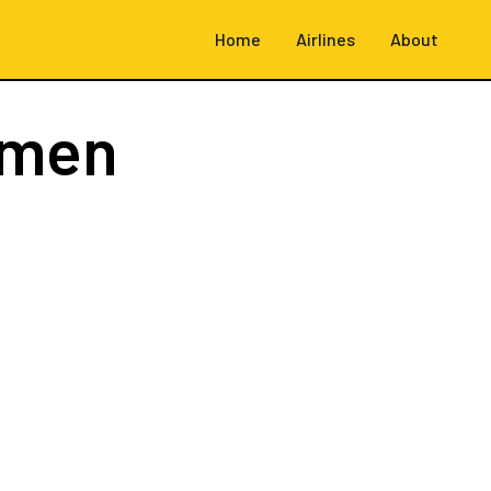
Home
Airlines
About
emen