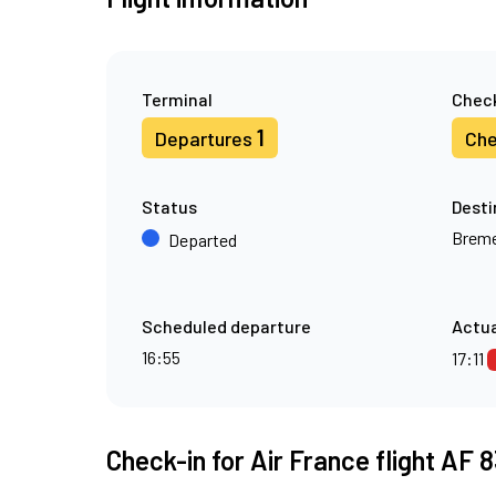
Terminal
Check
1
Departures
Che
Status
Desti
Brem
Departed
Scheduled departure
Actua
16:55
17:11
Check-in for Air France flight AF 