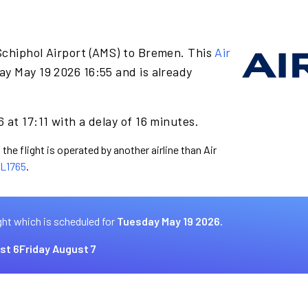
Schiphol Airport (AMS) to Bremen. This
Air
ay May 19 2026 16:55 and is already
 at 17:11 with a delay of 16 minutes.
the flight is operated by another airline than Air
L1765
.
ght which is scheduled for
Tuesday May 19 2026.
st 6
Friday August 7