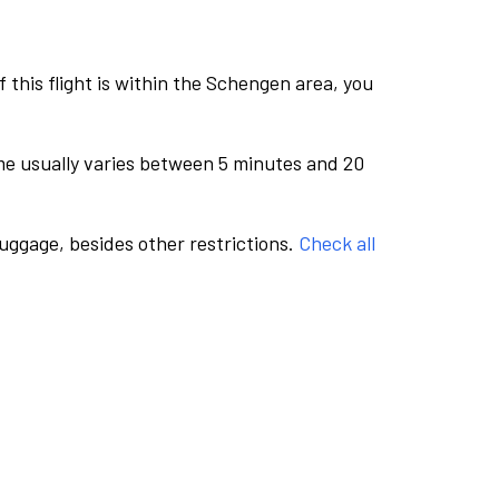
this flight is within the Schengen area, you
me usually varies between 5 minutes and 20
luggage, besides other restrictions.
Check all