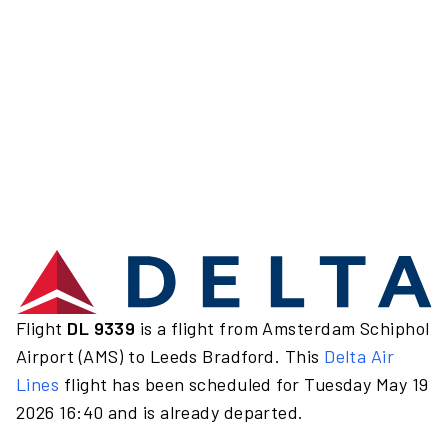
Flight
DL 9339
is a flight from Amsterdam Schiphol
Airport (AMS) to Leeds Bradford. This
Delta Air
Lines
flight has been scheduled for Tuesday May 19
2026 16:40 and is already departed.