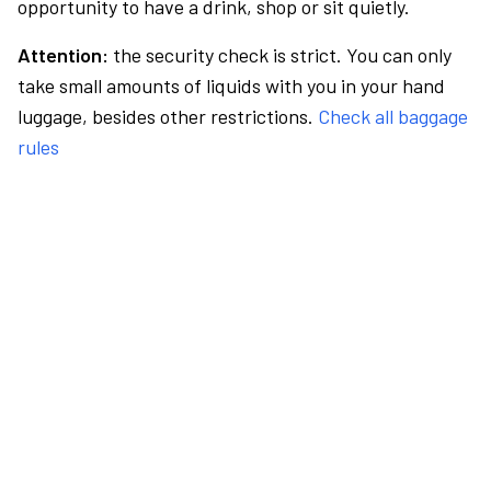
opportunity to have a drink, shop or sit quietly.
Attention:
the security check is strict. You can only
take small amounts of liquids with you in your hand
luggage, besides other restrictions.
Check all baggage
rules