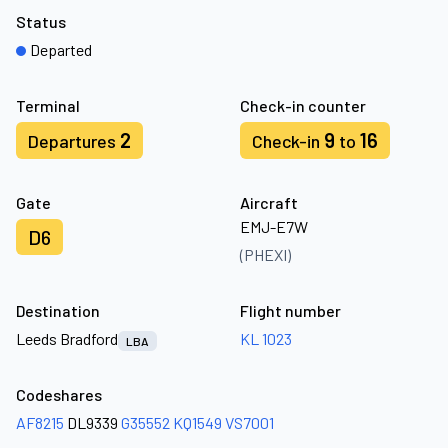
Status
Departed
Terminal
Check-in counter
2
9
16
Departures
Check-in
to
Gate
Aircraft
EMJ-E7W
D6
(PHEXI)
Destination
Flight number
Leeds Bradford
KL 1023
LBA
Codeshares
AF8215
DL9339
G35552
KQ1549
VS7001