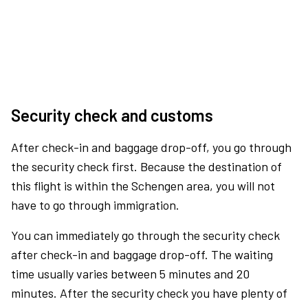
Security check and customs
After check-in and baggage drop-off, you go through
the security check first. Because the destination of
this flight is within the Schengen area, you will not
have to go through immigration.
You can immediately go through the security check
after check-in and baggage drop-off. The waiting
time usually varies between 5 minutes and 20
minutes. After the security check you have plenty of