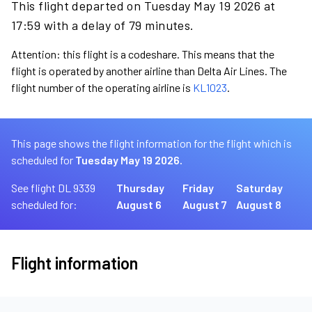
This flight departed on Tuesday May 19 2026 at
17:59 with a delay of 79 minutes.
Attention: this flight is a codeshare. This means that the
flight is operated by another airline than Delta Air Lines. The
flight number of the operating airline is
KL1023
.
This page shows the flight information for the flight which is
scheduled for
Tuesday May 19 2026.
See flight DL 9339
Thursday
Friday
Saturday
scheduled for:
August 6
August 7
August 8
Flight information