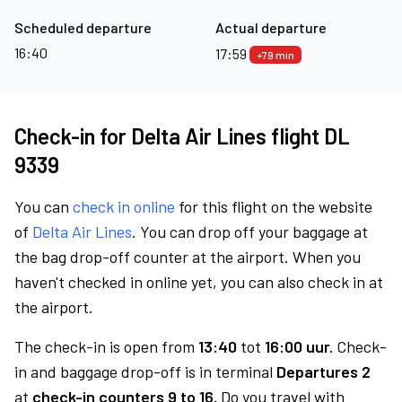
Scheduled departure
Actual departure
16:40
17:59
+79 min
Check-in for Delta Air Lines flight DL
9339
You can
check in online
for this flight on the website
of
Delta Air Lines
. You can drop off your baggage at
the bag drop-off counter at the airport. When you
haven't checked in online yet, you can also check in at
the airport.
The check-in is open from
13:40
tot
16:00 uur.
Check-
in and baggage drop-off is in terminal
Departures 2
at
check-in counters 9 to 16.
Do you travel with