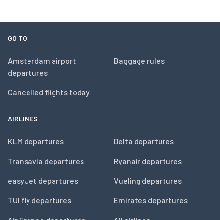
GO TO
Amsterdam airport
Baggage rules
departures
Cancelled flights today
AIRLINES
KLM departures
Delta departures
Transavia departures
Ryanair departures
easyJet departures
Vueling departures
TUI fly departures
Emirates departures
Air France departures
All airlines