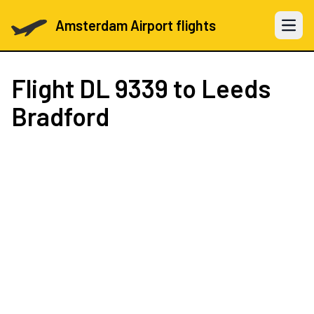
Amsterdam Airport flights
Open 
Flight
DL 9339
to Leeds
Bradford