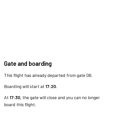
Gate and boarding
This flight has already departed from gate D6.
Boarding will start at
17:20.
At
17:30,
the gate will close and you can no longer
board this flight.