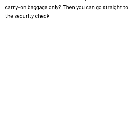
carry-on baggage only? Then you can go straight to
the security check.