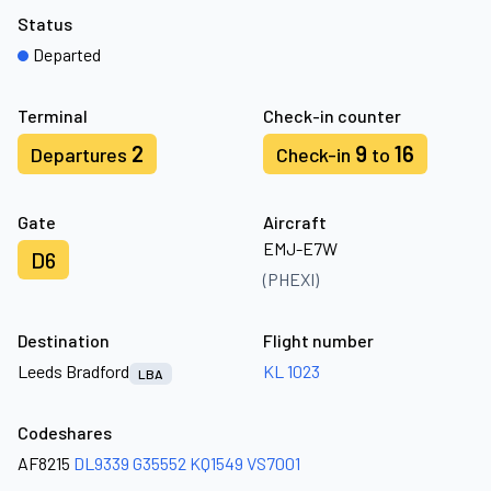
Status
Departed
Terminal
Check-in counter
2
9
16
Departures
Check-in
to
Gate
Aircraft
EMJ-E7W
D6
(PHEXI)
Destination
Flight number
Leeds Bradford
KL 1023
LBA
Codeshares
AF8215
DL9339
G35552
KQ1549
VS7001