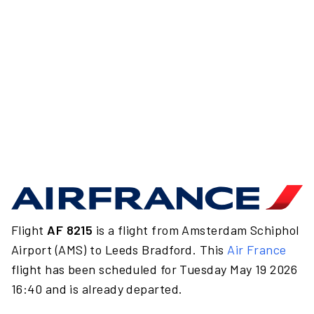
Flight
AF 8215
is a flight from Amsterdam Schiphol
Airport (AMS) to Leeds Bradford. This
Air France
flight has been scheduled for Tuesday May 19 2026
16:40 and is already departed.