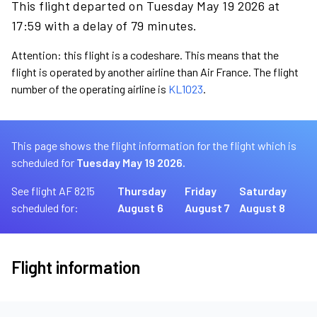
This flight departed on Tuesday May 19 2026 at
17:59 with a delay of 79 minutes.
Attention: this flight is a codeshare. This means that the
flight is operated by another airline than Air France. The flight
number of the operating airline is
KL1023
.
This page shows the flight information for the flight which is
scheduled for
Tuesday May 19 2026.
See flight AF 8215
Thursday
Friday
Saturday
scheduled for:
August 6
August 7
August 8
Flight information