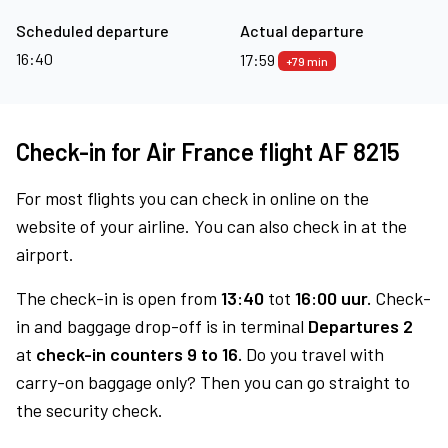
Scheduled departure
Actual departure
16:40
17:59
+79 min
Check-in for Air France flight AF 8215
For most flights you can check in online on the
website of your airline. You can also check in at the
airport.
The check-in is open from
13:40
tot
16:00 uur.
Check-
in and baggage drop-off is in terminal
Departures 2
at
check-in counters 9 to 16.
Do you travel with
carry-on baggage only? Then you can go straight to
the security check.