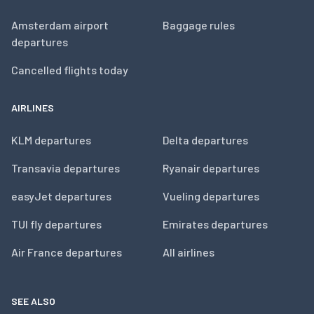
Amsterdam airport
Baggage rules
departures
Cancelled flights today
AIRLINES
KLM departures
Delta departures
Transavia departures
Ryanair departures
easyJet departures
Vueling departures
TUI fly departures
Emirates departures
Air France departures
All airlines
SEE ALSO