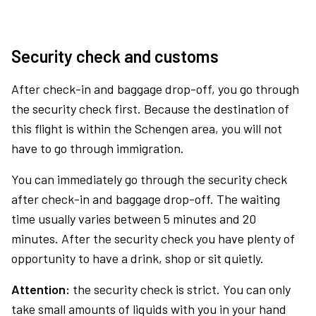
Security check and customs
After check-in and baggage drop-off, you go through
the security check first. Because the destination of
this flight is within the Schengen area, you will not
have to go through immigration.
You can immediately go through the security check
after check-in and baggage drop-off. The waiting
time usually varies between 5 minutes and 20
minutes. After the security check you have plenty of
opportunity to have a drink, shop or sit quietly.
Attention:
the security check is strict. You can only
take small amounts of liquids with you in your hand