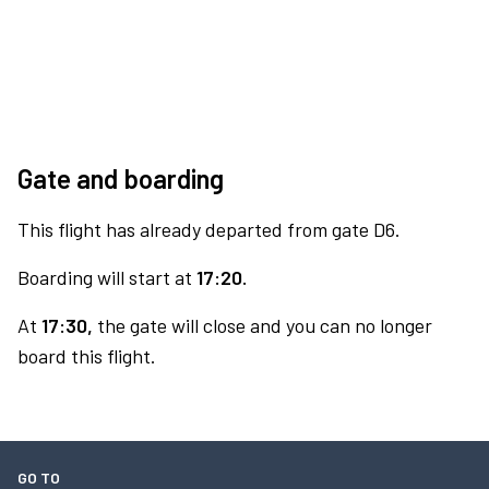
Gate and boarding
This flight has already departed from gate D6.
Boarding will start at
17:20.
At
17:30,
the gate will close and you can no longer
board this flight.
GO TO