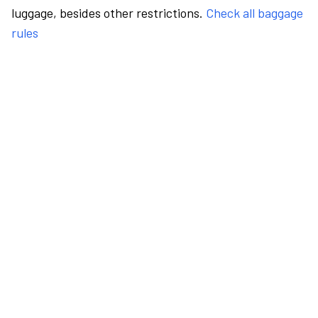
luggage, besides other restrictions.
Check all baggage
rules