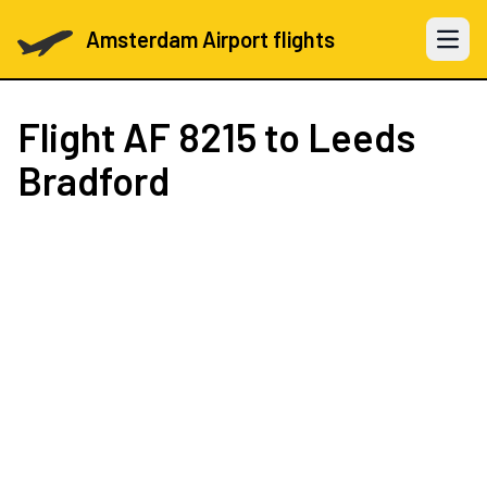
Amsterdam Airport flights
Open 
Flight
AF 8215
to Leeds
Bradford