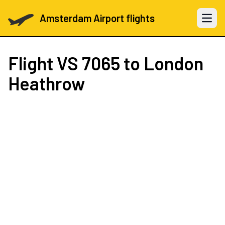
Amsterdam Airport flights
Open 
Flight
VS 7065
to London
Heathrow