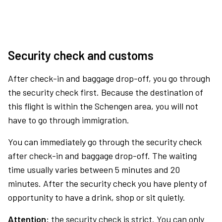
Security check and customs
After check-in and baggage drop-off, you go through
the security check first. Because the destination of
this flight is within the Schengen area, you will not
have to go through immigration.
You can immediately go through the security check
after check-in and baggage drop-off. The waiting
time usually varies between 5 minutes and 20
minutes. After the security check you have plenty of
opportunity to have a drink, shop or sit quietly.
Attention:
the security check is strict. You can only