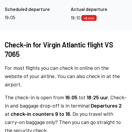
Scheduled departure
Actual departure
19:05
19:10
+5 min
Check-in for Virgin Atlantic flight VS
7065
For most flights you can check in online on the
website of your airline. You can also check in at the
airport.
The check-in is open from
16:05
tot
18:25 uur.
Check-
in and baggage drop-off is in terminal
Departures 2
at
check-in counters 9 to 16.
Do you travel with
carry-on baggage only? Then you can go straight to
the security check.