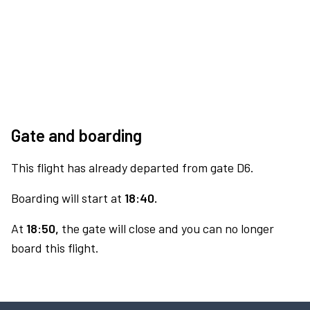
Gate and boarding
This flight has already departed from gate D6.
Boarding will start at
18:40.
At
18:50,
the gate will close and you can no longer
board this flight.