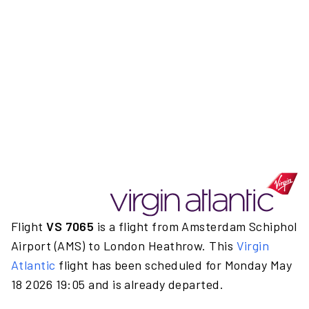
Flight
VS 7065
is a flight from Amsterdam Schiphol
Airport (AMS) to London Heathrow. This
Virgin
Atlantic
flight has been scheduled for Monday May
18 2026 19:05 and is already departed.