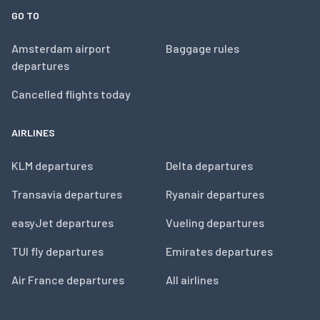
GO TO
Amsterdam airport
Baggage rules
departures
Cancelled flights today
AIRLINES
KLM departures
Delta departures
Transavia departures
Ryanair departures
easyJet departures
Vueling departures
TUI fly departures
Emirates departures
Air France departures
All airlines