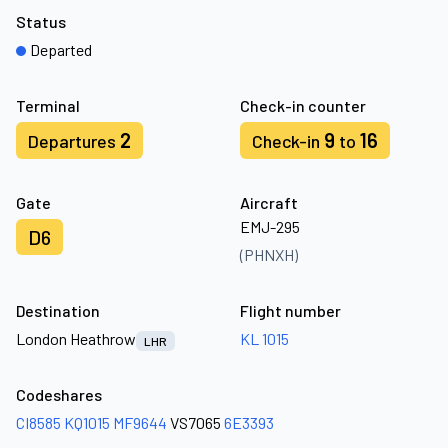
Status
Departed
Terminal
Check-in counter
2
9
16
Departures
Check-in
to
Gate
Aircraft
EMJ-295
D6
(PHNXH)
Destination
Flight number
London Heathrow
KL 1015
LHR
Codeshares
CI8585
KQ1015
MF9644
VS7065
6E3393