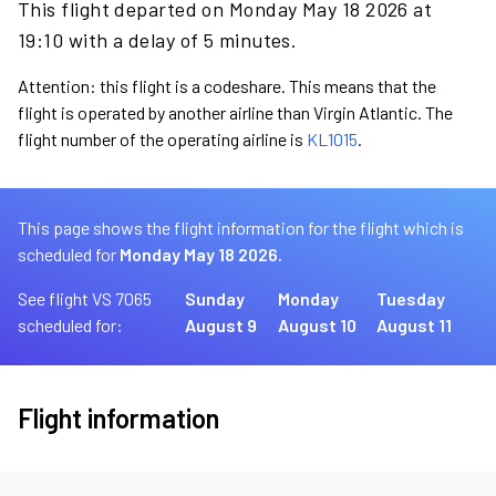
This flight departed on Monday May 18 2026 at
19:10 with a delay of 5 minutes.
Attention: this flight is a codeshare. This means that the
flight is operated by another airline than Virgin Atlantic. The
flight number of the operating airline is
KL1015
.
This page shows the flight information for the flight which is
scheduled for
Monday May 18 2026.
See flight VS 7065
Sunday
Monday
Tuesday
scheduled for:
August 9
August 10
August 11
Flight information