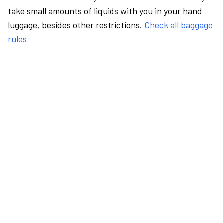
take small amounts of liquids with you in your hand
luggage, besides other restrictions.
Check all baggage
rules