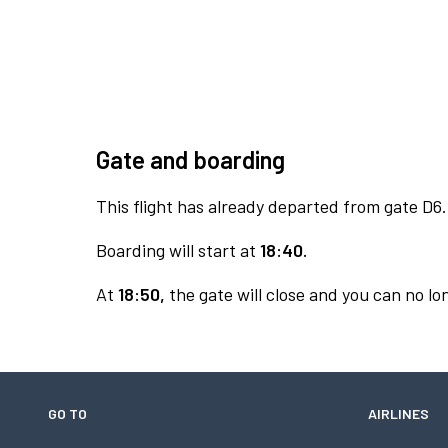
Gate and boarding
This flight has already departed from gate D6.
Boarding will start at
18:40.
At
18:50,
the gate will close and you can no lon
GO TO
AIRLINES