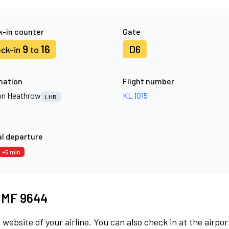
-in counter
Gate
9
16
D6
ck-in
to
nation
Flight number
n Heathrow
KL 1015
LHR
l departure
+5 min
t MF 9644
 website of your airline. You can also check in at the airpor