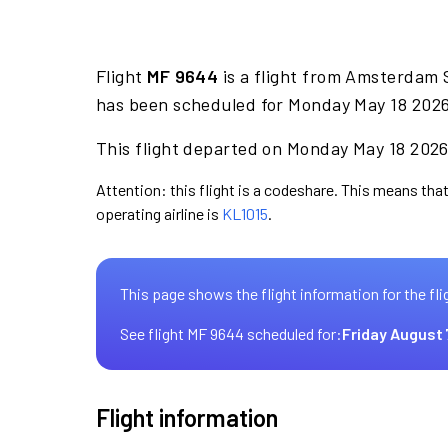
Flight
MF 9644
is a flight from Amsterdam 
has been scheduled for Monday May 18 2026 
This flight departed on Monday May 18 2026 
Attention: this flight is a codeshare. This means that
operating airline is
KL1015
.
This page shows the flight information for the fli
See flight MF 9644 scheduled for:
Friday August 
Flight information