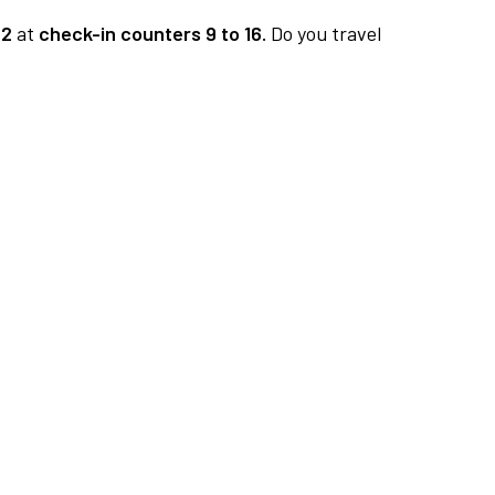
 2
at
check-in counters 9 to 16.
Do you travel