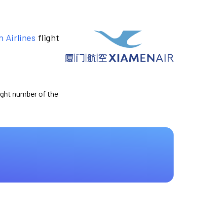
 Airlines
flight
light number of the