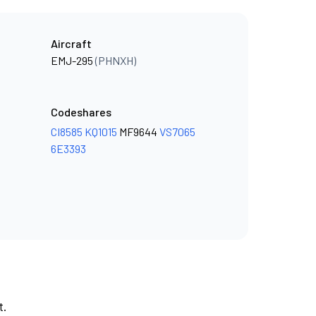
Aircraft
EMJ-295
(PHNXH)
Codeshares
CI8585
KQ1015
MF9644
VS7065
6E3393
t.