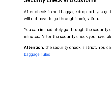
After check-in and baggage drop-off, you go th
will not have to go through immigration.
You can immediately go through the security 
minutes. After the security check you have ple
Attention:
the security check is strict. You c
baggage rules