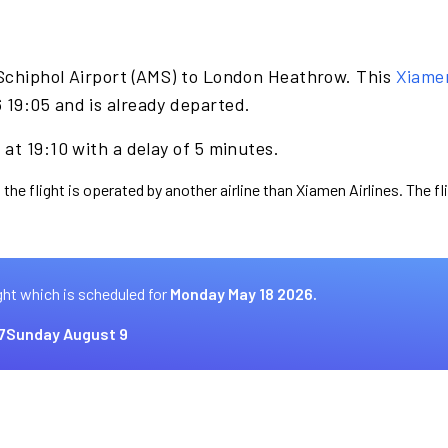
Schiphol Airport (AMS) to London Heathrow. This
Xiamen
19:05 and is already departed.
at 19:10 with a delay of 5 minutes.
 the flight is operated by another airline than Xiamen Airlines. The f
ght which is scheduled for
Monday May 18 2026.
7
Sunday August 9