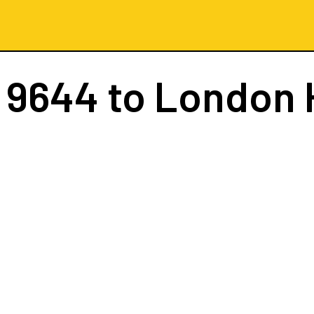
 9644
to London 