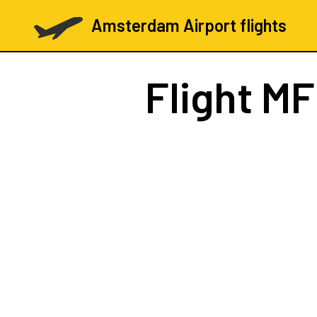
Amsterdam Airport flights
Flight
MF