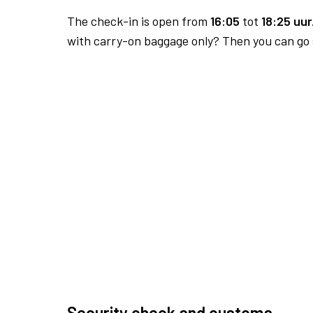
The check-in is open from
16:05
tot
18:25 uur
with carry-on baggage only? Then you can go s
Security check and customs