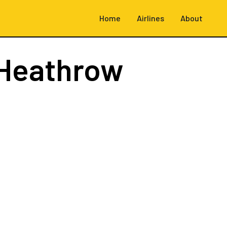
Home
Airlines
About
Heathrow