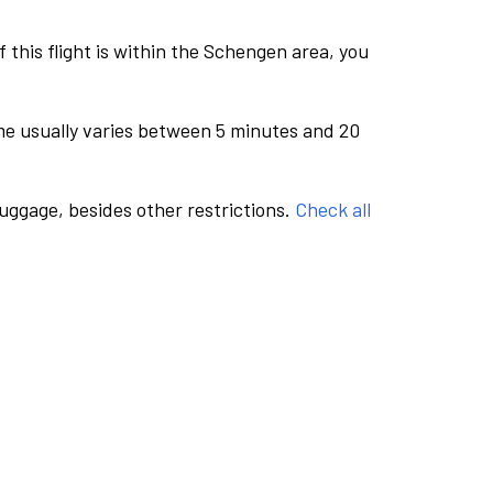
this flight is within the Schengen area, you
me usually varies between 5 minutes and 20
luggage, besides other restrictions.
Check all