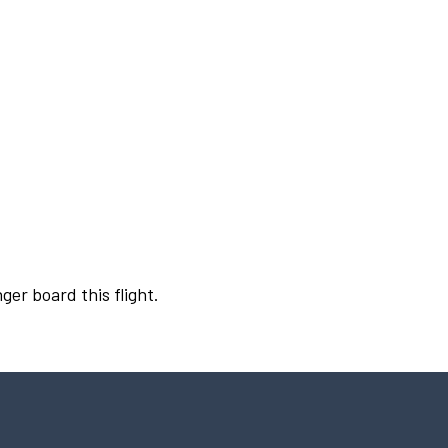
ger board this flight.