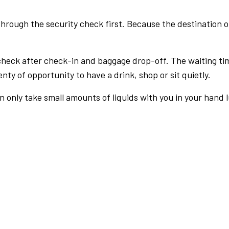
rough the security check first. Because the destination of 
check after check-in and baggage drop-off. The waiting ti
nty of opportunity to have a drink, shop or sit quietly.
an only take small amounts of liquids with you in your hand 