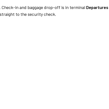
.
Check-in and baggage drop-off is in terminal
Departures
traight to the security check.