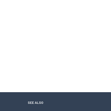
SEE ALSO