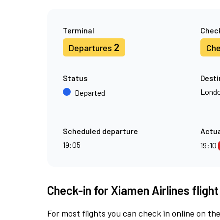
Terminal
Check
2
Departures
Che
Status
Desti
Londo
Departed
Scheduled departure
Actua
19:05
19:10
Check-in for Xiamen Airlines fligh
For most flights you can check in online on the