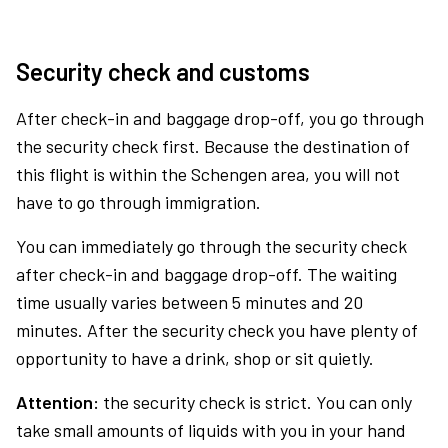
Security check and customs
After check-in and baggage drop-off, you go through
the security check first. Because the destination of
this flight is within the Schengen area, you will not
have to go through immigration.
You can immediately go through the security check
after check-in and baggage drop-off. The waiting
time usually varies between 5 minutes and 20
minutes. After the security check you have plenty of
opportunity to have a drink, shop or sit quietly.
Attention:
the security check is strict. You can only
take small amounts of liquids with you in your hand