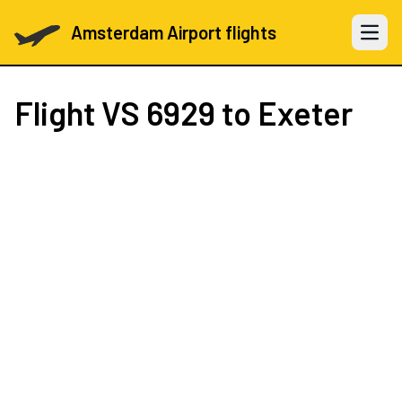
Amsterdam Airport flights
Open 
Flight
VS 6929
to Exeter