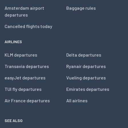
Amsterdam airport
Baggage rules
departures
Cancelled flights today
AIRLINES
KLM departures
Delta departures
Transavia departures
Ryanair departures
easyJet departures
Vueling departures
TUI fly departures
Emirates departures
Air France departures
All airlines
SEE ALSO