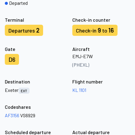
Departed
Terminal
Check-in counter
2
9
16
Departures
Check-in
to
Gate
Aircraft
EMJ-E7W
D6
(PHEXL)
Destination
Flight number
Exeter
KL 1101
EXT
Codeshares
AF3156
VS6929
Scheduled departure
Actual departure