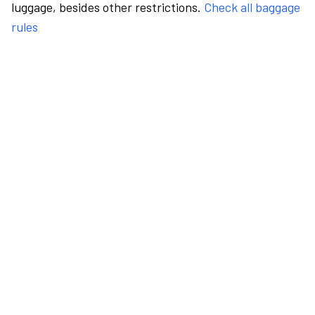
luggage, besides other restrictions.
Check all baggage
rules