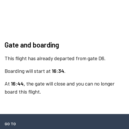
Gate and boarding
This flight has already departed from gate D6.
Boarding will start at
16:34.
At
16:44,
the gate will close and you can no longer
board this flight.
GO TO