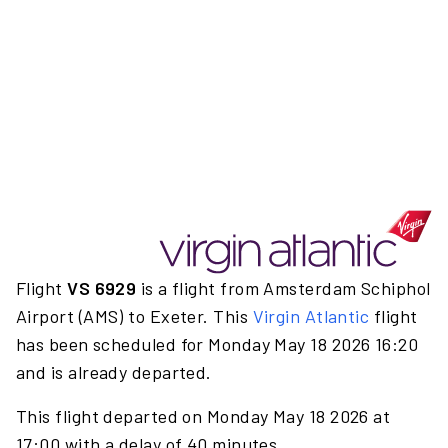
Flight
VS 6929
is a flight from Amsterdam Schiphol
Airport (AMS) to Exeter. This
Virgin Atlantic
flight
has been scheduled for Monday May 18 2026 16:20
and is already departed.
This flight departed on Monday May 18 2026 at
17:00 with a delay of 40 minutes.