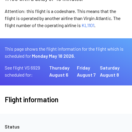
Attention: this flight is a codeshare. This means that the
flight is operated by another airline than Virgin Atlantic. The
flight number of the operating airline is
KL1101
.
This page shows the flight information for the flight which is
scheduled for
Monday May 18 2026.
See flight VS 6929
Thursday
Friday
Saturday
scheduled for:
August 6
August 7
August 8
Flight information
Status