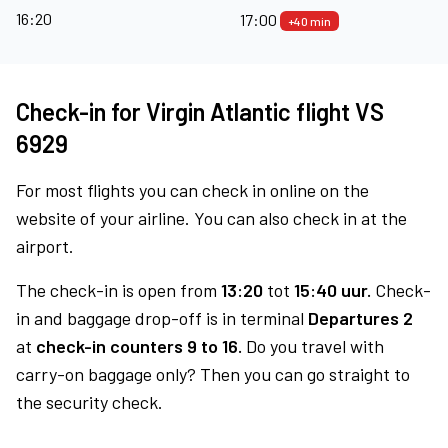
16:20
17:00
+40 min
Check-in for Virgin Atlantic flight VS
6929
For most flights you can check in online on the
website of your airline. You can also check in at the
airport.
The check-in is open from
13:20
tot
15:40 uur.
Check-
in and baggage drop-off is in terminal
Departures 2
at
check-in counters 9 to 16.
Do you travel with
carry-on baggage only? Then you can go straight to
the security check.