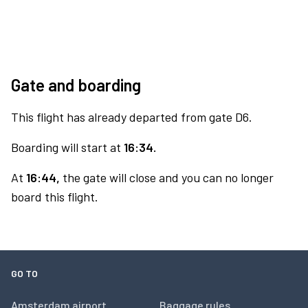
Gate and boarding
This flight has already departed from gate D6.
Boarding will start at
16:34.
At
16:44,
the gate will close and you can no longer
board this flight.
GO TO
Amsterdam airport
Baggage rules