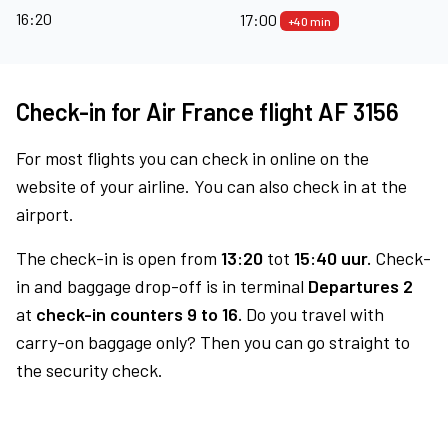
16:20
17:00
+40 min
Check-in for Air France flight AF 3156
For most flights you can check in online on the
website of your airline. You can also check in at the
airport.
The check-in is open from
13:20
tot
15:40 uur.
Check-
in and baggage drop-off is in terminal
Departures 2
at
check-in counters 9 to 16.
Do you travel with
carry-on baggage only? Then you can go straight to
the security check.