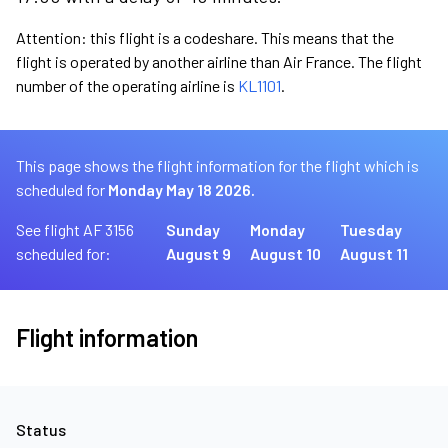
Attention: this flight is a codeshare. This means that the
flight is operated by another airline than Air France. The flight
number of the operating airline is
KL1101
.
This page shows the flight information for the flight which is
scheduled for
Monday May 18 2026.
See flight AF 3156
Sunday
Monday
Tuesday
scheduled for:
August 9
August 10
August 11
Flight information
Status