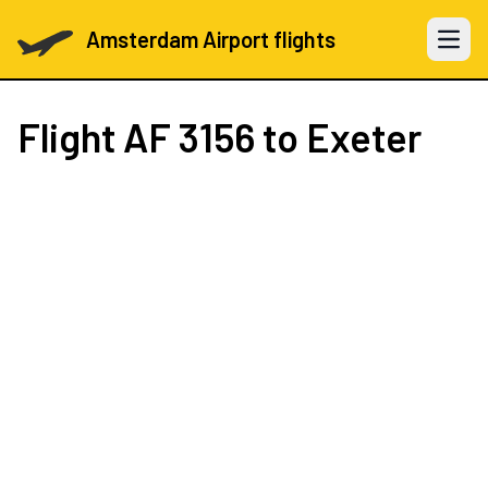
Amsterdam Airport flights
Open 
Flight
AF 3156
to Exeter