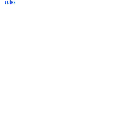
rules