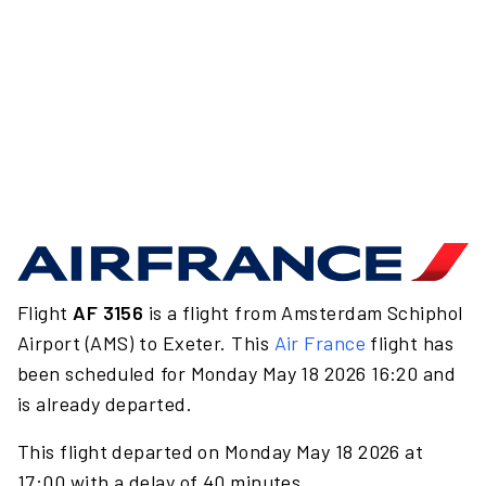
Flight
AF 3156
is a flight from Amsterdam Schiphol
Airport (AMS) to Exeter. This
Air France
flight has
been scheduled for Monday May 18 2026 16:20 and
is already departed.
This flight departed on Monday May 18 2026 at
17:00 with a delay of 40 minutes.