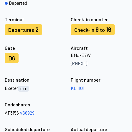
Departed
Terminal
Check-in counter
2
9
16
Departures
Check-in
to
Gate
Aircraft
EMJ-E7W
D6
(PHEXL)
Destination
Flight number
Exeter
KL 1101
EXT
Codeshares
AF3156
VS6929
Scheduled departure
Actual departure