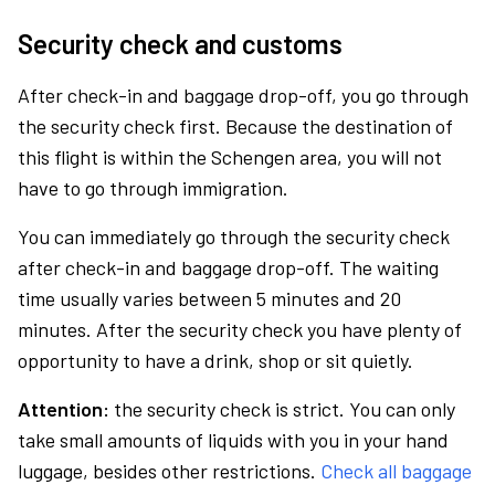
Security check and customs
After check-in and baggage drop-off, you go through
the security check first. Because the destination of
this flight is within the Schengen area, you will not
have to go through immigration.
You can immediately go through the security check
after check-in and baggage drop-off. The waiting
time usually varies between 5 minutes and 20
minutes. After the security check you have plenty of
opportunity to have a drink, shop or sit quietly.
Attention:
the security check is strict. You can only
take small amounts of liquids with you in your hand
luggage, besides other restrictions.
Check all baggage