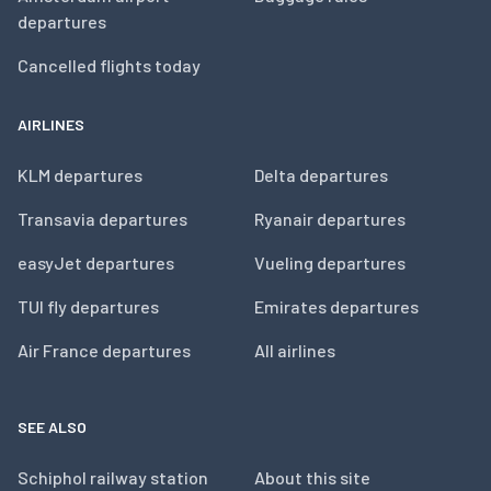
departures
Cancelled flights today
AIRLINES
KLM departures
Delta departures
Transavia departures
Ryanair departures
easyJet departures
Vueling departures
TUI fly departures
Emirates departures
Air France departures
All airlines
SEE ALSO
Schiphol railway station
About this site