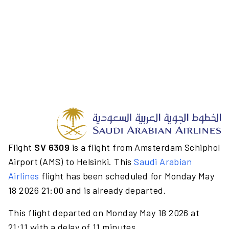
Flight
SV 6309
is a flight from Amsterdam Schiphol
Airport (AMS) to Helsinki. This
Saudi Arabian
Airlines
flight has been scheduled for Monday May
18 2026 21:00 and is already departed.
This flight departed on Monday May 18 2026 at
21:11 with a delay of 11 minutes.