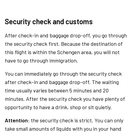
Security check and customs
After check-in and baggage drop-off, you go through
the security check first. Because the destination of
this flight is within the Schengen area, you will not
have to go through immigration.
You can immediately go through the security check
after check-in and baggage drop-off. The waiting
time usually varies between 5 minutes and 20
minutes. After the security check you have plenty of
opportunity to have a drink, shop or sit quietly.
Attention:
the security check is strict. You can only
take small amounts of liquids with you in your hand