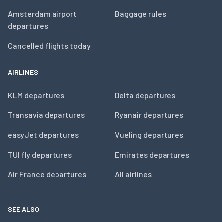
Amsterdam airport
Baggage rules
departures
Cancelled flights today
AIRLINES
KLM departures
Delta departures
Transavia departures
Ryanair departures
easyJet departures
Vueling departures
TUI fly departures
Emirates departures
Air France departures
All airlines
SEE ALSO