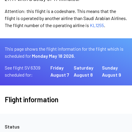
Attention: this flight is a codeshare. This means that the
flight is operated by another airline than Saudi Arabian Airlines.
The flight number of the operating airline is
KL1255
.
This page shows the flight information for the flight which is
scheduled for
Monday May 18 2026.
See flight SV 6309
Friday
Saturday
Sunday
scheduled for:
August 7
August 8
August 9
Flight information
Status