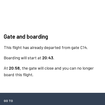
Gate and boarding
This flight has already departed from gate C14.
Boarding will start at
20:43.
At
20:58,
the gate will close and you can no longer
board this flight.
GO TO