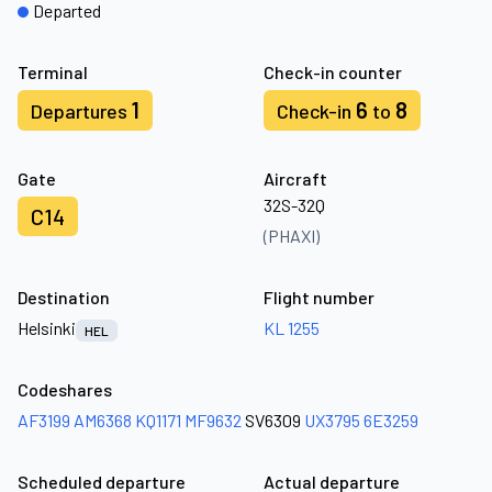
Departed
Terminal
Check-in counter
1
6
8
Departures
Check-in
to
Gate
Aircraft
32S-32Q
C14
(PHAXI)
Destination
Flight number
Helsinki
KL 1255
HEL
Codeshares
AF3199
AM6368
KQ1171
MF9632
SV6309
UX3795
6E3259
Scheduled departure
Actual departure