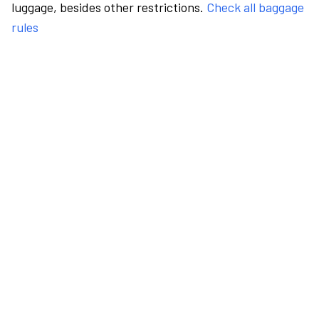
luggage, besides other restrictions.
Check all baggage
rules