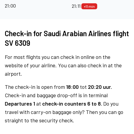
21:00
21:11
+11 min
Check-in for Saudi Arabian Airlines flight
SV 6309
For most flights you can check in online on the
website of your airline. You can also check in at the
airport.
The check-in is open from
18:00
tot
20:20 uur.
Check-in and baggage drop-off is in terminal
Departures 1
at
check-in counters 6 to 8.
Do you
travel with carry-on baggage only? Then you can go
straight to the security check.