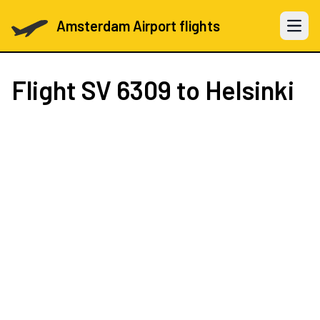
Amsterdam Airport flights
Open 
Flight
SV 6309
to Helsinki